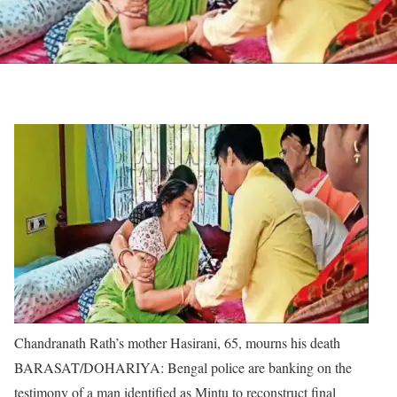
Chandranath Rath’s mother Hasirani, 65, mourns his death
BARASAT/DOHARIYA: Bengal police are banking on the
testimony of a man identified as Mintu to reconstruct final