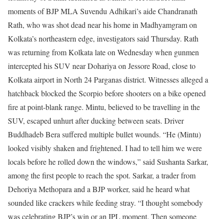
moments of BJP MLA Suvendu Adhikari’s aide Chandranath
Rath, who was shot dead near his home in Madhyamgram on
Kolkata’s northeastern edge, investigators said Thursday.
Rath
was returning from Kolkata late on Wednesday when gunmen
intercepted his SUV near Dohariya on Jessore Road, close to
Kolkata airport in North 24 Parganas district. Witnesses alleged a
hatchback blocked the Scorpio before shooters on a bike opened
fire at point-blank range. Mintu, believed to be travelling in the
SUV, escaped unhurt after ducking between seats. Driver
Buddhadeb Bera suffered multiple bullet wounds.
“He (Mintu)
looked visibly shaken and frightened. I had to tell him we were
locals before he rolled down the windows,” said Sushanta Sarkar,
among the first people to reach the spot. Sarkar, a trader from
Dehoriya Methopara and a BJP worker, said he heard what
sounded like crackers while feeding stray. “I thought somebody
was celebrating BJP’s win or an IPL moment. Then someone