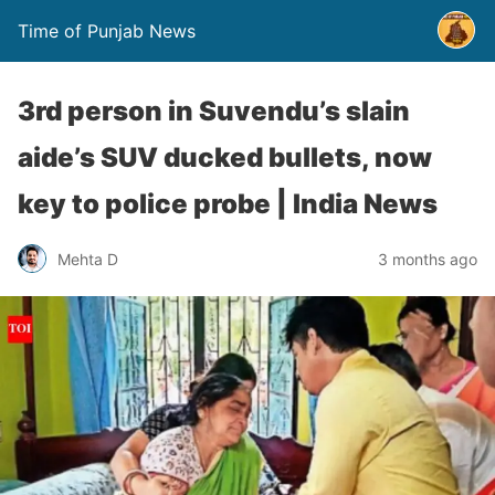
Time of Punjab News
3rd person in Suvendu’s slain
aide’s SUV ducked bullets, now
key to police probe | India News
Mehta D
3 months ago