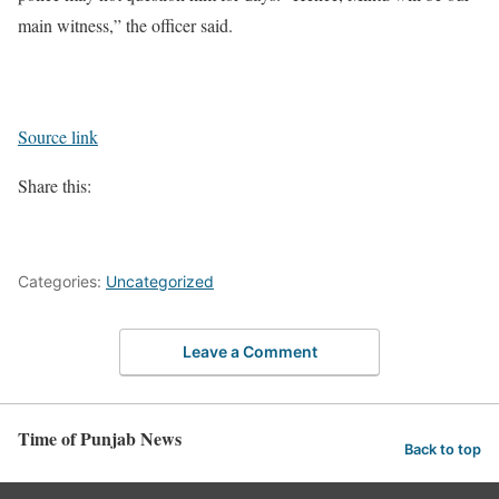
main witness,” the officer said.
Source link
Share this:
Categories:
Uncategorized
Leave a Comment
Time of Punjab News
Back to top