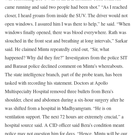
came running and said two people had been shot.”
“As I reached
closer, I heard groans from inside the SUV. The driver would not
open windows. I assured him I was there to help,” he said. “When
windows finally opened, there was blood everywhere. Rath was
slouched in the front seat and breathing at long intervals,” Sarkar
said. He claimed Mintu repeatedly cried out, “Sir, what
happened? Why did they fire?” Investigators from the police SIT
and Barasat police declined comment on Mintu’s whereabouts.
The state intelligence branch, part of the probe team, has been
tasked with recording his statement. Doctors at Apollo
Multispecialty Hospital removed three bullets from Bera’s
shoulder, chest and abdomen during a six-hour surgery after he
was shifted from a hospital in Madhyamgram.
“He is on
ventilation support. The next 72 hours are extremely crucial,” a
hospital source said. A CID officer said Bera’s condition meant
police may not question him for days. “Hence, Mintu will be our