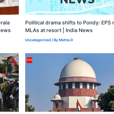
rala
Political drama shifts to Pondy: EPS
 News
MLAs at resort | India News
Uncategorized
/ By
Mehta D