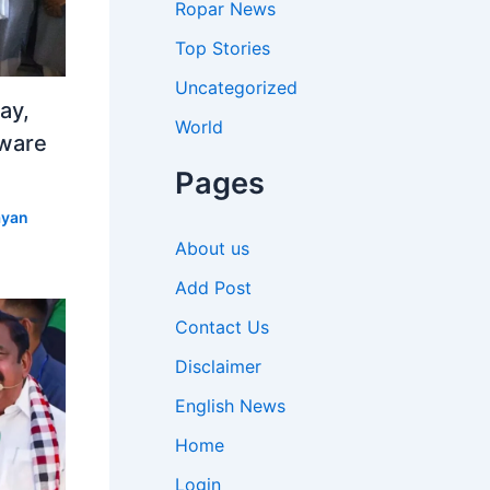
Ropar News
Top Stories
Uncategorized
ay,
World
aware
Pages
yan
About us
Add Post
Contact Us
Disclaimer
English News
Home
Login