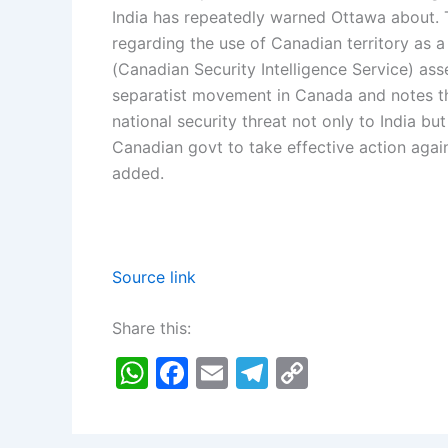
India has repeatedly warned Ottawa about. T
regarding the use of Canadian territory as a
(Canadian Security Intelligence Service) a
separatist movement in Canada and notes th
national security threat not only to India bu
Canadian govt to take effective action again
added.
Source link
Share this:
W
F
E
T
C
h
a
m
el
o
at
c
ai
e
p