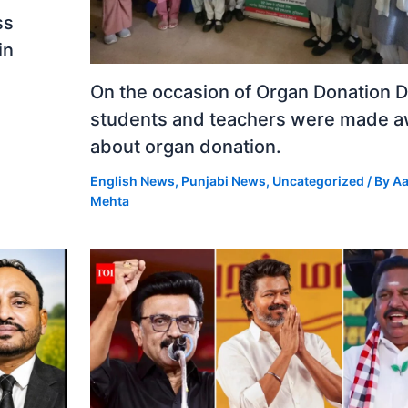
ss
in
On the occasion of Organ Donation D
students and teachers were made 
about organ donation.
English News
,
Punjabi News
,
Uncategorized
/ By
Aa
Mehta