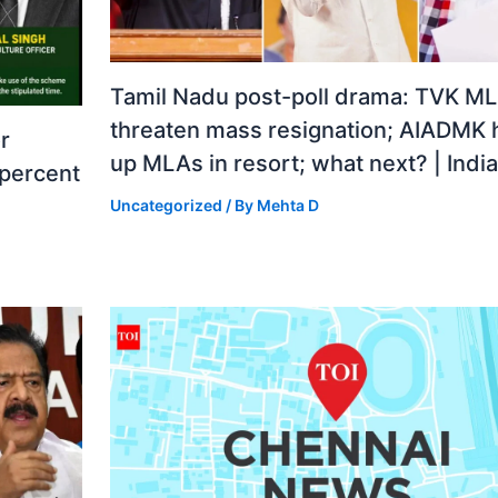
Tamil Nadu post-poll drama: TVK M
threaten mass resignation; AIADMK 
r
up MLAs in resort; what next? | Ind
 percent
Uncategorized
/ By
Mehta D