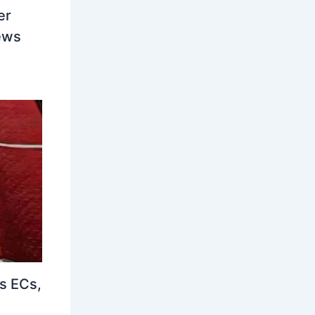
er
ews
s ECs,