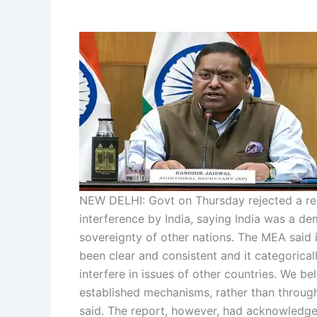
NEW DELHI: Govt on Thursday rejected a rep
interference by India, saying India was a d
sovereignty of other nations.
The MEA said in
been clear and consistent and it categorical
interfere in issues of other countries. We b
established mechanisms, rather than through
said.
The report, however, had acknowledged