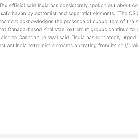
he official said India has consistently spoken out about c
 safe haven by extremist and separatist elements.
“The CSI
ssessment acknowledges the presence of supporters of the K
at Canada-based Khalistani extremist groups continue to 
t also to Canada,” Jaiswal said. “India has repeatedly urged 
st antiIndia extremist elements operating from its soil,” Ja