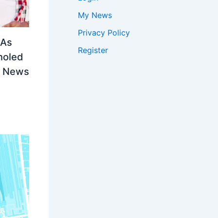
My News
Privacy Policy
LAs
Register
holed
ia News