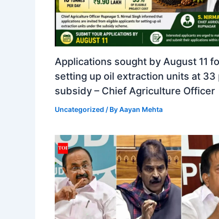
Applications sought by August 11 fo
setting up oil extraction units at 33
subsidy – Chief Agriculture Officer
Uncategorized
/ By
Aayan Mehta