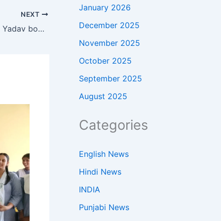
January 2026
NEXT
December 2025
‘Virat bhaiya only told me’: Prince Yadav bowls out Kohli using RCB star’s own advice — Watch | Cricket News
November 2025
October 2025
September 2025
August 2025
Categories
English News
Hindi News
INDIA
Punjabi News