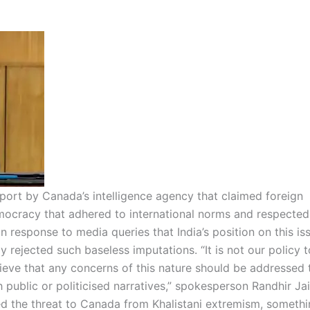
ort by Canada’s intelligence agency that claimed foreign
emocracy that adhered to international norms and respected
 response to media queries that India’s position on this is
ly rejected such baseless imputations.
“It is not our policy t
elieve that any concerns of this nature should be addressed
 public or politicised narratives,” spokesperson Randhir Ja
 the threat to Canada from Khalistani extremism, somethi