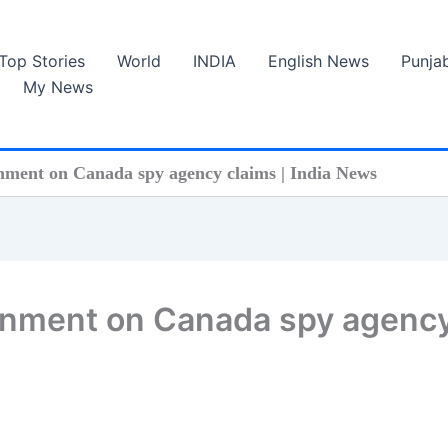
Top Stories
World
INDIA
English News
Punja
My News
rnment on Canada spy agency claims | India News
vernment on Canada spy agenc