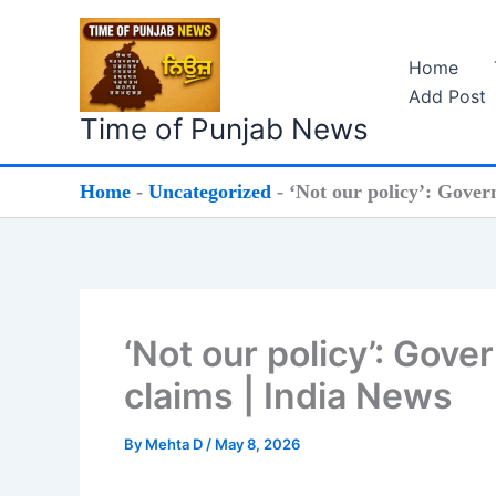
Skip
to
Home
content
Add Post
Time of Punjab News
Home
-
Uncategorized
-
‘Not our policy’: Gove
‘Not our policy’: Go
claims | India News
By
Mehta D
/
May 8, 2026