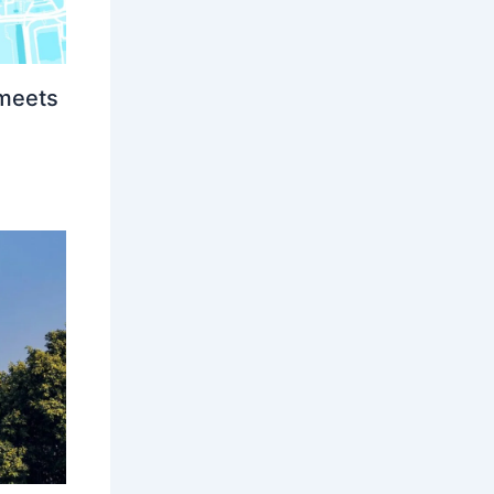
 meets