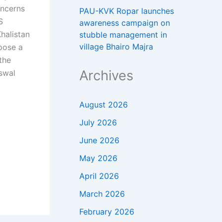
oncerns
PAU-KVK Ropar launches
S
awareness campaign on
halistan
stubble management in
village Bhairo Majra
pose a
the
Archives
iswal
August 2026
July 2026
June 2026
May 2026
April 2026
March 2026
February 2026