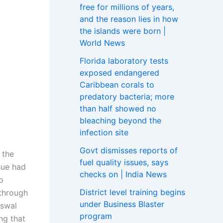
free for millions of years,
and the reason lies in how
the islands were born |
World News
Florida laboratory tests
exposed endangered
Caribbean corals to
predatory bacteria; more
than half showed no
bleaching beyond the
infection site
Govt dismisses reports of
 the
fuel quality issues, says
sue had
checks on | India News
o
District level training begins
 through
under Business Blaster
iswal
program
ng that