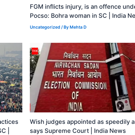
FGM inflicts injury, is an offence und
Pocso: Bohra woman in SC | India N
Uncategorized
/ By
Mehta D
actices
Wish judges appointed as speedily a
SC |
says Supreme Court | India News