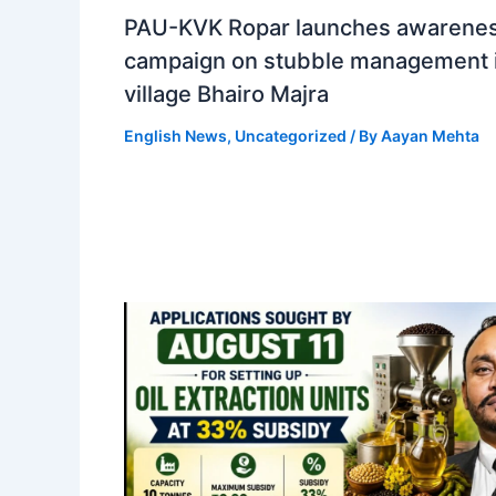
PAU-KVK Ropar launches awarene
campaign on stubble management 
village Bhairo Majra
English News
,
Uncategorized
/ By
Aayan Mehta