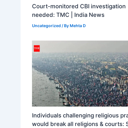
Court-monitored CBI investigation
needed: TMC | India News
Uncategorized
/ By
Mehta D
Individuals challenging religious pr
would break all religions & courts: 