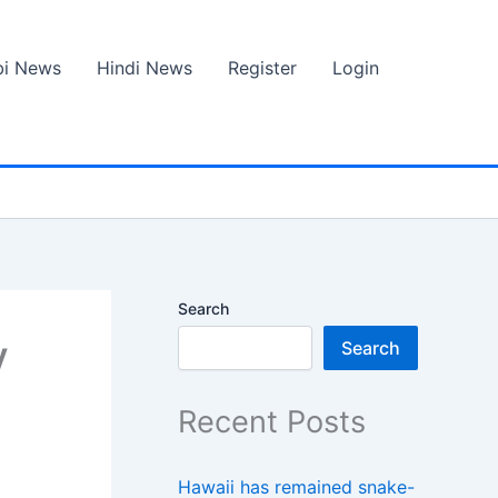
bi News
Hindi News
Register
Login
Search
y
Search
Recent Posts
Hawaii has remained snake-