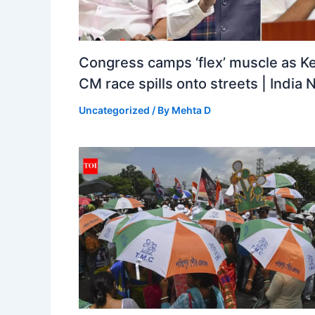
Congress camps ‘flex’ muscle as Ke
CM race spills onto streets | India
Uncategorized
/ By
Mehta D