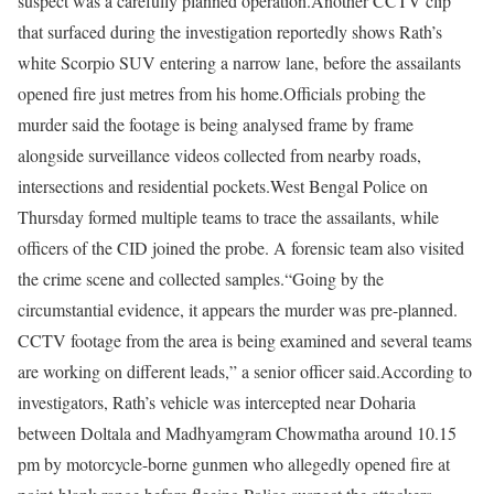
suspect was a carefully planned operation.
Another CCTV clip
that surfaced during the investigation reportedly shows Rath’s
white Scorpio SUV entering a narrow lane, before the assailants
opened fire just metres from his home.
Officials probing the
murder said the footage is being analysed frame by frame
alongside surveillance videos collected from nearby roads,
intersections and residential pockets.
West Bengal Police on
Thursday formed multiple teams to trace the assailants, while
officers of the CID joined the probe. A forensic team also visited
the crime scene and collected samples.
“Going by the
circumstantial evidence, it appears the murder was pre-planned.
CCTV footage from the area is being examined and several teams
are working on different leads,” a senior officer said.
According to
investigators, Rath’s vehicle was intercepted near Doharia
between Doltala and Madhyamgram Chowmatha around 10.15
pm by motorcycle-borne gunmen who allegedly opened fire at