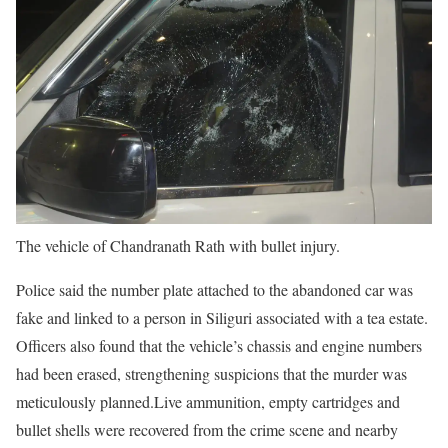
The vehicle of Chandranath Rath with bullet injury.
Police said the number plate attached to the abandoned car was
fake and linked to a person in Siliguri associated with a tea estate.
Officers also found that the vehicle’s chassis and engine numbers
had been erased, strengthening suspicions that the murder was
meticulously planned.
Live ammunition, empty cartridges and
bullet shells were recovered from the crime scene and nearby