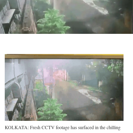
KOLKATA: Fresh CCTV footage has surfaced in the chilling