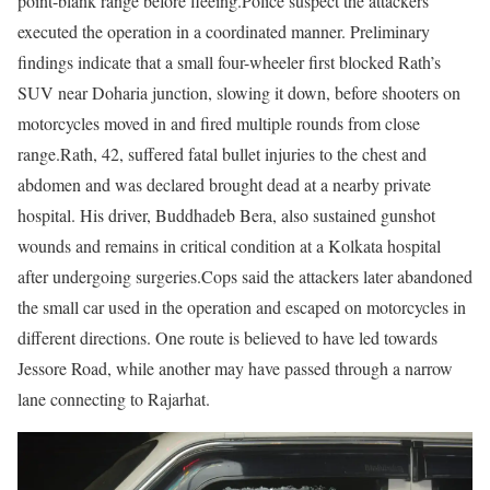
point-blank range before fleeing.
Police suspect the attackers
executed the operation in a coordinated manner. Preliminary
findings indicate that a small four-wheeler first blocked Rath’s
SUV near Doharia junction, slowing it down, before shooters on
motorcycles moved in and fired multiple rounds from close
range.
Rath, 42, suffered fatal bullet injuries to the chest and
abdomen and was declared brought dead at a nearby private
hospital. His driver, Buddhadeb Bera, also sustained gunshot
wounds and remains in critical condition at a Kolkata hospital
after undergoing surgeries.
Cops said the attackers later abandoned
the small car used in the operation and escaped on motorcycles in
different directions. One route is believed to have led towards
Jessore Road, while another may have passed through a narrow
lane connecting to Rajarhat.