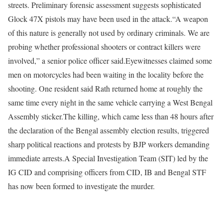
streets. Preliminary forensic assessment suggests sophisticated
Glock 47X pistols may have been used in the attack.
“A weapon
of this nature is generally not used by ordinary criminals. We are
probing whether professional shooters or contract killers were
involved,” a senior police officer said.
Eyewitnesses claimed some
men on motorcycles had been waiting in the locality before the
shooting. One resident said Rath returned home at roughly the
same time every night in the same vehicle carrying a West Bengal
Assembly sticker.
The killing, which came less than 48 hours after
the declaration of the Bengal assembly election results, triggered
sharp political reactions and protests by BJP workers demanding
immediate arrests.
A Special Investigation Team (SIT) led by the
IG CID and comprising officers from CID, IB and Bengal STF
has now been formed to investigate the murder.