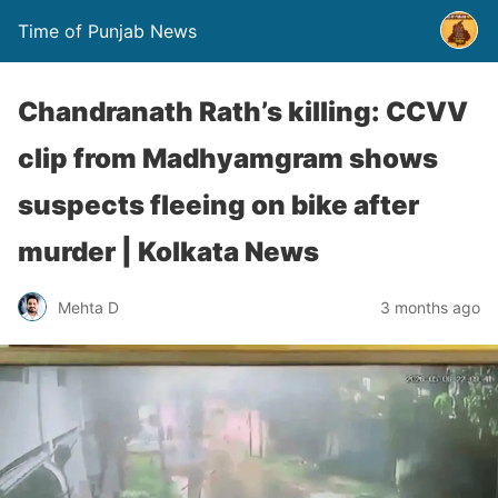
Time of Punjab News
Chandranath Rath’s killing: CCVV
clip from Madhyamgram shows
suspects fleeing on bike after
murder | Kolkata News
Mehta D
3 months ago