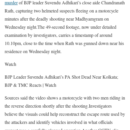
murder
of BJP leader Suvendu Adhikari’s close aide Chandranath
Rath, capturing two helmeted suspects fleeing on a motorcycle
minutes after the deadly shooting near Madhyamgram on
Wednesday night.
The 49-second footage, now under detailed
examination by investigators, carries a timestamp of around
10.10pm, close to the time when Rath was gunned down near his
residence on Wednesday night.
Watch
BJP Leader Suvendu Adhikari’s PA Shot Dead Near Kolkata;
BJP & TMC Reacts | Watch
Sources said the video shows a motorcycle with two men riding in
the reverse direction shortly after the shooting.
Investigators
believe the visuals could help reconstruct the escape route used by
the attackers and identify vehicles involved in what officials