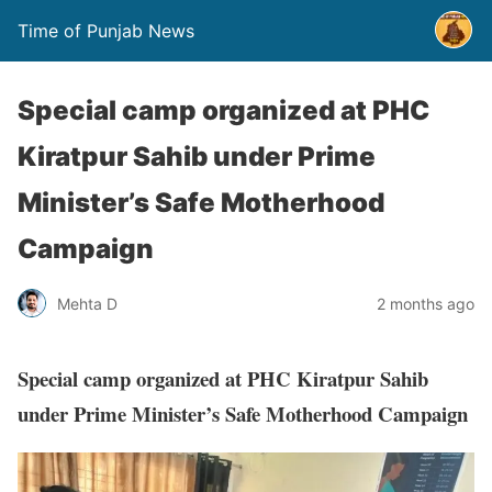
Time of Punjab News
Special camp organized at PHC
Kiratpur Sahib under Prime
Minister’s Safe Motherhood
Campaign
Mehta D
2 months ago
Special camp organized at PHC Kiratpur Sahib
under Prime Minister’s Safe Motherhood Campaign