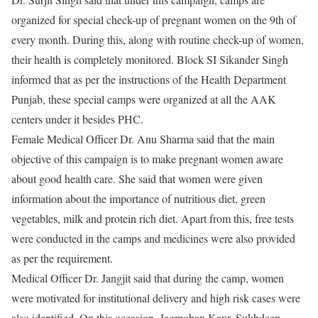
organized for special check-up of pregnant women on the 9th of
every month. During this, along with routine check-up of women,
their health is completely monitored. Block SI Sikander Singh
informed that as per the instructions of the Health Department
Punjab, these special camps were organized at all the AAK
centers under it besides PHC.
Female Medical Officer Dr. Anu Sharma said that the main
objective of this campaign is to make pregnant women aware
about good health care. She said that women were given
information about the importance of nutritious diet, green
vegetables, milk and protein rich diet. Apart from this, free tests
were conducted in the camps and medicines were also provided
as per the requirement.
Medical Officer Dr. Jangjit said that during the camp, women
were motivated for institutional delivery and high risk cases were
also identified. On this occasion, Jagmohan Kaur, Sukhdeep