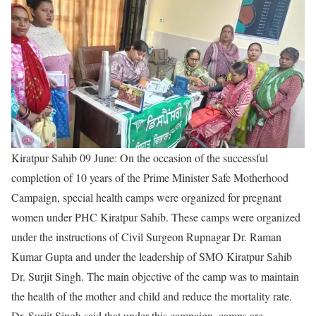
Kiratpur Sahib 09 June:
On the occasion of the successful
completion of 10 years of the Prime Minister Safe Motherhood
Campaign, special health camps were organized for pregnant
women under PHC Kiratpur Sahib. These camps were organized
under the instructions of Civil Surgeon Rupnagar Dr. Raman
Kumar Gupta and under the leadership of SMO Kiratpur Sahib
Dr. Surjit Singh. The main objective of the camp was to maintain
the health of the mother and child and reduce the mortality rate.
Dr. Surjit Singh said that under this campaign, camps are