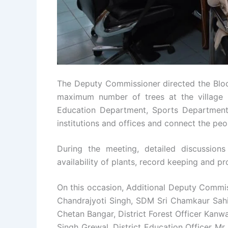
The Deputy Commissioner directed the Bloc
maximum number of trees at the village le
Education Department, Sports Department
institutions and offices and connect the peo
During the meeting, detailed discussion
availability of plants, record keeping and p
On this occasion, Additional Deputy Commis
Chandrajyoti Singh, SDM Sri Chamkaur Sah
Chetan Bangar, District Forest Officer Kanw
Singh Grewal, District Education Officer Mr