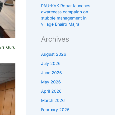
PAU-KVK Ropar launches
awareness campaign on
stubble management in
village Bhairo Majra
Archives
Sri Guru
August 2026
July 2026
June 2026
May 2026
April 2026
March 2026
February 2026