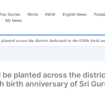
Top Stories
World
INDIA
English News
Punja
My News
e planted across the district dedicated to the 650th birth 
l be planted across the distric
h birth anniversary of Sri Gur