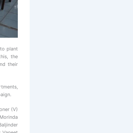
to plant
his, the
nd their
rtments,
paign.
oner (V)
 Morinda
aljinder
y Vaneet