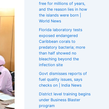
free for millions of years,
and the reason lies in how
the islands were born |
World News
Florida laboratory tests
exposed endangered
Caribbean corals to
predatory bacteria; more
than half showed no
bleaching beyond the
infection site
Govt dismisses reports of
fuel quality issues, says
checks on | India News
District level training begins
under Business Blaster
program