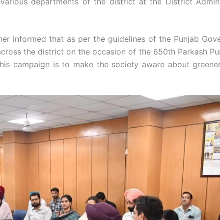
various departments of the district at the District Admini
er informed that as per the guidelines of the Punjab Gov
across the district on the occasion of the 650th Parkash Pur
 this campaign is to make the society aware about greene