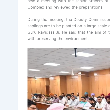
held a meeting with the senior officers of 
Complex and reviewed the preparations.
During the meeting, the Deputy Commission
saplings are to be planted on a large scale 
Guru Ravidass Ji. He said that the aim of
with preserving the environment.