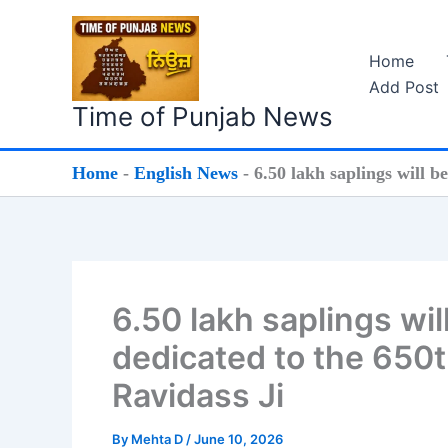
Skip
to
Home
content
Add Post
Time of Punjab News
Home
-
English News
-
6.50 lakh saplings will b
6.50 lakh saplings wil
dedicated to the 650t
Ravidass Ji
By
Mehta D
/
June 10, 2026