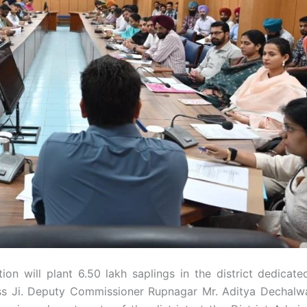
ion will plant 6.50 lakh saplings in the district dedicate
ass Ji. Deputy Commissioner Rupnagar Mr. Aditya Dechalw