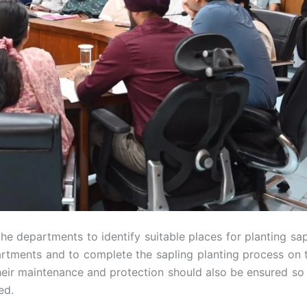
 the departments to identify suitable places for planting sa
partments and to complete the sapling planting process on 
their maintenance and protection should also be ensured so 
ed.