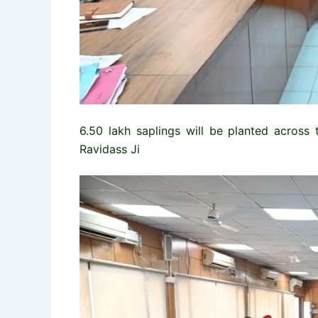
6.50 lakh saplings will be planted across 
Ravidass Ji