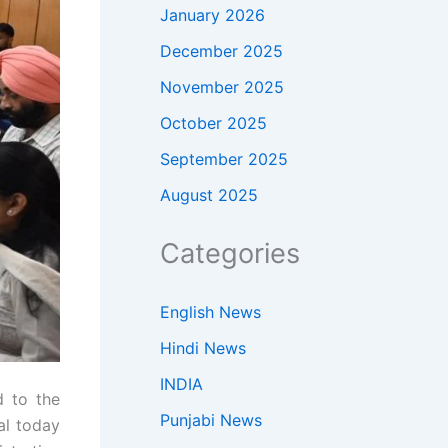
January 2026
December 2025
November 2025
October 2025
September 2025
August 2025
Categories
English News
Hindi News
INDIA
d to the
Punjabi News
al today