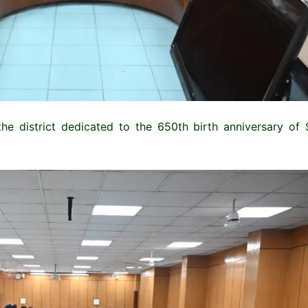
the district dedicated to the 650th birth anniversary of 