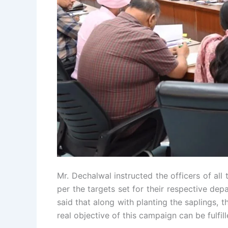
Mr. Dechalwal instructed the officers of all
per the targets set for their respective de
said that along with planting the saplings, 
real objective of this campaign can be fulfill