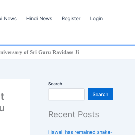
bi News
Hindi News
Register
Login
anniversary of Sri Guru Ravidass Ji
Search
t
Search
u
Recent Posts
Hawaii has remained snake-