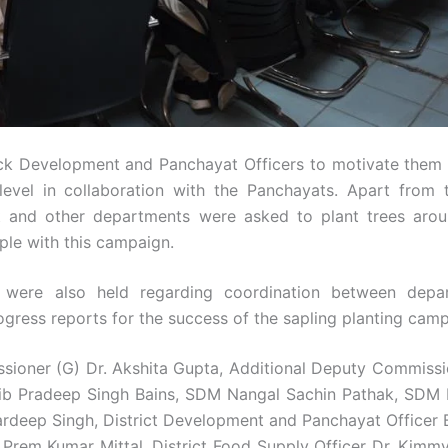
k Development and Panchayat Officers to motivate them 
vel in collaboration with the Panchayats. Apart from t
 and other departments were asked to plant trees arou
ple with this campaign.
s were also held regarding coordination between depa
rogress reports for the success of the sapling planting cam
sioner (G) Dr. Akshita Gupta, Additional Deputy Commissi
ib Pradeep Singh Bains, SDM Nangal Sachin Pathak, SDM
ardeep Singh, District Development and Panchayat Officer B
. Prem Kumar Mittal, District Food Supply Officer Dr. Kimm