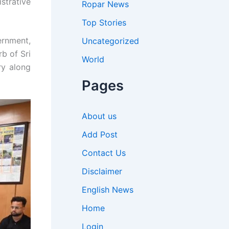
strative
Ropar News
Top Stories
ernment,
Uncategorized
b of Sri
World
ry along
Pages
About us
Add Post
Contact Us
Disclaimer
English News
Home
Login