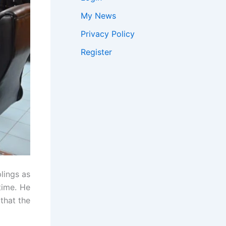
My News
Privacy Policy
Register
plings as
time. He
that the