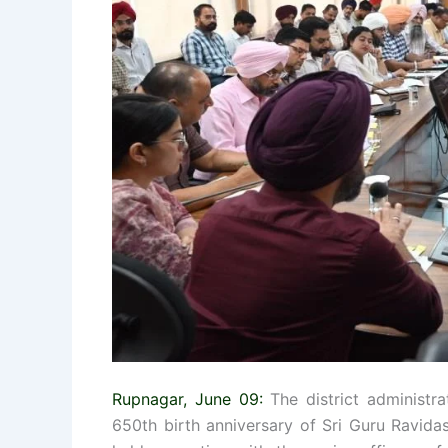
Rupnagar, June 09:
The district administrat
650th birth anniversary of Sri Guru Ravid