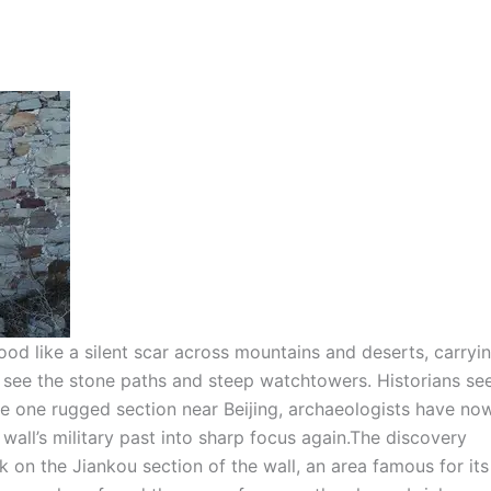
tood like a silent scar across mountains and deserts, carryi
ts see the stone paths and steep watchtowers.
Historians se
de one rugged section near Beijing, archaeologists have no
all’s military past into sharp focus again.
The discovery
 on the Jiankou section of the wall, an area famous for its