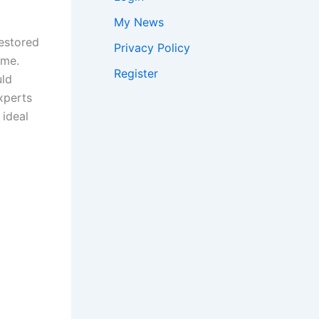
My News
restored
Privacy Policy
ime.
Register
uld
Experts
 ideal