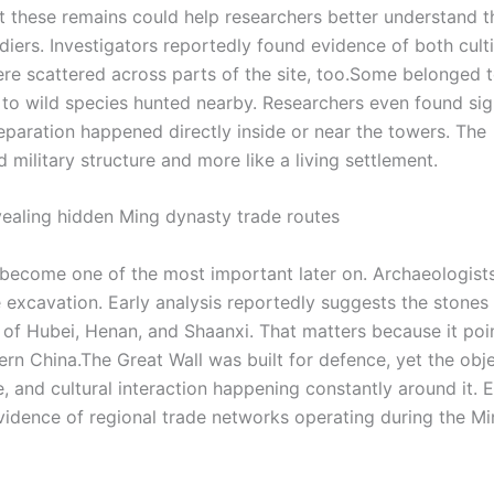
 these remains could help researchers better understand t
ers. Investigators reportedly found evidence of both cult
e scattered across parts of the site, too.
Some belonged 
 to wild species hunted nearby. Researchers even found sig
reparation happened directly inside or near the towers.
The
d military structure and more like a living settlement.
vealing hidden Ming dynasty trade routes
 become one of the most important later on. Archaeologist
 excavation. Early analysis reportedly suggests the stone
 of Hubei, Henan, and Shaanxi. That matters because it poi
ern China.
The Great Wall was built for defence, yet the obj
 and cultural interaction happening constantly around it. 
vidence of regional trade networks operating during the M