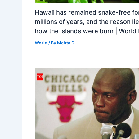
Hawaii has remained snake-free fo
millions of years, and the reason lie
how the islands were born | Worl
World
/ By
Mehta D