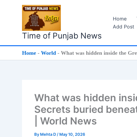
Skip
to
Home
content
Add Post
Time of Punjab News
Home
-
World
-
What was hidden inside the Grea
What was hidden insid
Secrets buried beneat
| World News
By
Mehta D
/
May 10, 2026