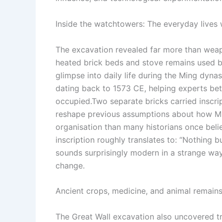
Inside the watchtowers: The everyday lives w
The excavation revealed far more than weap
heated brick beds and stove remains used by
glimpse into daily life during the Ming dy
dating back to 1573 CE, helping experts be
occupied.
Two separate bricks carried inscri
reshape previous assumptions about how Mi
organisation than many historians once bel
inscription roughly translates to: “Nothing b
sounds surprisingly modern in a strange way.
change.
Ancient crops, medicine, and animal remain
The Great Wall excavation also uncovered tr