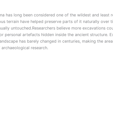
ina has long been considered one of the wildest and least 
us terrain have helped preserve parts of it naturally over t
sually untouched.
Researchers believe more excavations co
, or personal artefacts hidden inside the ancient structure. 
landscape has barely changed in centuries, making the area
” archaeological research.