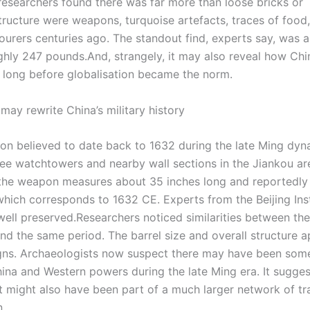
researchers found there was far more than loose bricks or
tructure were weapons, turquoise artefacts, traces of food
urers centuries ago. The standout find, experts say, was a
ghly 247 pounds.
And, strangely, it may also reveal how Ch
long before globalisation became the norm.
ay rewrite China’s military history
on believed to date back to 1632 during the late Ming dyna
ree watchtowers and nearby wall sections in the Jiankou ar
the weapon measures about 35 inches long and reportedly 
which corresponds to 1632 CE. Experts from the Beijing Inst
ell preserved.
Researchers noticed similarities between th
und the same period.
The barrel size and overall structure 
signs. Archaeologists now suspect there may have been som
na and Western powers during the late Ming era. It sugges
t might also have been part of a much larger network of tr
n.