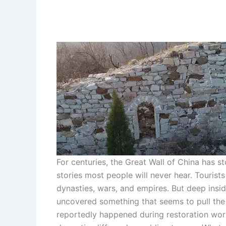
For centuries, the Great Wall of China has s
stories most people will never hear. Touris
dynasties, wars, and empires. But deep insi
uncovered something that seems to pull the w
reportedly happened during restoration work