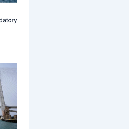
datory