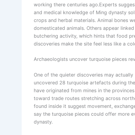
working there centuries ago.
Experts suggest
and medical knowledge of Ming dynasty soldi
crops and herbal materials. Animal bones wer
domesticated animals. Others appear linked
butchering activity, which hints that food p
discoveries make the site feel less like a col
Archaeologists uncover turquoise pieces re
One of the quieter discoveries may actually
uncovered 28 turquoise artefacts during the
have originated from mines in the provinces
toward trade routes stretching across north
found inside it suggest movement, exchange,
say the turquoise pieces could offer more e
dynasty.