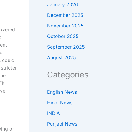
January 2026
December 2025
November 2025
covered
October 2025
d
ment
September 2025
nd
August 2025
s could
stricter
Categories
The
”
It
ever
English News
Hindi News
INDIA
Punjabi News
ving or