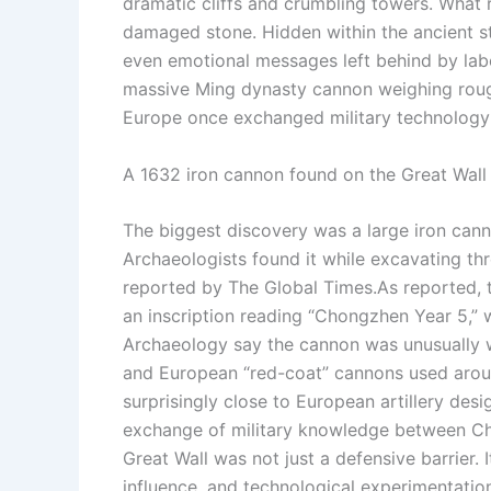
dramatic cliffs and crumbling towers. What 
damaged stone.
Hidden within the ancient s
even emotional messages left behind by labo
massive Ming dynasty cannon weighing rou
Europe once exchanged military technology 
A 1632 iron cannon found on the Great Wall m
The biggest discovery was a large iron cann
Archaeologists found it while excavating th
reported by The Global Times.
As reported, 
an inscription reading “Chongzhen Year 5,” 
Archaeology say the cannon was unusually w
and European “red-coat” cannons used aro
surprisingly close to European artillery de
exchange of military knowledge between Chi
Great Wall was not just a defensive barrier.
I
influence, and technological experimentatio