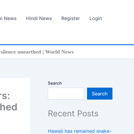
bi News
Hindi News
Register
Login
f silence unearthed | World News
Search
rs:
Search
thed
Recent Posts
Hawaii has remained snake-