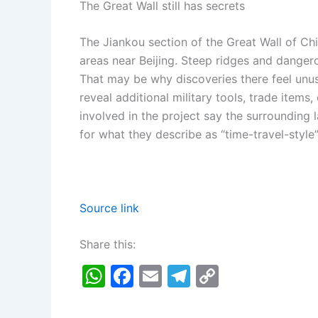
The Great Wall still has secrets
The Jiankou section of the Great Wall of Ch
areas near Beijing. Steep ridges and dangero
That may be why discoveries there feel unu
reveal additional military tools, trade items
involved in the project say the surrounding 
for what they describe as “time-travel-style
Source link
Share this:
W
F
E
T
C
h
a
m
el
o