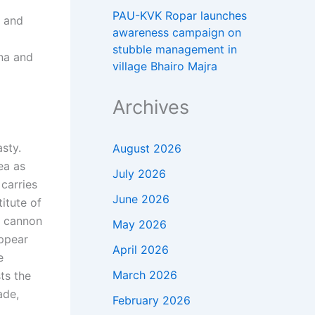
PAU-KVK Ropar launches
, and
awareness campaign on
stubble management in
ina and
village Bhairo Majra
Archives
sty.
August 2026
ea as
July 2026
carries
June 2026
itute of
e cannon
May 2026
appear
April 2026
e
March 2026
ts the
ade,
February 2026