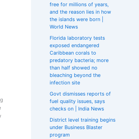
free for millions of years,
and the reason lies in how
the islands were born |
World News
Florida laboratory tests
exposed endangered
Caribbean corals to
predatory bacteria; more
than half showed no
bleaching beyond the
infection site
Govt dismisses reports of
ng
fuel quality issues, says
e
checks on | India News
w
District level training begins
under Business Blaster
program