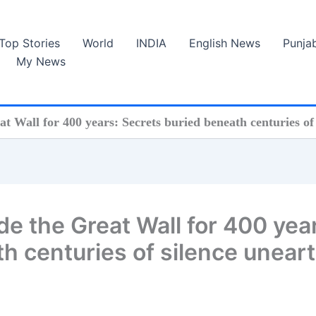
Top Stories
World
INDIA
English News
Punja
My News
t Wall for 400 years: Secrets buried beneath centuries o
e the Great Wall for 400 yea
h centuries of silence unear