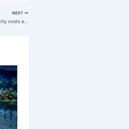
NEXT
Railways staring at higher electricity costs after Supreme Court rules it qualifies as ‘consumer’ | India News