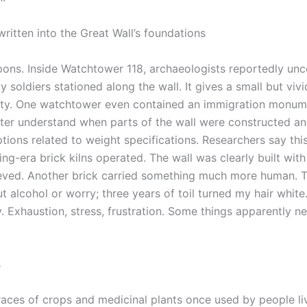
ritten into the Great Wall’s foundations
ons. Inside Watchtower 118, archaeologists reportedly un
 soldiers stationed along the wall.
It gives a small but vivi
nasty. One watchtower even contained an immigration monu
tter understand when parts of the wall were constructed a
ptions related to weight specifications. Researchers say thi
ng-era brick kilns operated.
The wall was clearly built with 
ieved. Another brick carried something much more human. 
ut alcohol or worry; three years of toil turned my hair white.
 Exhaustion, stress, frustration. Some things apparently n
s
aces of crops and medicinal plants once used by people li