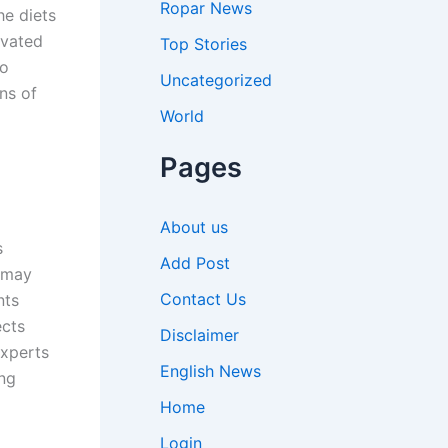
Ropar News
he diets
ivated
Top Stories
to
Uncategorized
ns of
World
Pages
About us
s
Add Post
s may
Contact Us
nts
ects
Disclaimer
Experts
English News
ing
Home
Login