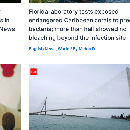
r
Florida laboratory tests exposed
s in
endangered Caribbean corals to pre
d News
bacteria; more than half showed no
bleaching beyond the infection site
English News
,
World
/ By
Mehta D