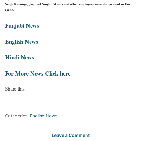
Singh Kanungo, Jaspreet Singh Patwari and other employees were also present in this
event.
Punjabi News
English News
Hindi News
For More News Click here
Share this:
Categories:
English News
Leave a Comment