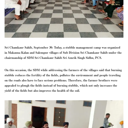
Sri Chamkaur Sahib, September 30
:
Today, a stubble management camp was organized
in Makauna Kalan and Salempur villages of Sub Division Sri Chamkaur Sahib under the
chairmanship of SDM Sri Chamkaur Sahib Sri Amrik Singh Sidhu, PCS.
On this occasion, the SDM while addressing the farmers of the villages said that burning
stubble reduces the fertility of the fields, pollutes the environment and people traveling
on the roads also have to face serious problems. Therefore, the farmer brothers were
appealed to plough the fields instead of burning stubble, which not only increases the
yield of the fields but also improves the health of the soil.