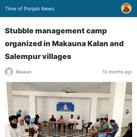
Time of Punjab News
Stubble management camp
organized in Makauna Kalan and
Salempur villages
Muskan
10 months ago