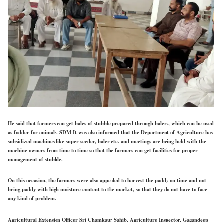
He said that farmers can get bales of stubble prepared through balers, which can be used
as fodder for animals. SDM It was also informed that the Department of Agriculture has
subsidized machines like super seeder, baler etc. and meetings are being held with the
machine owners from time to time so that the farmers can get facilities for proper
management of stubble.
On this occasion, the farmers were also appealed to harvest the paddy on time and not
bring paddy with high moisture content to the market, so that they do not have to face
any kind of problem.
Agricultural Extension Officer Sri Chamkaur Sahib, Agriculture Inspector, Gagandeep