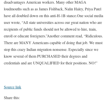
disadvantages American workers. Many other MAGA
loudmouths such as as James Fishback, Nalin Haley, Priya Patel
have all doubled down on this anti-H-1B stance.
One social media
user wrote, “All state universities across our great nation who are
recipients of public funds should not be allowed to hire, train,
enroll or educate foreigners.”
Another comment read, “Ridiculous.
There are MANY Americans capable of doing that job. We must
stop this crazy Indian migration nonsense. Especially since we
know several of them PURCHASED their degrees and
credentials and are UNQUALIFIED for their positions. NO!”
Source link
Share this: