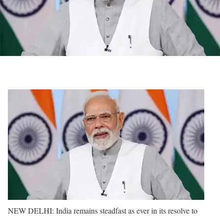
NEW DELHI: India remains steadfast as ever in its resolve to