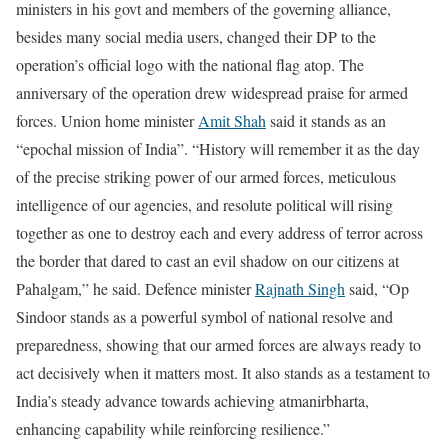
ministers in his govt and members of the governing alliance,
besides many social media users, changed their DP to the
operation’s official logo with the national flag atop. The
anniversary of the operation drew widespread praise for armed
forces.
Union home minister
Amit Shah
said it stands as an
“epochal mission of India”. “History will remember it as the day
of the precise striking power of our armed forces, meticulous
intelligence of our agencies, and resolute political will rising
together as one to destroy each and every address of terror across
the border that dared to cast an evil shadow on our citizens at
Pahalgam,” he said.
Defence minister
Rajnath Singh
said, “Op
Sindoor stands as a powerful symbol of national resolve and
preparedness, showing that our armed forces are always ready to
act decisively when it matters most. It also stands as a testament to
India’s steady advance towards achieving atmanirbharta,
enhancing capability while reinforcing resilience.”