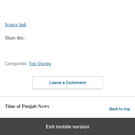
Source link
Share this:
Categories:
Top Stories
Leave a Comment
Time of Punjab News
Back to top
Exit mobile version