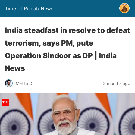
Time of Punjab News
India steadfast in resolve to defeat
terrorism, says PM, puts
Operation Sindoor as DP | India
News
Mehta D
3 months ago