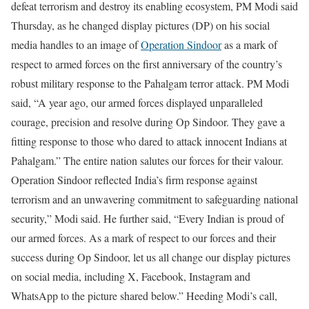
defeat terrorism and destroy its enabling ecosystem, PM Modi said
Thursday, as he changed display pictures (DP) on his social
media handles to an image of
Operation Sindoor
as a mark of
respect to armed forces on the first anniversary of the country’s
robust military response to the Pahalgam terror attack.
PM Modi
said, “A year ago, our armed forces displayed unparalleled
courage, precision and resolve during Op Sindoor. They gave a
fitting response to those who dared to attack innocent Indians at
Pahalgam.”
The entire nation salutes our forces for their valour.
Operation Sindoor reflected India’s firm response against
terrorism and an unwavering commitment to safeguarding national
security,” Modi said. He further said, “Every Indian is proud of
our armed forces. As a mark of respect to our forces and their
success during Op Sindoor, let us all change our display pictures
on social media, including X, Facebook, Instagram and
WhatsApp to the picture shared below.”
Heeding Modi’s call,