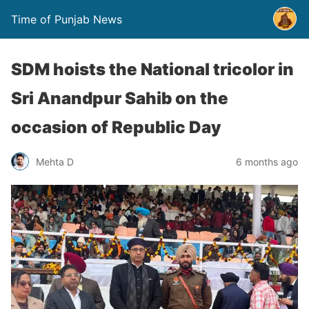
Time of Punjab News
SDM hoists the National tricolor in
Sri Anandpur Sahib on the
occasion of Republic Day
Mehta D
6 months ago