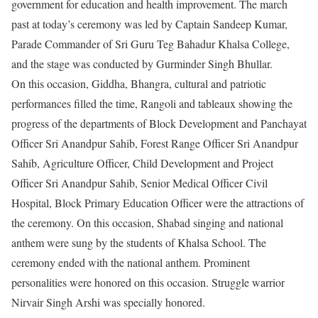
government for education and health improvement. The march
past at today’s ceremony was led by Captain Sandeep Kumar,
Parade Commander of Sri Guru Teg Bahadur Khalsa College,
and the stage was conducted by Gurminder Singh Bhullar.
On this occasion, Giddha, Bhangra, cultural and patriotic
performances filled the time, Rangoli and tableaux showing the
progress of the departments of Block Development and Panchayat
Officer Sri Anandpur Sahib, Forest Range Officer Sri Anandpur
Sahib, Agriculture Officer, Child Development and Project
Officer Sri Anandpur Sahib, Senior Medical Officer Civil
Hospital, Block Primary Education Officer were the attractions of
the ceremony. On this occasion, Shabad singing and national
anthem were sung by the students of Khalsa School. The
ceremony ended with the national anthem. Prominent
personalities were honored on this occasion. Struggle warrior
Nirvair Singh Arshi was specially honored.