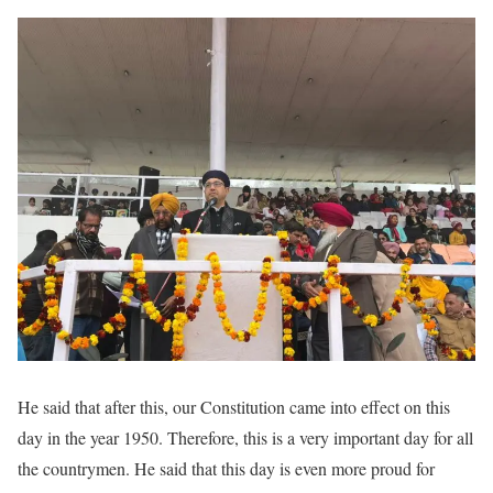
He said that after this, our Constitution came into effect on this
day in the year 1950. Therefore, this is a very important day for all
the countrymen. He said that this day is even more proud for