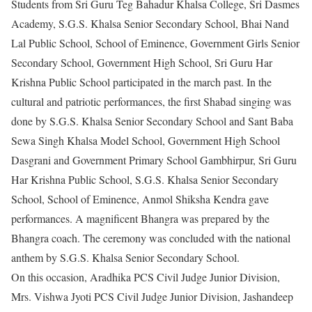
Students from Sri Guru Teg Bahadur Khalsa College, Sri Dasmes
Academy, S.G.S. Khalsa Senior Secondary School, Bhai Nand
Lal Public School, School of Eminence, Government Girls Senior
Secondary School, Government High School, Sri Guru Har
Krishna Public School participated in the march past. In the
cultural and patriotic performances, the first Shabad singing was
done by S.G.S. Khalsa Senior Secondary School and Sant Baba
Sewa Singh Khalsa Model School, Government High School
Dasgrani and Government Primary School Gambhirpur, Sri Guru
Har Krishna Public School, S.G.S. Khalsa Senior Secondary
School, School of Eminence, Anmol Shiksha Kendra gave
performances. A magnificent Bhangra was prepared by the
Bhangra coach. The ceremony was concluded with the national
anthem by S.G.S. Khalsa Senior Secondary School.
On this occasion, Aradhika PCS Civil Judge Junior Division,
Mrs. Vishwa Jyoti PCS Civil Judge Junior Division, Jashandeep