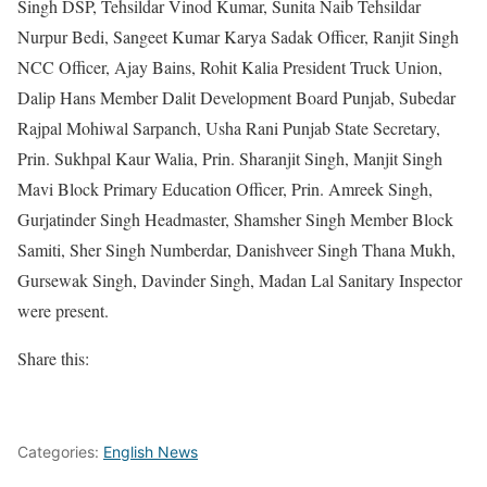
Singh DSP, Tehsildar Vinod Kumar, Sunita Naib Tehsildar
Nurpur Bedi, Sangeet Kumar Karya Sadak Officer, Ranjit Singh
NCC Officer, Ajay Bains, Rohit Kalia President Truck Union,
Dalip Hans Member Dalit Development Board Punjab, Subedar
Rajpal Mohiwal Sarpanch, Usha Rani Punjab State Secretary,
Prin. Sukhpal Kaur Walia, Prin. Sharanjit Singh, Manjit Singh
Mavi Block Primary Education Officer, Prin. Amreek Singh,
Gurjatinder Singh Headmaster, Shamsher Singh Member Block
Samiti, Sher Singh Numberdar, Danishveer Singh Thana Mukh,
Gursewak Singh, Davinder Singh, Madan Lal Sanitary Inspector
were present.
Share this:
Categories:
English News