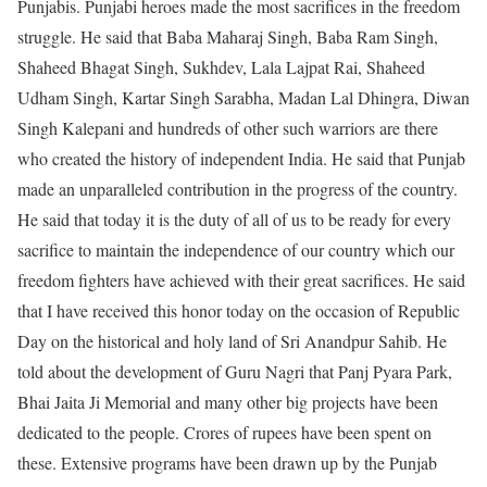
Punjabis. Punjabi heroes made the most sacrifices in the freedom
struggle. He said that Baba Maharaj Singh, Baba Ram Singh,
Shaheed Bhagat Singh, Sukhdev, Lala Lajpat Rai, Shaheed
Udham Singh, Kartar Singh Sarabha, Madan Lal Dhingra, Diwan
Singh Kalepani and hundreds of other such warriors are there
who created the history of independent India. He said that Punjab
made an unparalleled contribution in the progress of the country.
He said that today it is the duty of all of us to be ready for every
sacrifice to maintain the independence of our country which our
freedom fighters have achieved with their great sacrifices. He said
that I have received this honor today on the occasion of Republic
Day on the historical and holy land of Sri Anandpur Sahib. He
told about the development of Guru Nagri that Panj Pyara Park,
Bhai Jaita Ji Memorial and many other big projects have been
dedicated to the people. Crores of rupees have been spent on
these. Extensive programs have been drawn up by the Punjab