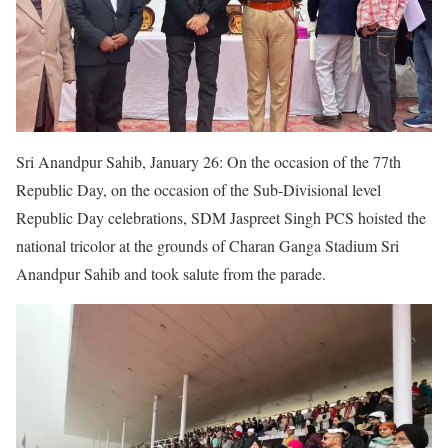
Sri Anandpur Sahib, January 26: On the occasion of the 77th
Republic Day, on the occasion of the Sub-Divisional level
Republic Day celebrations, SDM Jaspreet Singh PCS hoisted the
national tricolor at the grounds of Charan Ganga Stadium Sri
Anandpur Sahib and took salute from the parade.