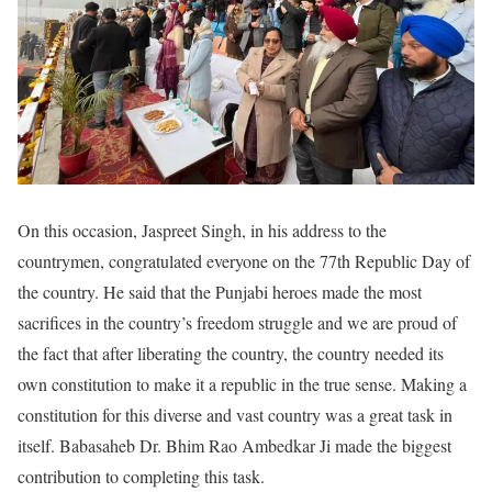
On this occasion, Jaspreet Singh, in his address to the
countrymen, congratulated everyone on the 77th Republic Day of
the country. He said that the Punjabi heroes made the most
sacrifices in the country’s freedom struggle and we are proud of
the fact that after liberating the country, the country needed its
own constitution to make it a republic in the true sense. Making a
constitution for this diverse and vast country was a great task in
itself. Babasaheb Dr. Bhim Rao Ambedkar Ji made the biggest
contribution to completing this task.