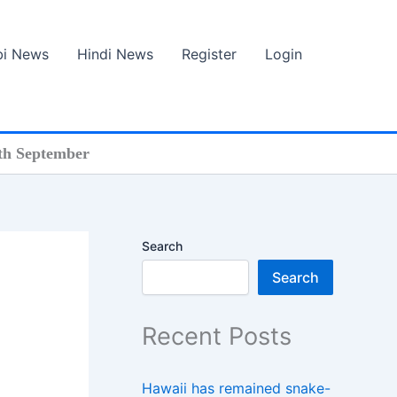
bi News
Hindi News
Register
Login
th September
Search
Search
Recent Posts
Hawaii has remained snake-