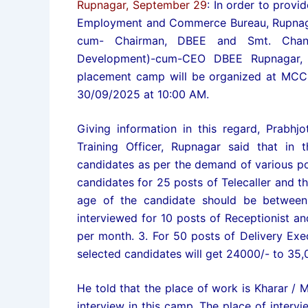
Rupnagar, September 29
: In order to provi
Employment and Commerce Bureau, Rupnagar,
cum- Chairman, DBEE and Smt. Chandr
Development)-cum-CEO DBEE Rupnagar, i
placement camp will be organized at MCC
30/09/2025 at 10:00 AM.
Giving information in this regard, Prabhj
Training Officer, Rupnagar said that in
candidates as per the demand of various po
candidates for 25 posts of Telecaller and th
age of the candidate should be between 
interviewed for 10 posts of Receptionist an
per month. 3. For 50 posts of Delivery Exec
selected candidates will get 24000/- to 35,
He told that the place of work is Kharar /
interview in this camp. The place of inter