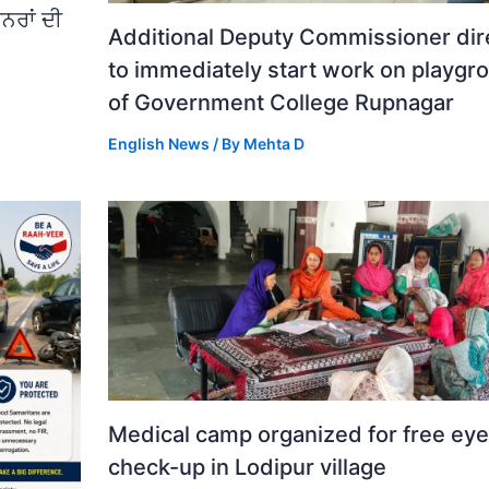
ਨਰਾਂ ਦੀ
Additional Deputy Commissioner dir
to immediately start work on playgr
of Government College Rupnagar
English News
/ By
Mehta D
Medical camp organized for free eye
check-up in Lodipur village