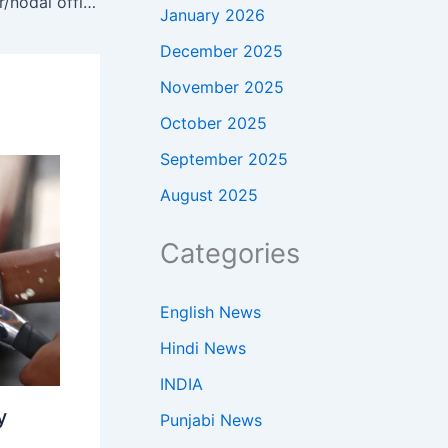
SDM issues instructions to cluster/nodal officers regarding paddy stubble and residue burning to motivate farmers
January 2026
December 2025
November 2025
October 2025
September 2025
August 2025
Categories
English News
Hindi News
INDIA
y
Punjabi News