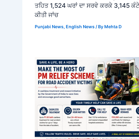
ਤਹਿਤ 1,524 ਘਰਾਂ ਦਾ ਸਰਵੇ ਕਰਕੇ 3,145 ਕੰਟੇ
ਕੀਤੀ ਜਾਂਚ
Punjabi News
,
English News
/ By
Mehta D