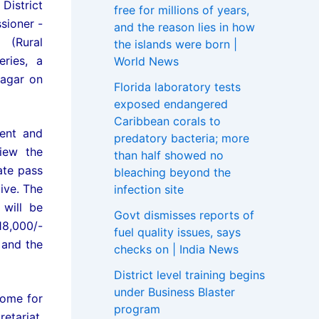
District
free for millions of years,
sioner -
and the reason lies in how
 (Rural
the islands were born |
ries, a
World News
agar on
Florida laboratory tests
exposed endangered
Caribbean corals to
ment and
predatory bacteria; more
iew the
than half showed no
ate pass
bleaching beyond the
ive. The
infection site
will be
Govt dismisses reports of
18,000/-
fuel quality issues, says
 and the
checks on | India News
District level training begins
under Business Blaster
come for
program
etariat,