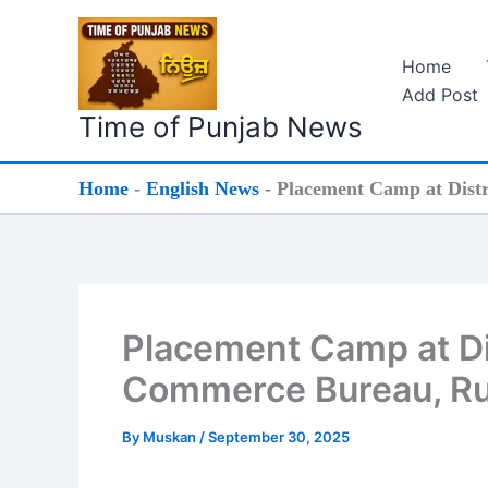
Skip
to
Home
content
Add Post
Time of Punjab News
Home
-
English News
-
Placement Camp at Dist
Placement Camp at Di
Commerce Bureau, Ru
By
Muskan
/
September 30, 2025