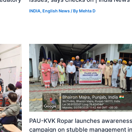
o
INDIA
,
English News
/ By
Mehta D
PAU-KVK Ropar launches awarenes
campaign on stubble management i