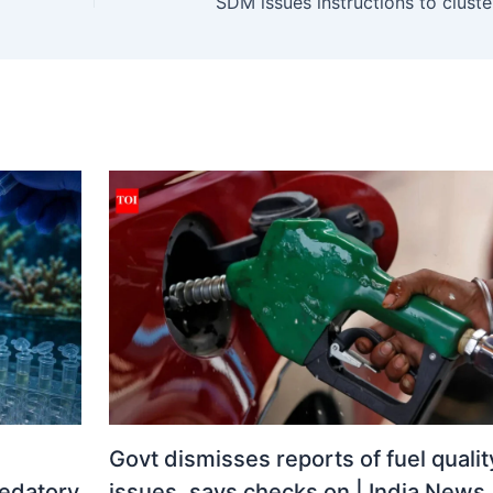
Govt dismisses reports of fuel qualit
redatory
issues, says checks on | India News