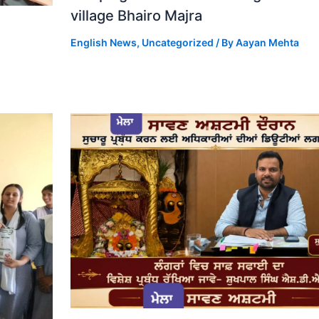
village Bhairo Majra
English News
,
Uncategorized
/ By
Aayan Mehta