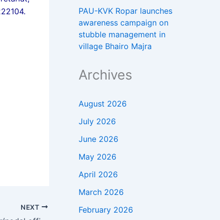
PAU-KVK Ropar launches
222104.
awareness campaign on
stubble management in
village Bhairo Majra
Archives
August 2026
July 2026
June 2026
May 2026
April 2026
March 2026
NEXT
February 2026