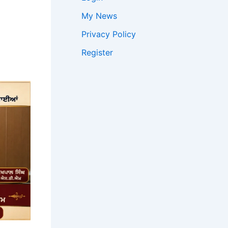
My News
Privacy Policy
Register