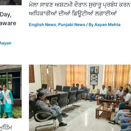
ਮੇਲਾ ਸਾਵਣ ਅਸ਼ਟਮੀ ਦੌਰਾਨ ਸੁਚਾਰੂ ਪ੍ਰਬੰਧ ਕਰ
ਅਧਿਕਾਰੀਆਂ ਦੀਆਂ ਡਿਊਟੀਆਂ ਲਗਾਈਆਂ
 Day,
 aware
English News
,
Punjabi News
/ By
Aayan Mehta
Aayan
ਮੁਹਿੰਮ