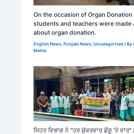
On the occasion of Organ Donation
students and teachers were made
about organ donation.
English News
,
Punjabi News
,
Uncategorized
/ By
Mehta
ਸਿਹਤ ਵਿਭਾਗ ਨੇ “ਹਰ ਸ਼ੁੱਕਰਵਾਰ ਡੇਂਗੂ ‘ਤੇ ਵਾਰ” 