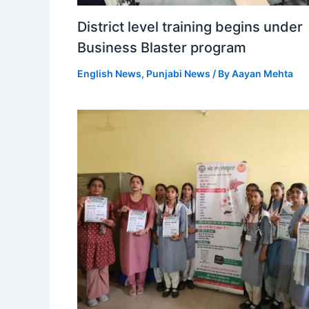
District level training begins under
Business Blaster program
English News
,
Punjabi News
/ By
Aayan Mehta