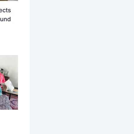
ects
ound