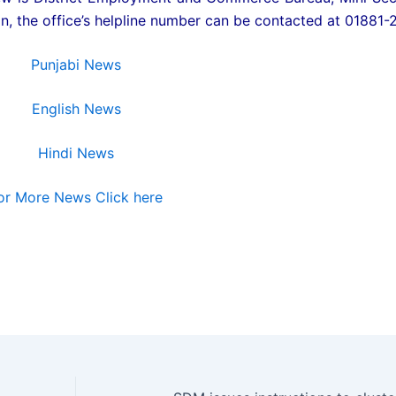
, the office’s helpline number can be contacted at 01881-
Punjabi News
English News
Hindi News
or More News Click here