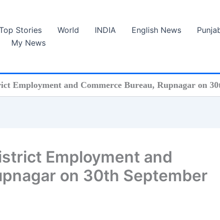
Top Stories
World
INDIA
English News
Punja
My News
rict Employment and Commerce Bureau, Rupnagar on 30
strict Employment and
pnagar on 30th September