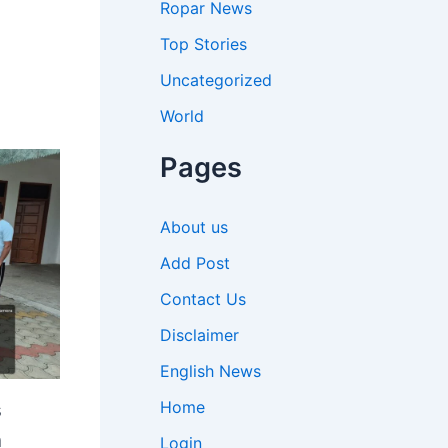
Ropar News
Top Stories
Uncategorized
World
Pages
About us
Add Post
Contact Us
Disclaimer
English News
Home
s
n
Login