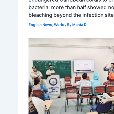
bacteria; more than half showed n
bleaching beyond the infection site
English News
,
World
/ By
Mehta D