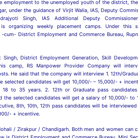
de employment to the unemployed youth of the district, the 
 under the guidance of Virjit Walia, IAS, Deputy Commis
ajyoti Singh, IAS Additional Deputy Commissioner
s organizing weekly placement camps. Under this se
 -cum- District Employment and Commerce Bureau, Rupn
ot Singh, District Employment Generation, Skill Develop
 this camp, RS Manpower Provider Company will interv
sts. He said that the company will interview 1. 12th/Gradu
e selected candidates will get 10,000/- – 15,000/- + incent
18 to 35 years. 2. 12th or Graduate pass candidates 
d the selected candidates will get a salary of 10,000/- to 
utive, 8th, 10th, 12th pass candidates will be interviewed
000/- + incentive.
 Mohali / Zirakpur / Chandigarh. Both men and women can 
view is District Employment and Commerce Bureau, Mini Secr