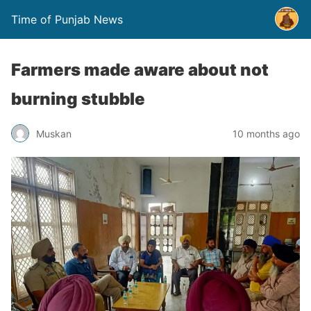
Time of Punjab News
Farmers made aware about not
burning stubble
Muskan
10 months ago