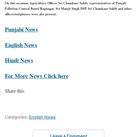
On this occasion, Agriculture Officer Sri Chamkaur Sahib, representatives of Punjab
Pollution Control Board Rupnagar, Sri Manjit Singh DSP Sri Chamkaur Sahib and other
officers/employees were also present.
Punjabi News
English News
Hindi News
For More News Click here
Share this:
Categories:
English News
Leave a Comment