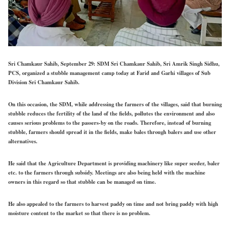
Sri Chamkaur Sahib, September 29: SDM Sri Chamkaur Sahib, Sri Amrik Singh Sidhu,
PCS, organized a stubble management camp today at Farid and Garhi villages of Sub
Division Sri Chamkaur Sahib.
On this occasion, the SDM, while addressing the farmers of the villages, said that burning
stubble reduces the fertility of the land of the fields, pollutes the environment and also
causes serious problems to the passers-by on the roads. Therefore, instead of burning
stubble, farmers should spread it in the fields, make bales through balers and use other
alternatives.
He said that the Agriculture Department is providing machinery like super seeder, baler
etc. to the farmers through subsidy. Meetings are also being held with the machine
owners in this regard so that stubble can be managed on time.
He also appealed to the farmers to harvest paddy on time and not bring paddy with high
moisture content to the market so that there is no problem.