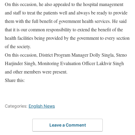
On this occasion, he also appealed to the hospital management
and staff to treat the patients well and always be ready to provide
them with the full benefit of government health services. He said
that it is our common responsibility to extend the benefit of the
health facilities being provided by the government to every section
of the society.
On this occasion, District Program Manager Dolly Singla, Steno
Harjinder Singh, Monitoring Evaluation Officer Lakhvir Singh
and other members were present.
Share this:
Categories:
English News
Leave a Comment