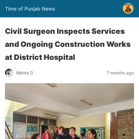
Time of Punjab News
Civil Surgeon Inspects Services
and Ongoing Construction Works
at District Hospital
Mehta D
7 months ago