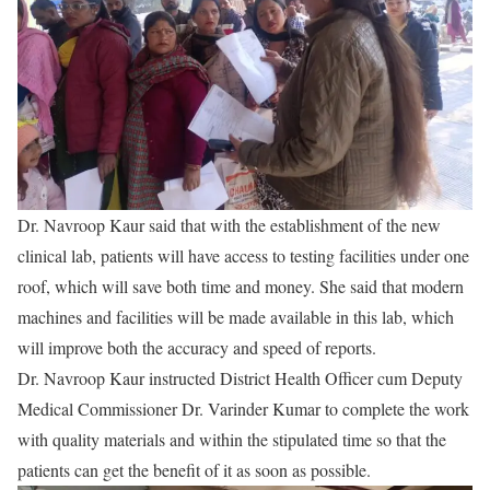
Dr. Navroop Kaur said that with the establishment of the new
clinical lab, patients will have access to testing facilities under one
roof, which will save both time and money. She said that modern
machines and facilities will be made available in this lab, which
will improve both the accuracy and speed of reports.
Dr. Navroop Kaur instructed District Health Officer cum Deputy
Medical Commissioner Dr. Varinder Kumar to complete the work
with quality materials and within the stipulated time so that the
patients can get the benefit of it as soon as possible.