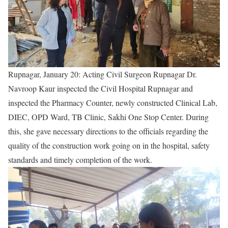
Rupnagar, January 20: Acting Civil Surgeon Rupnagar Dr.
Navroop Kaur inspected the Civil Hospital Rupnagar and
inspected the Pharmacy Counter, newly constructed Clinical Lab,
DIEC, OPD Ward, TB Clinic, Sakhi One Stop Center. During
this, she gave necessary directions to the officials regarding the
quality of the construction work going on in the hospital, safety
standards and timely completion of the work.