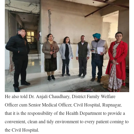
He also told Dr. Anjali Chaudhary, District Family Welfare
Officer cum Senior Medical Officer, Civil Hospital, Rupnagar,
that it is the responsibility of the Health Department to provide a
convenient, clean and tidy environment to every patient coming to
the Civil Hospital.