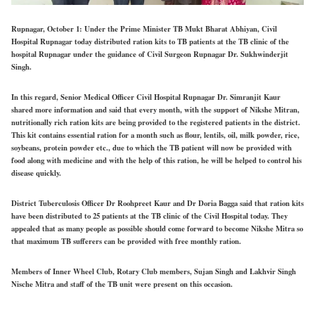
Rupnagar, October 1: Under the Prime Minister TB Mukt Bharat Abhiyan, Civil
Hospital Rupnagar today distributed ration kits to TB patients at the TB clinic of the
hospital Rupnagar under the guidance of Civil Surgeon Rupnagar Dr. Sukhwinderjit
Singh.
In this regard, Senior Medical Officer Civil Hospital Rupnagar Dr. Simranjit Kaur
shared more information and said that every month, with the support of Nikshe Mitran,
nutritionally rich ration kits are being provided to the registered patients in the district.
This kit contains essential ration for a month such as flour, lentils, oil, milk powder, rice,
soybeans, protein powder etc., due to which the TB patient will now be provided with
food along with medicine and with the help of this ration, he will be helped to control his
disease quickly.
District Tuberculosis Officer Dr Roohpreet Kaur and Dr Doria Bagga said that ration kits
have been distributed to 25 patients at the TB clinic of the Civil Hospital today. They
appealed that as many people as possible should come forward to become Nikshe Mitra so
that maximum TB sufferers can be provided with free monthly ration.
Members of Inner Wheel Club, Rotary Club members, Sujan Singh and Lakhvir Singh
Nische Mitra and staff of the TB unit were present on this occasion.