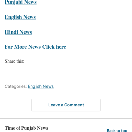
Punjabi News
English News
Hindi News
For More News Click here
Share this:
Categories:
English News
Leave a Comment
Time of Punjab News
Back to top