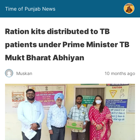
Time of Punjab News
Ration kits distributed to TB
patients under Prime Minister TB
Mukt Bharat Abhiyan
Muskan
10 months ago