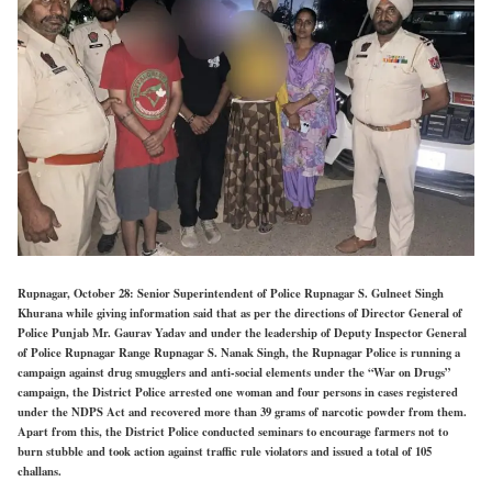
Rupnagar, October 28: Senior Superintendent of Police Rupnagar S. Gulneet Singh
Khurana while giving information said that as per the directions of Director General of
Police Punjab Mr. Gaurav Yadav and under the leadership of Deputy Inspector General
of Police Rupnagar Range Rupnagar S. Nanak Singh, the Rupnagar Police is running a
campaign against drug smugglers and anti-social elements under the “War on Drugs”
campaign, the District Police arrested one woman and four persons in cases registered
under the NDPS Act and recovered more than 39 grams of narcotic powder from them.
Apart from this, the District Police conducted seminars to encourage farmers not to
burn stubble and took action against traffic rule violators and issued a total of 105
challans.