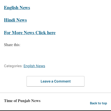
English News
Hindi News
For More News Click here
Share this:
Categories:
English News
Leave a Comment
Time of Punjab News
Back to top