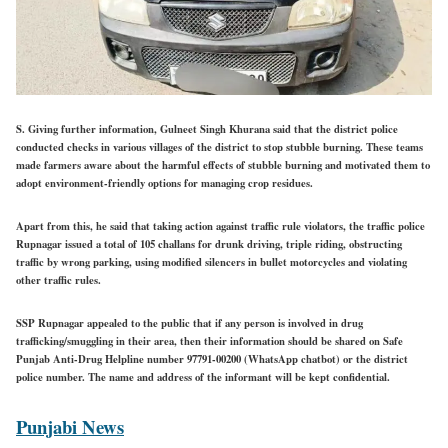
S. Giving further information, Gulneet Singh Khurana said that the district police
conducted checks in various villages of the district to stop stubble burning. These teams
made farmers aware about the harmful effects of stubble burning and motivated them to
adopt environment-friendly options for managing crop residues.
Apart from this, he said that taking action against traffic rule violators, the traffic police
Rupnagar issued a total of 105 challans for drunk driving, triple riding, obstructing
traffic by wrong parking, using modified silencers in bullet motorcycles and violating
other traffic rules.
SSP Rupnagar appealed to the public that if any person is involved in drug
trafficking/smuggling in their area, then their information should be shared on Safe
Punjab Anti-Drug Helpline number 97791-00200 (WhatsApp chatbot) or the district
police number. The name and address of the informant will be kept confidential.
Punjabi News