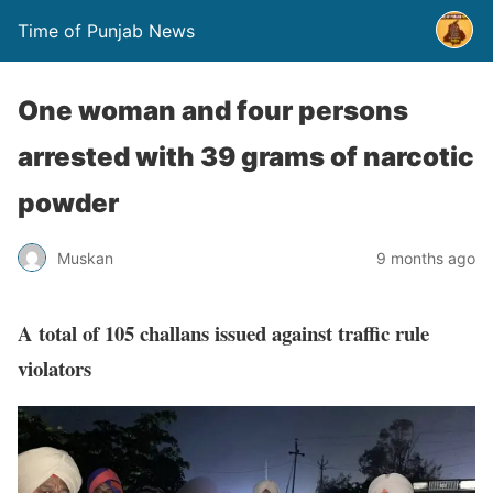
Time of Punjab News
One woman and four persons
arrested with 39 grams of narcotic
powder
Muskan
9 months ago
A total of 105 challans issued against traffic rule
violators