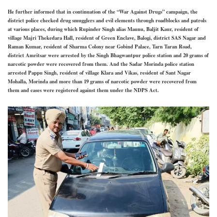
He further informed that in continuation of the “War Against Drugs” campaign, the
district police checked drug smugglers and evil elements through roadblocks and patrols
at various places, during which Rupinder Singh alias Maunu, Baljit Kaur, resident of
village Majri Thekedara Hall, resident of Green Enclave, Balogi, district SAS Nagar and
Raman Kumar, resident of Sharma Colony near Gobind Palace, Tarn Taran Road,
district Amritsar were arrested by the Singh Bhagwantpur police station and 20 grams of
narcotic powder were recovered from them. And the Sadar Morinda police station
arrested Pappu Singh, resident of village Klara and Vikas, resident of Sant Nagar
Mohalla, Morinda and more than 19 grams of narcotic powder were recovered from
them and cases were registered against them under the NDPS Act.