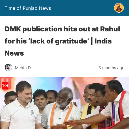
Time of Punjab News
DMK publication hits out at Rahul
for his ‘lack of gratitude’ | India
News
Mehta D
3 months ago