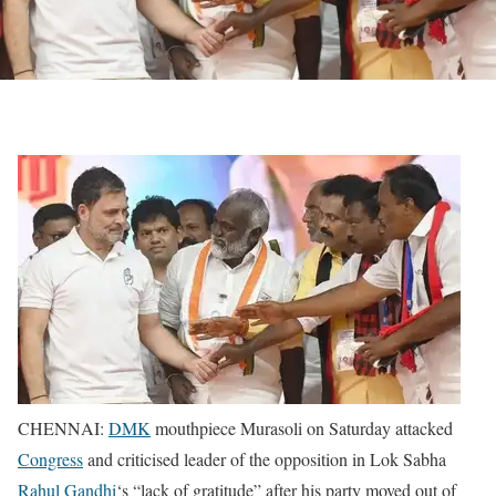
CHENNAI:
DMK
mouthpiece Murasoli on Saturday attacked
Congress
and criticised leader of the opposition in Lok Sabha
Rahul Gandhi
‘s “lack of gratitude” after his party moved out of