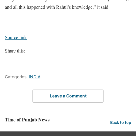
and all this happened with Rahul’s knowledge,” it said.
Source link
Share this:
Categories:
INDIA
Leave a Comment
Time of Punjab News
Back to top