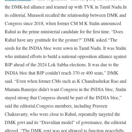
the DMK-led alliance and teamed up with TVK in Tamil Nadu.
In
its editorial, Murasoli recalled the relationship between DMK and
Congress since 2018, when former CM M K Stalin announced
Rahul as the prime ministerial candidate for the first time. “Does
Rahul have any gratitude for the gesture?” DMK asked.
“The
seeds for the INDIA bloc were sown in Tamil Nadu. It was Stalin
who initiated efforts to build a national opposition alliance against
BJP ahead of the 2024 Lok Sabha elections. It was due to the
INDIA bloc that BJP couldn’t reach 370 or 400 seats,” DMK
said. “Even when former CMs such as K Chandrashekar Rao and
Mamata Banerjee didn’t want Congress in the INDIA bloc, Stalin
stayed strong that Congress should be part of the INDIA bloc,”
said the editorial.
Congress members, including Praveen
Chakravarty, who were close to Rahul, repeatedly targeted the
DMK govt and its “Dravidian model” of governance, the editorial
alleged. “The DMK govt was not allowed to function peacefully,