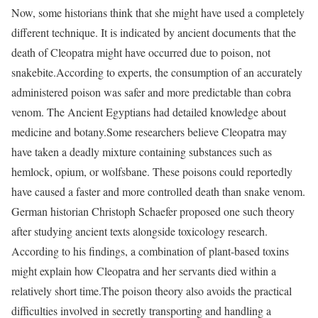
Now, some historians think that she might have used a completely
different technique. It is indicated by ancient documents that the
death of Cleopatra might have occurred due to poison, not
snakebite.
According to experts, the consumption of an accurately
administered poison was safer and more predictable than cobra
venom. The Ancient Egyptians had detailed knowledge about
medicine and botany.
Some researchers believe Cleopatra may
have taken a deadly mixture containing substances such as
hemlock, opium, or wolfsbane. These poisons could reportedly
have caused a faster and more controlled death than snake venom.
German historian Christoph Schaefer proposed one such theory
after studying ancient texts alongside toxicology research.
According to his findings, a combination of plant-based toxins
might explain how Cleopatra and her servants died within a
relatively short time.
The poison theory also avoids the practical
difficulties involved in secretly transporting and handling a