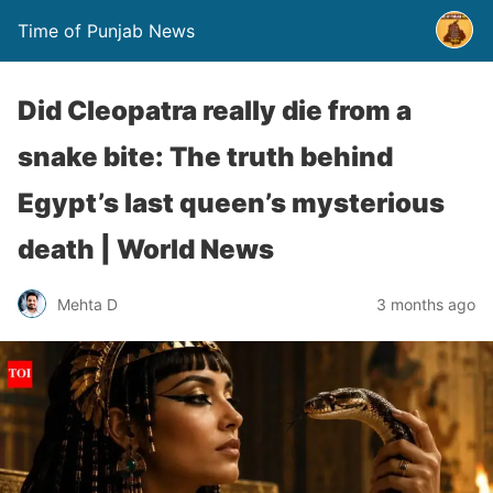
Time of Punjab News
Did Cleopatra really die from a
snake bite: The truth behind
Egypt’s last queen’s mysterious
death | World News
Mehta D
3 months ago