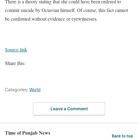
There is a theory stating that she could have been ordered to
commit suicide by Octavian himself. Of course, this fact cannot
be confirmed without evidence or eyewitnesses.
Source link
Share this:
Categories:
World
Leave a Comment
Time of Punjab News
Back to top