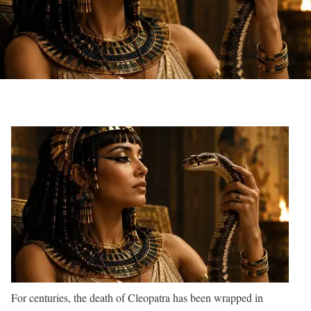
For centuries, the death of Cleopatra has been wrapped in