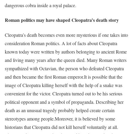
dangerous cobra inside a royal palace.
Roman politics may have shaped Cleopatra’s death story
Cleopatra’s death becomes even more mysterious if one takes into
consideration Roman politics. A lot of facts about Cleopatra
known today were written by authors belonging to ancient Rome
and living many years after the queen died. Many Roman writers
sympathized with Octavian, the person who defeated Cleopatra
and then became the first Roman emperor.
It is possible that the
image of Cleopatra killing herself with the help of a snake was
convenient for the victor. Cleopatra turned out to be his serious
political opponent and a symbol of propaganda. Describing her
death as an unusual tragedy probably helped create certain
stereotypes among people.
Moreover, it is believed by some
historians that Cleopatra did not kill herself voluntarily at all.