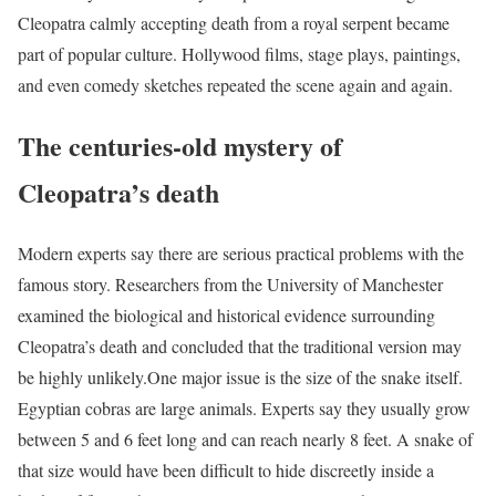
Cleopatra calmly accepting death from a royal serpent became
part of popular culture. Hollywood films, stage plays, paintings,
and even comedy sketches repeated the scene again and again.
The centuries-old mystery of
Cleopatra’s death
Modern experts say there are serious practical problems with the
famous story. Researchers from the University of Manchester
examined the biological and historical evidence surrounding
Cleopatra’s death and concluded that the traditional version may
be highly unlikely.
One major issue is the size of the snake itself.
Egyptian cobras are large animals. Experts say they usually grow
between 5 and 6 feet long and can reach nearly 8 feet. A snake of
that size would have been difficult to hide discreetly inside a