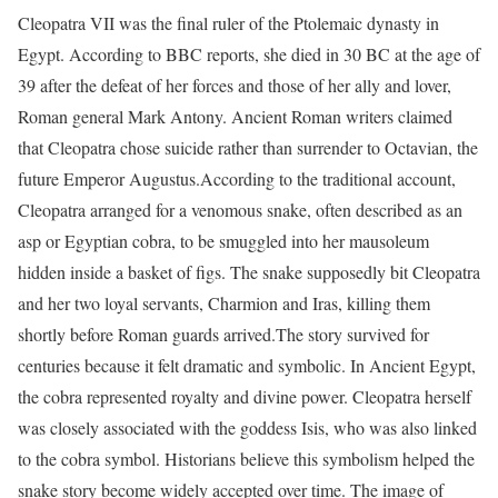
Cleopatra VII was the final ruler of the Ptolemaic dynasty in
Egypt. According to BBC reports, she died in 30 BC at the age of
39 after the defeat of her forces and those of her ally and lover,
Roman general Mark Antony. Ancient Roman writers claimed
that Cleopatra chose suicide rather than surrender to Octavian, the
future Emperor Augustus.
According to the traditional account,
Cleopatra arranged for a venomous snake, often described as an
asp or Egyptian cobra, to be smuggled into her mausoleum
hidden inside a basket of figs. The snake supposedly bit Cleopatra
and her two loyal servants, Charmion and Iras, killing them
shortly before Roman guards arrived.
The story survived for
centuries because it felt dramatic and symbolic. In Ancient Egypt,
the cobra represented royalty and divine power. Cleopatra herself
was closely associated with the goddess Isis, who was also linked
to the cobra symbol. Historians believe this symbolism helped the
snake story become widely accepted over time. The image of