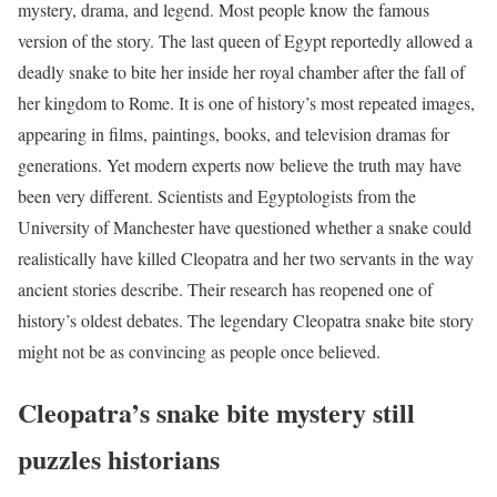
mystery, drama, and legend. Most people know the famous
version of the story. The last queen of Egypt reportedly allowed a
deadly snake to bite her inside her royal chamber after the fall of
her kingdom to Rome. It is one of history’s most repeated images,
appearing in films, paintings, books, and television dramas for
generations. Yet modern experts now believe the truth may have
been very different. Scientists and Egyptologists from the
University of Manchester have questioned whether a snake could
realistically have killed Cleopatra and her two servants in the way
ancient stories describe. Their research has reopened one of
history’s oldest debates. The legendary Cleopatra snake bite story
might not be as convincing as people once believed.
Cleopatra’s snake bite mystery still
puzzles historians