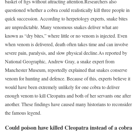
basket of figs without attracting attention.
Researchers also
questioned whether a cobra could realistically kill three people in
quick succession. According to herpetology experts, snake bites
are unpredictable. Many venomous snakes deliver what are
known as “dry bites,” where little or no venom is injected. Even
when venom is delivered, death often takes time and can involve
severe pain, paralysis, and slow physical decline.
As reported by
National Geographic, Andrew Gray, a snake expert from
Manchester Museum, reportedly explained that snakes conserve
venom for hunting and defence. Because of this, experts believe it
would have been extremely unlikely for one cobra to deliver
enough venom to kill Cleopatra and both of her servants one after
another. These findings have caused many historians to reconsider
the famous legend.
Could poison have killed Cleopatra instead of a cobra