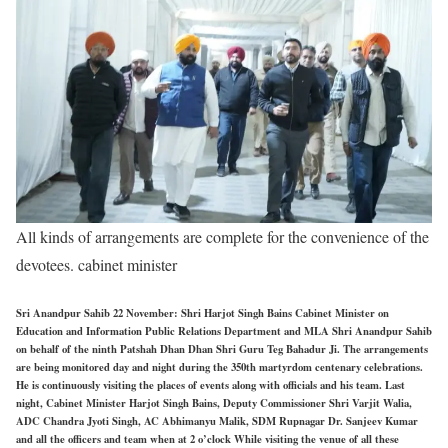
All kinds of arrangements are complete for the convenience of the
devotees. cabinet minister
Sri Anandpur Sahib 22 November: Shri Harjot Singh Bains Cabinet Minister on
Education and Information Public Relations Department and MLA Shri Anandpur Sahib
on behalf of the ninth Patshah Dhan Dhan Shri Guru Teg Bahadur Ji. The arrangements
are being monitored day and night during the 350th martyrdom centenary celebrations.
He is continuously visiting the places of events along with officials and his team. Last
night, Cabinet Minister Harjot Singh Bains, Deputy Commissioner Shri Varjit Walia,
ADC Chandra Jyoti Singh, AC Abhimanyu Malik, SDM Rupnagar Dr. Sanjeev Kumar
and all the officers and team when at 2 o’clock While visiting the venue of all these