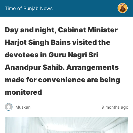
Time of Punjab News
Day and night, Cabinet Minister
Harjot Singh Bains visited the
devotees in Guru Nagri Sri
Anandpur Sahib. Arrangements
made for convenience are being
monitored
Muskan
9 months ago