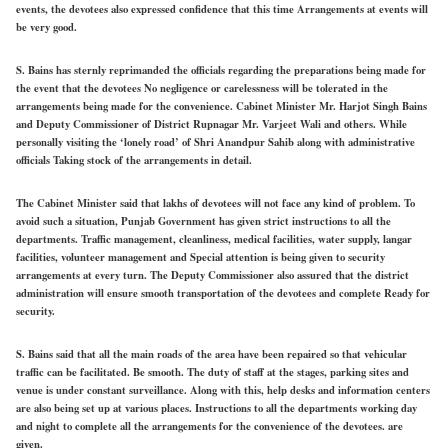
events, the devotees also expressed confidence that this time Arrangements at events will
be very good.
S. Bains has sternly reprimanded the officials regarding the preparations being made for
the event that the devotees No negligence or carelessness will be tolerated in the
arrangements being made for the convenience. Cabinet Minister Mr. Harjot Singh Bains
and Deputy Commissioner of District Rupnagar Mr. Varjeet Wali and others. While
personally visiting the ‘lonely road’ of Shri Anandpur Sahib along with administrative
officials Taking stock of the arrangements in detail.
The Cabinet Minister said that lakhs of devotees will not face any kind of problem. To
avoid such a situation, Punjab Government has given strict instructions to all the
departments. Traffic management, cleanliness, medical facilities, water supply, langar
facilities, volunteer management and Special attention is being given to security
arrangements at every turn. The Deputy Commissioner also assured that the district
administration will ensure smooth transportation of the devotees and complete Ready for
security.
S. Bains said that all the main roads of the area have been repaired so that vehicular
traffic can be facilitated. Be smooth. The duty of staff at the stages, parking sites and
venue is under constant surveillance. Along with this, help desks and information centers
are also being set up at various places. Instructions to all the departments working day
and night to complete all the arrangements for the convenience of the devotees. are
given.