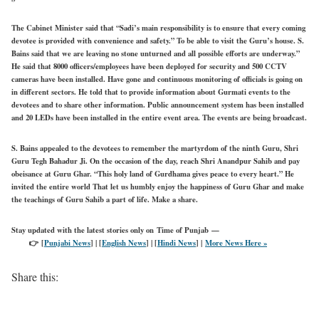
The Cabinet Minister said that “Sadi’s main responsibility is to ensure that every coming
devotee is provided with convenience and safety.” To be able to visit the Guru’s house. S.
Bains said that we are leaving no stone unturned and all possible efforts are underway.”
He said that 8000 officers/employees have been deployed for security and 500 CCTV
cameras have been installed. Have gone and continuous monitoring of officials is going on
in different sectors. He told that to provide information about Gurmati events to the
devotees and to share other information. Public announcement system has been installed
and 20 LEDs have been installed in the entire event area. The events are being broadcast.
S. Bains appealed to the devotees to remember the martyrdom of the ninth Guru, Shri
Guru Tegh Bahadur Ji. On the occasion of the day, reach Shri Anandpur Sahib and pay
obeisance at Guru Ghar. “This holy land of Gurdhama gives peace to every heart.” He
invited the entire world That let us humbly enjoy the happiness of Guru Ghar and make
the teachings of Guru Sahib a part of life. Make a share.
Stay updated with the latest stories only on Time of Punjab —
👉 [
Punjabi News
] | [
English News
] | [
Hindi News
] |
More News Here »
Share this: