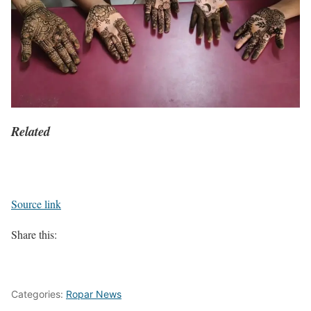
Related
Source link
Share this:
Categories:
Ropar News