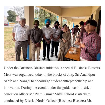
Under the Business Blasters initiative, a special Business Blasters
Mela was organized today in the blocks of Jhaj, Sri Anandpur
Sahib and Nangal to encourage student entrepreneurship and
innovation. During the event, under the guidance of district
education officer Mr Prem Kumar Mittal school visits were
conducted by District Nodal Officer (Business Blasters) Mr.