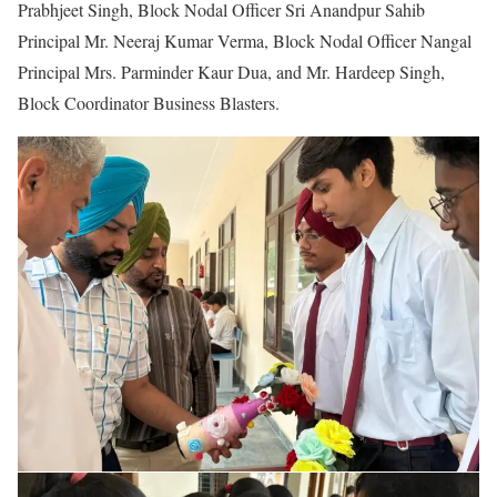
Prabhjeet Singh, Block Nodal Officer Sri Anandpur Sahib
Principal Mr. Neeraj Kumar Verma, Block Nodal Officer Nangal
Principal Mrs. Parminder Kaur Dua, and Mr. Hardeep Singh,
Block Coordinator Business Blasters.