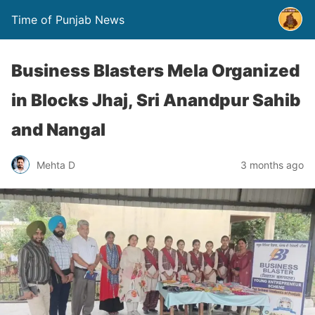
Time of Punjab News
Business Blasters Mela Organized
in Blocks Jhaj, Sri Anandpur Sahib
and Nangal
Mehta D
3 months ago