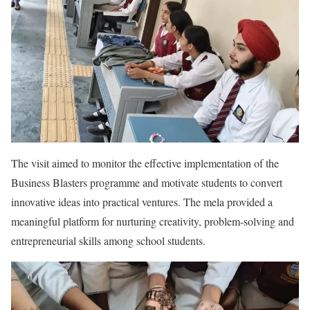
The visit aimed to monitor the effective implementation of the
Business Blasters programme and motivate students to convert
innovative ideas into practical ventures. The mela provided a
meaningful platform for nurturing creativity, problem-solving and
entrepreneurial skills among school students.