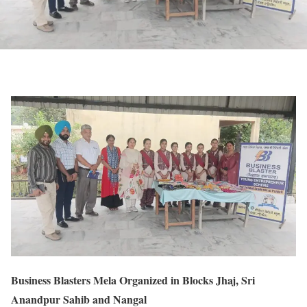
Business Blasters Mela Organized in Blocks Jhaj, Sri
Anandpur Sahib and Nangal