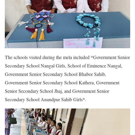
The schools visited during the mela included *Government Senior
Secondary School Nangal Girls, School of Eminence Nangal,
Government Senior Secondary School Bhabor Sahib,
Government Senior Secondary School Kathera, Government
Senior Secondary School Jhaj, and Government Senior
Secondary School Anandpur Sahib Girls*.