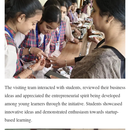
The visiting team interacted with students, reviewed their business
ideas and appreciated the entrepreneurial spirit being developed
among young learners through the initiative. Students showcased
innovative ideas and demonstrated enthusiasm towards startup-
based learning.