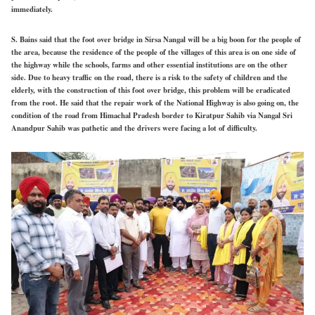
immediately.
S. Bains said that the foot over bridge in Sirsa Nangal will be a big boon for the people of
the area, because the residence of the people of the villages of this area is on one side of
the highway while the schools, farms and other essential institutions are on the other
side. Due to heavy traffic on the road, there is a risk to the safety of children and the
elderly, with the construction of this foot over bridge, this problem will be eradicated
from the root. He said that the repair work of the National Highway is also going on, the
condition of the road from Himachal Pradesh border to Kiratpur Sahib via Nangal Sri
Anandpur Sahib was pathetic and the drivers were facing a lot of difficulty.