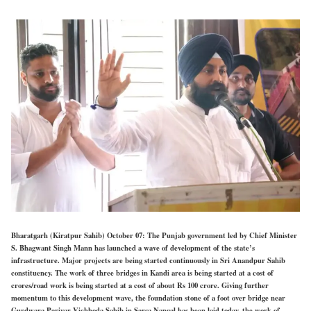
Bharatgarh (Kiratpur Sahib) October 07: The Punjab government led by Chief Minister
S. Bhagwant Singh Mann has launched a wave of development of the state’s
infrastructure. Major projects are being started continuously in Sri Anandpur Sahib
constituency. The work of three bridges in Kandi area is being started at a cost of
crores/road work is being started at a cost of about Rs 100 crore. Giving further
momentum to this development wave, the foundation stone of a foot over bridge near
Gurdwara Parivar Vichhoda Sahib in Sarsa Nangal has been laid today, the work of