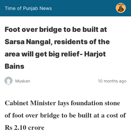
Time of Punjab News
Foot over bridge to be built at
Sarsa Nangal, residents of the
area will get big relief- Harjot
Bains
Muskan
10 months ago
Cabinet Minister lays foundation stone
of foot over bridge to be built at a cost of
Rs 2.10 crore