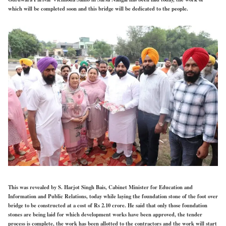
which will be completed soon and this bridge will be dedicated to the people.
This was revealed by S. Harjot Singh Bais, Cabinet Minister for Education and
Information and Public Relations, today while laying the foundation stone of the foot over
bridge to be constructed at a cost of Rs 2.10 crore. He said that only those foundation
stones are being laid for which development works have been approved, the tender
process is complete, the work has been allotted to the contractors and the work will start