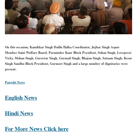
On this occasion, Kamikkar Singh Dadhi Halka Coordinator, Jujhar Singh Aspur
Member Saini Welfare Board, Parminder Kaur Block President, Sohan Singh, Lovepreet
Vicky, Mohan Singh, Guravtar Singh, Gurmail Singh, Bhajan Singh, Satnam Singh, Kesar
Singh Sandhu Block President, Gurmeet Singh and a large number of dignitaries were
present.
Punjabi News
English News
Hindi News
For More News Click here