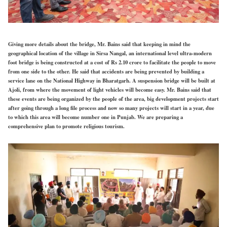
Giving more details about the bridge, Mr. Bains said that keeping in mind the
geographical location of the village in Sirsa Nangal, an international level ultra-modern
foot bridge is being constructed at a cost of Rs 2.10 crore to facilitate the people to move
from one side to the other. He said that accidents are being prevented by building a
service lane on the National Highway in Bharatgarh. A suspension bridge will be built at
Ajoli, from where the movement of light vehicles will become easy. Mr. Bains said that
these events are being organized by the people of the area, big development projects start
after going through a long file process and now so many projects will start in a year, due
to which this area will become number one in Punjab. We are preparing a
comprehensive plan to promote religious tourism.