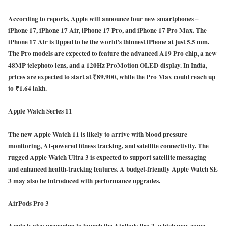
According to reports, Apple will announce four new smartphones –
iPhone 17, iPhone 17 Air, iPhone 17 Pro, and iPhone 17 Pro Max. The
iPhone 17 Air is tipped to be the world’s thinnest iPhone at just 5.5 mm.
The Pro models are expected to feature the advanced A19 Pro chip, a new
48MP telephoto lens, and a 120Hz ProMotion OLED display. In India,
prices are expected to start at ₹89,900, while the Pro Max could reach up
to ₹1.64 lakh.
Apple Watch Series 11
The new Apple Watch 11 is likely to arrive with blood pressure
monitoring, AI-powered fitness tracking, and satellite connectivity. The
rugged Apple Watch Ultra 3 is expected to support satellite messaging
and enhanced health-tracking features. A budget-friendly Apple Watch SE
3 may also be introduced with performance upgrades.
AirPods Pro 3
Apple is also preparing to launch the AirPods Pro 3, which may come