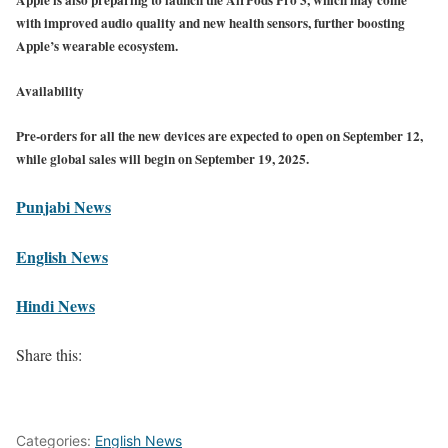
with improved audio quality and new health sensors, further boosting
Apple’s wearable ecosystem.
Availability
Pre-orders for all the new devices are expected to open on September 12,
while global sales will begin on September 19, 2025.
Punjabi News
English News
Hindi News
Share this:
Categories:
English News