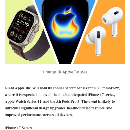
(Image © AppleFuture)
Giant Apple Inc. will hold its annual September Event 2025 tomorrow,
where it is expected to unveil the much-anticipated iPhone 17 series,
Apple Watch Series 11, and the AirPods Pro 3. The event is likely to
introduce significant design upgrades, health-focused features, and
improved performance across all devices.
iPhone 17 Series