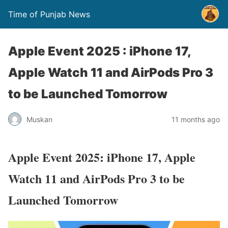
Time of Punjab News
Apple Event 2025 : iPhone 17,
Apple Watch 11 and AirPods Pro 3
to be Launched Tomorrow
Muskan
11 months ago
Apple Event 2025: iPhone 17, Apple
Watch 11 and AirPods Pro 3 to be
Launched Tomorrow