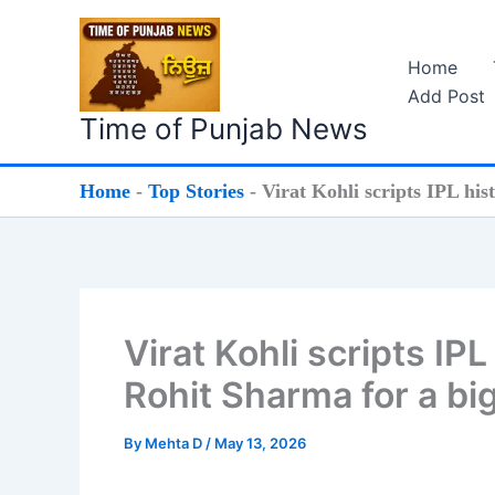
Skip
to
Home
content
Add Post
Time of Punjab News
Home
-
Top Stories
-
Virat Kohli scripts IPL hi
Virat Kohli scripts IP
Rohit Sharma for a bi
By
Mehta D
/
May 13, 2026