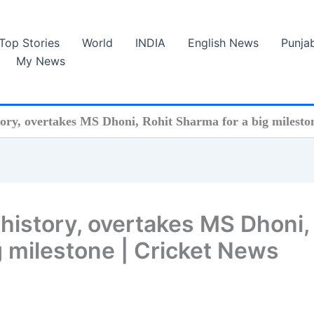
Top Stories
World
INDIA
English News
Punja
My News
story, overtakes MS Dhoni, Rohit Sharma for a big milesto
L history, overtakes MS Dhoni,
g milestone | Cricket News