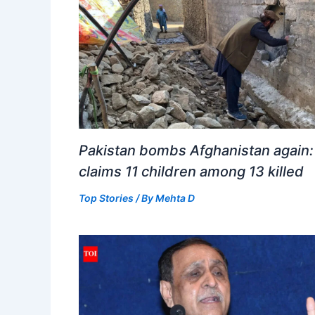
Pakistan bombs Afghanistan again:
claims 11 children among 13 killed
Top Stories
/ By
Mehta D