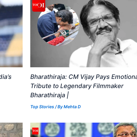
ia’s
Bharathiraja: CM Vijay Pays Emotiona
Tribute to Legendary Filmmaker
Bharathiraja |
Top Stories
/ By
Mehta D