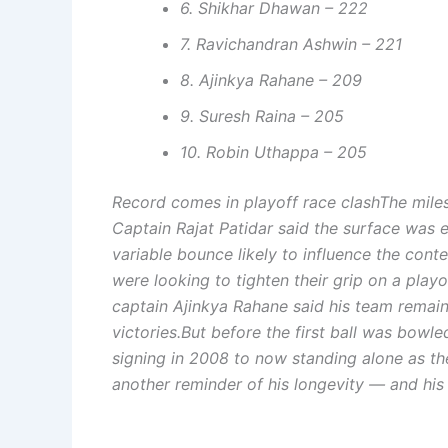
6. Shikhar Dhawan – 222
7. Ravichandran Ashwin – 221
8. Ajinkya Rahane – 209
9. Suresh Raina – 205
10. Robin Uthappa – 205
Record comes in playoff race clash
The mile
Captain Rajat Patidar said the surface was e
variable bounce likely to influence the conte
were looking to tighten their grip on a play
captain Ajinkya Rahane said his team remain
victories.
But before the first ball was bowled
signing in 2008 to now standing alone as the
another reminder of his longevity — and his 