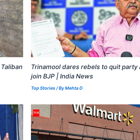
 Taliban
Trinamool dares rebels to quit party
join BJP | India News
Top Stories
/ By
Mehta D