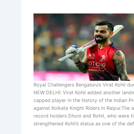
Royal Challengers Bengaluru’s Virat Kohli d
NEW DELHI: Virat Kohli added another landm
capped player in the history of the Indian P
against Kolkata Knight Riders in Raipur.
The a
record holders Dhoni and Rohit, who were t
strengthened Kohli’s status as one of the def