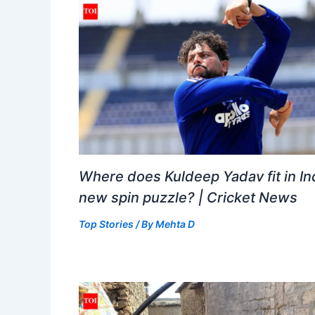
Where does Kuldeep Yadav fit in Ind
new spin puzzle? | Cricket News
Top Stories
/ By
Mehta D