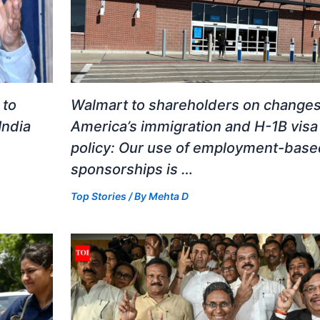
 to
Walmart to shareholders on changes
India
America’s immigration and H-1B visa
policy: Our use of employment-base
sponsorships is …
Top Stories
/ By
Mehta D