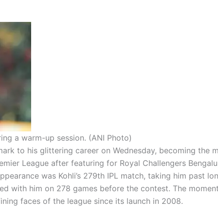
uring a warm-up session. (ANI Photo)
ark to his glittering career on Wednesday, becoming the 
remier League after featuring for Royal Challengers Bengalu
ppearance was Kohli’s 279th IPL match, taking him past lo
ied with him on 278 games before the contest. The moment
ining faces of the league since its launch in 2008.