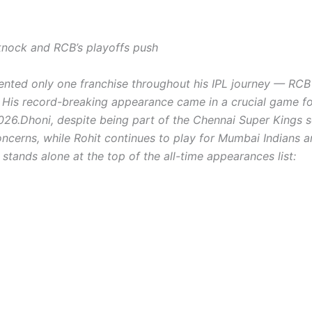
nock and RCB’s playoffs push
sented only one franchise throughout his IPL journey — RC
. His record-breaking appearance came in a crucial game f
026.
Dhoni, despite being part of the Chennai Super Kings 
 concerns, while Rohit continues to play for Mumbai Indians 
 stands alone at the top of the all-time appearances list: