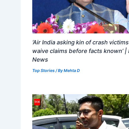
‘Air India asking kin of crash victims
waive claims before facts known’ | 
News
Top Stories
/ By
Mehta D