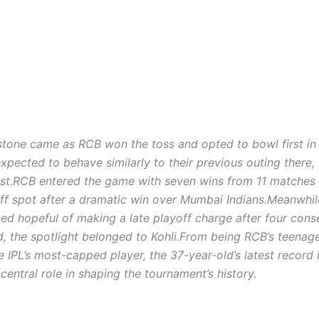
stone came as RCB won the toss and opted to bowl first in 
xpected to behave similarly to their previous outing there,
st.
RCB entered the game with seven wins from 11 matches
off spot after a dramatic win over Mumbai Indians.
Meanwhil
ed hopeful of making a late playoff charge after four cons
, the spotlight belonged to Kohli.
From being RCB’s teenag
 IPL’s most-capped player, the 37-year-old’s latest record 
central role in shaping the tournament’s history.