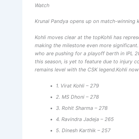
Watch
Krunal Pandya opens up on match-winning k
Kohli moves clear at the top
Kohli has repre
making the milestone even more significant
who are pushing for a playoff berth in IPL 2
this season, is yet to feature due to injury
remains level with the CSK legend.
Kohli now
1. Virat Kohli – 279
2. MS Dhoni – 278
3. Rohit Sharma – 278
4. Ravindra Jadeja – 265
5. Dinesh Karthik – 257