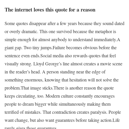
The internet loves this quote for a reason
Some quotes disappear after a few years because they sound dated
or overly dramatic. This one survived because the metaphor is
simple enough for almost anybody to understand immediately.
A
giant gap. Two tiny jumps.
Failure becomes obvious before the
sentence even ends.
Social media also rewards quotes that feel
visually strong. Lloyd George’s line almost creates a movie scene
in the reader’s head. A person standing near the edge of
something enormous, knowing that hesitation will not solve the
problem.
That image sticks.
There is another reason the quote
keeps circulating, too. Modern culture constantly encourages
people to dream bigger while simultaneously making them
terrified of mistakes. That contradiction creates paralysis. People
want change, but also want guarantees before taking action.
Life
rarely gives those guarantees.