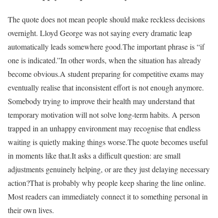
The quote does not mean people should make reckless decisions
overnight. Lloyd George was not saying every dramatic leap
automatically leads somewhere good.
The important phrase is “if
one is indicated.”
In other words, when the situation has already
become obvious.
A student preparing for competitive exams may
eventually realise that inconsistent effort is not enough anymore.
Somebody trying to improve their health may understand that
temporary motivation will not solve long-term habits. A person
trapped in an unhappy environment may recognise that endless
waiting is quietly making things worse.
The quote becomes useful
in moments like that.
It asks a difficult question: are small
adjustments genuinely helping, or are they just delaying necessary
action?
That is probably why people keep sharing the line online.
Most readers can immediately connect it to something personal in
their own lives.