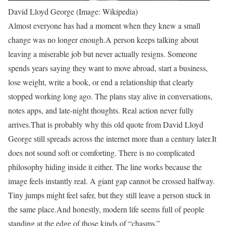
David Lloyd George (Image: Wikipedia)
Almost everyone has had a moment when they knew a small
change was no longer enough.
A person keeps talking about
leaving a miserable job but never actually resigns. Someone
spends years saying they want to move abroad, start a business,
lose weight, write a book, or end a relationship that clearly
stopped working long ago. The plans stay alive in conversations,
notes apps, and late-night thoughts. Real action never fully
arrives.
That is probably why this old quote from David Lloyd
George still spreads across the internet more than a century later.
It
does not sound soft or comforting. There is no complicated
philosophy hiding inside it either. The line works because the
image feels instantly real. A giant gap cannot be crossed halfway.
Tiny jumps might feel safer, but they still leave a person stuck in
the same place.
And honestly, modern life seems full of people
standing at the edge of those kinds of “chasms.”