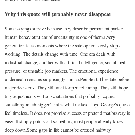
Why this quote will probably never disappear
Some sayings survive because they describe permanent parts of
human behaviour.
Fear of uncertainty is one of them.
Every
generation faces moments where the safe option slowly stops
working. The details change with time. One era deals with
industrial change, another with artificial intelligence, social media
pressure, or unstable job markets. The emotional experience
underneath remains surprisingly similar.
People still hesitate before
major decisions. They still wait for perfect timing. They still hope
tiny adjustments will solve situations that probably require
something much bigger.
That is what makes Lloyd George’s quote
feel timeless. It does not promise success or pretend that bravery is
easy. It simply points out something most people already know
deep down.
Some gaps in life cannot be crossed halfway.