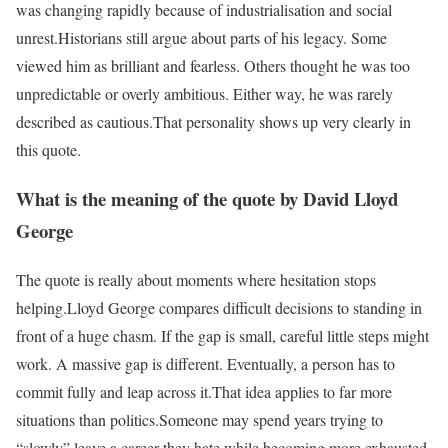
was changing rapidly because of industrialisation and social
unrest.
Historians still argue about parts of his legacy. Some
viewed him as brilliant and fearless. Others thought he was too
unpredictable or overly ambitious. Either way, he was rarely
described as cautious.
That personality shows up very clearly in
this quote.
What is the meaning of the quote by David Lloyd
George
The quote is really about moments where hesitation stops
helping.
Lloyd George compares difficult decisions to standing in
front of a huge chasm. If the gap is small, careful little steps might
work. A massive gap is different. Eventually, a person has to
commit fully and leap across it.
That idea applies to far more
situations than politics.
Someone may spend years trying to
“slowly” leave a career they hate while becoming more exhausted