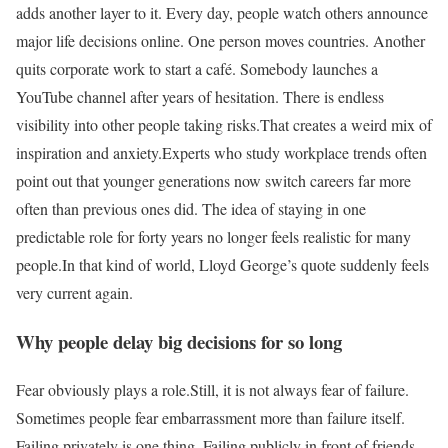
adds another layer to it. Every day, people watch others announce
major life decisions online. One person moves countries. Another
quits corporate work to start a café. Somebody launches a
YouTube channel after years of hesitation. There is endless
visibility into other people taking risks.
That creates a weird mix of
inspiration and anxiety.
Experts who study workplace trends often
point out that younger generations now switch careers far more
often than previous ones did. The idea of staying in one
predictable role for forty years no longer feels realistic for many
people.
In that kind of world, Lloyd George’s quote suddenly feels
very current again.
Why people delay big decisions for so long
Fear obviously plays a role.
Still, it is not always fear of failure.
Sometimes people fear embarrassment more than failure itself.
Failing privately is one thing. Failing publicly in front of friends,