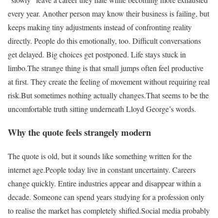
every year. Another person may know their business is failing, but
keeps making tiny adjustments instead of confronting reality
directly. People do this emotionally, too. Difficult conversations
get delayed. Big choices get postponed. Life stays stuck in
limbo.
The strange thing is that small jumps often feel productive
at first. They create the feeling of movement without requiring real
risk.
But sometimes nothing actually changes.
That seems to be the
uncomfortable truth sitting underneath Lloyd George’s words.
Why the quote feels strangely modern
The quote is old, but it sounds like something written for the
internet age.
People today live in constant uncertainty. Careers
change quickly. Entire industries appear and disappear within a
decade. Someone can spend years studying for a profession only
to realise the market has completely shifted.
Social media probably