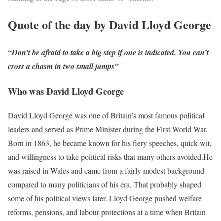
Quote of the day by David Lloyd George
“Don’t be afraid to take a big step if one is indicated. You can’t
cross a chasm in two small jumps”
Who was David Lloyd George
David Lloyd George was one of Britain’s most famous political
leaders and served as Prime Minister during the First World War.
Born in 1863, he became known for his fiery speeches, quick wit,
and willingness to take political risks that many others avoided.
He
was raised in Wales and came from a fairly modest background
compared to many politicians of his era. That probably shaped
some of his political views later. Lloyd George pushed welfare
reforms, pensions, and labour protections at a time when Britain