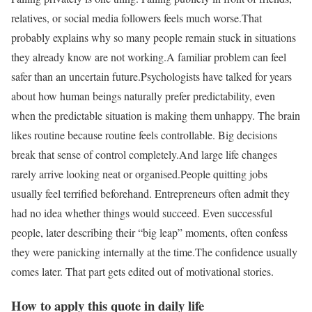
relatives, or social media followers feels much worse.
That
probably explains why so many people remain stuck in situations
they already know are not working.
A familiar problem can feel
safer than an uncertain future.
Psychologists have talked for years
about how human beings naturally prefer predictability, even
when the predictable situation is making them unhappy. The brain
likes routine because routine feels controllable. Big decisions
break that sense of control completely.
And large life changes
rarely arrive looking neat or organised.
People quitting jobs
usually feel terrified beforehand. Entrepreneurs often admit they
had no idea whether things would succeed. Even successful
people, later describing their “big leap” moments, often confess
they were panicking internally at the time.
The confidence usually
comes later. That part gets edited out of motivational stories.
How to apply this quote in daily life