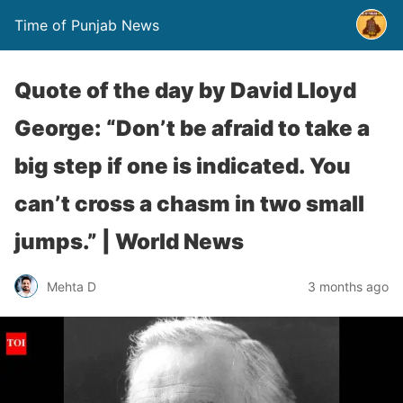
Time of Punjab News
Quote of the day by David Lloyd
George: “Don’t be afraid to take a
big step if one is indicated. You
can’t cross a chasm in two small
jumps.” | World News
Mehta D
3 months ago