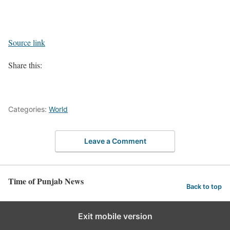
Source link
Share this:
Categories:
World
Leave a Comment
Time of Punjab News
Back to top
Exit mobile version