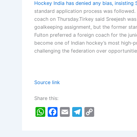
Hockey India has denied any bias, insisting
standard application process was followed.
coach on Thursday.
Tirkey said Sreejesh was
goalkeeping assignment, but the former star
Fulton preferred a foreign coach for the juni
become one of Indian hockey’s most high-prof
challenging the federation over opportunitie
Source link
Share this:
W
F
E
T
C
h
a
m
el
o
at
c
ai
e
p