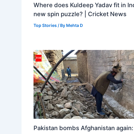
Where does Kuldeep Yadav fit in Ind
new spin puzzle? | Cricket News
Top Stories
/ By
Mehta D
Pakistan bombs Afghanistan again: