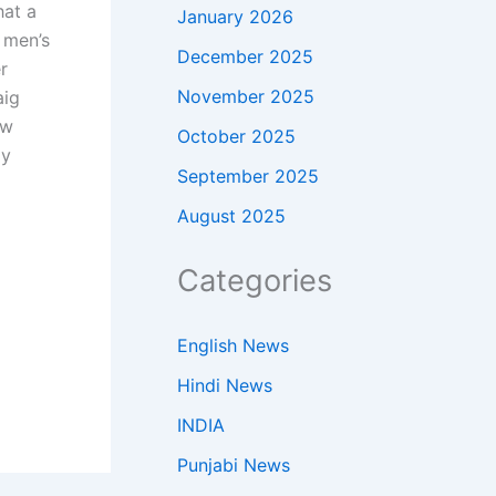
hat a
January 2026
 men’s
December 2025
r
November 2025
aig
ow
October 2025
ly
September 2025
August 2025
Categories
English News
Hindi News
INDIA
Punjabi News