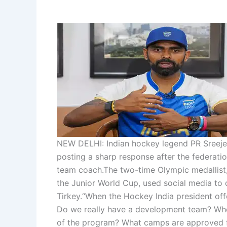
NEW DELHI: Indian hockey legend PR Sreejes
posting a sharp response after the federatio
team coach.
The two-time Olympic medallist,
the Junior World Cup, used social media to
Tirkey.
“When the Hockey India president off
Do we really have a development team? Who 
of the program? What camps are approved f