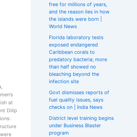
free for millions of years,
and the reason lies in how
the islands were born |
World News
Florida laboratory tests
exposed endangered
Caribbean corals to
predatory bacteria; more
than half showed no
bleaching beyond the
infection site
a,
Govt dismisses reports of
 men’s
fuel quality issues, says
ish at
checks on | India News
nt Dilip
District level training begins
ions:
under Business Blaster
ructure
program
 were