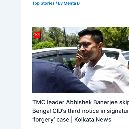
Top Stories
/ By
Mehta D
TMC leader Abhishek Banerjee ski
Bengal CID’s third notice in signatu
‘forgery’ case | Kolkata News