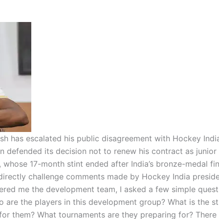
h has escalated his public disagreement with Hockey Indi
n defended its decision not to renew his contract as junior
 whose 17-month stint ended after India’s bronze-medal fin
 directly challenge comments made by Hockey India preside
ered me the development team, I asked a few simple quest
are the players in this development group? What is the st
or them? What tournaments are they preparing for? There