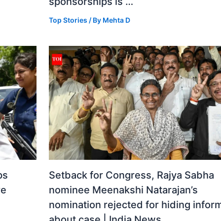
sponsorships is …
Top Stories
/ By
Mehta D
ps
Setback for Congress, Rajya Sabha
re
nominee Meenakshi Natarajan’s
nomination rejected for hiding infor
about case | India News