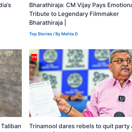
ia’s
Bharathiraja: CM Vijay Pays Emotiona
Tribute to Legendary Filmmaker
Bharathiraja |
Top Stories
/ By
Mehta D
 Taliban
Trinamool dares rebels to quit party