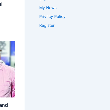
l
My News
Privacy Policy
Register
 and