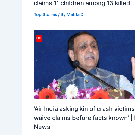
claims 11 children among 13 killed
Top Stories
/ By
Mehta D
‘Air India asking kin of crash victims
waive claims before facts known’ | 
News