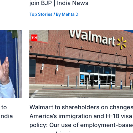
join BJP | India News
Top Stories
/ By
Mehta D
 to
Walmart to shareholders on changes
India
America’s immigration and H-1B visa
policy: Our use of employment-base