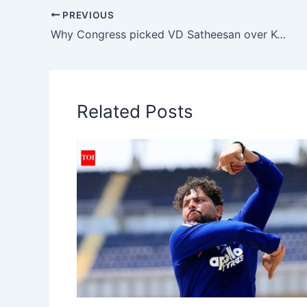
s
e
l
gr
y
PREVIOUS
A
b
a
Li
Why Congress picked VD Satheesan over KC Venugopal
p
o
m
n
p
o
k
k
Related Posts