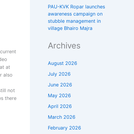
PAU-KVK Ropar launches
awareness campaign on
stubble management in
village Bhairo Majra
Archives
a
 current
ideo
August 2026
at at
July 2026
r also
June 2026
ill not
May 2026
s there
April 2026
March 2026
February 2026