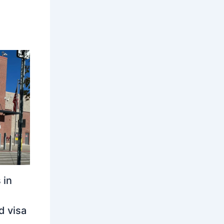
 in
d visa