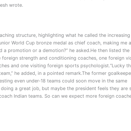
jesh wrote.
aching structure, highlighting what he called the increasing
Junior World Cup bronze medal as chief coach, making me 
d a promotion or a demotion?” he asked.
He then listed the
e foreign strength and conditioning coaches, one foreign v
ches and one visiting foreign sports psychologist.
“Lucky th
 team,” he added, in a pointed remark.
The former goalkeepe
gesting even under-18 teams could soon move in the same
oing a great job, but maybe the president feels they are st
coach Indian teams. So can we expect more foreign coache