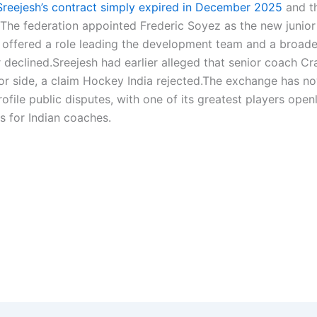
 Sreejesh’s contract simply expired in December 2025
and t
 The federation appointed Frederic Soyez as the new junior
 offered a role leading the development team and a broade
 declined.
Sreejesh had earlier alleged that senior coach Cr
or side, a claim Hockey India rejected.
The exchange has n
ile public disputes, with one of its greatest players open
s for Indian coaches.