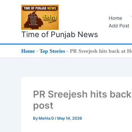
Skip
to
Home
content
Add Post
Time of Punjab News
Home
-
Top Stories
-
PR Sreejesh hits back at H
PR Sreejesh hits back
post
By
Mehta D
/
May 14, 2026