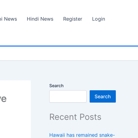
bi News
Hindi News
Register
Login
Search
ve
Search
Recent Posts
Hawaii has remained snake-