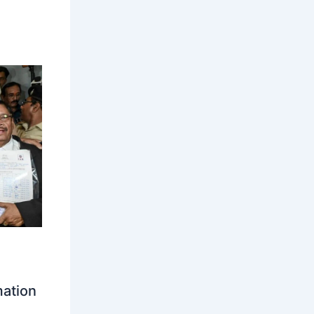
mation