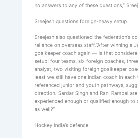
no answers to any of these questions,” Sree
Sreejesh questions foreign-heavy setup
Sreejesh also questioned the federation’s co
reliance on overseas staff.
“After winning a 
goalkeeper coach again — is that considere
setup: four teams, six foreign coaches, thre
analyst, two visiting foreign goalkeeper coa
least we still have one Indian coach in each
referenced junior and youth pathways, sug
direction.
“Sardar Singh and Rani Rampal are d
experienced enough or qualified enough to 
as well?”
Hockey India’s defence