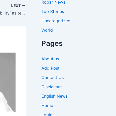
Ropar News
NEXT
Top Stories
Iran tells UAE to ‘accept responsibility’ as tensions flare at Brics meeting in New Delhi
Uncategorized
World
Pages
About us
Add Post
Contact Us
Disclaimer
English News
Home
Login