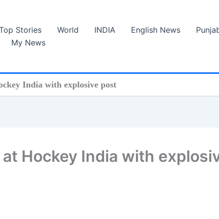
Top Stories
World
INDIA
English News
Punja
My News
ockey India with explosive post
 at Hockey India with explosi