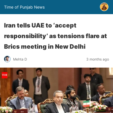
Time of Punjab News
Iran tells UAE to ‘accept
responsibility’ as tensions flare at
Brics meeting in New Delhi
Mehta D
3 months ago