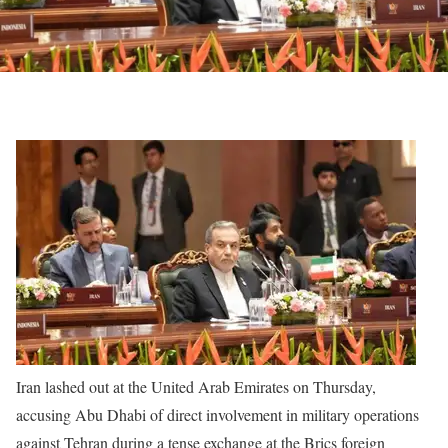
Iran lashed out at the United Arab Emirates on Thursday,
accusing Abu Dhabi of direct involvement in military operations
against Tehran during a tense exchange at the Brics foreign