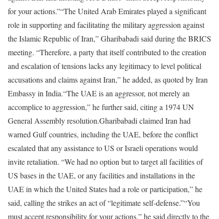
for your actions.”
“The United Arab Emirates played a significant
role in supporting and facilitating the military aggression against
the Islamic Republic of Iran,” Gharibabadi said during the BRICS
meeting. “Therefore, a party that itself contributed to the creation
and escalation of tensions lacks any legitimacy to level political
accusations and claims against Iran,” he added, as quoted by Iran
Embassy in India.
“The UAE is an aggressor, not merely an
accomplice to aggression,” he further said, citing a 1974 UN
General Assembly resolution.
Gharibabadi claimed Iran had
warned Gulf countries, including the UAE, before the conflict
escalated that any assistance to US or Israeli operations would
invite retaliation. “We had no option but to target all facilities of
US bases in the UAE, or any facilities and installations in the
UAE in which the United States had a role or participation,” he
said, calling the strikes an act of “legitimate self-defense.”
“You
must accept responsibility for your actions,” he said directly to the