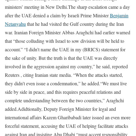
ministers’ meeting in New Delhi.
The sharp escalation came a day
after the UAE denied a claim by Israeli Prime Minister
Benjamin
Netanyahu
that he had visited the Gulf country during the Iran
war. Iranian Foreign Minister Abbas Araghchi had earlier warned
that “those colluding with Israel to sow division will be held to
account.” “I didn’t name the UAE in my (BRICS) statement for
the sake of unity. But the truth is that the UAE was directly
involved in the aggression against my country,” he said, reported
Reuters , citing Iranian state media. “When the attacks started,
they didn’t even issue a condemnation,” he added.
“We must live
side ‌by side ⁠in peace, and this requires peaceful relations and
complete understanding between the two countries,” Araghchi
added.
Adidtionally, Deputy Foreign Minister for legal and
international affairs Kazem Gharibabadi later issued an even more
forceful statement, accusing the UAE of helping facilitate attacks
against Iran and insisting Abu Dhabi “must accept responsibility