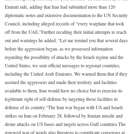
Emirati side, adding that Iran had submitted more than 120
diplomatic notes and extensive documentation to the UN Security
Council, including alleged records of “every warplane that took
off from the UAE.”
Further recalling their initial attempts to reach
out and warnings he added, “Let me remind you that several days
before the aggression began, as we possessed information
regarding the possibility of attacks by the Israeli regime and the
United States, we sent official messages to regional countries,
including the United Arab Emirates. We warned them that if they
assisted the aggressors and made their territory and facilities
available to them, Iran would have no choice but to exercise its
legitimate right of self-defense by targeting those facilities in
defense of its country.“
The Iran war began with US and Israeli
strikes on Iran on February 28, followed by Iranian missile and
drone attacks on US bases and targets across Gulf countries.
The
renewed war of words also threatens to complicate consensus at