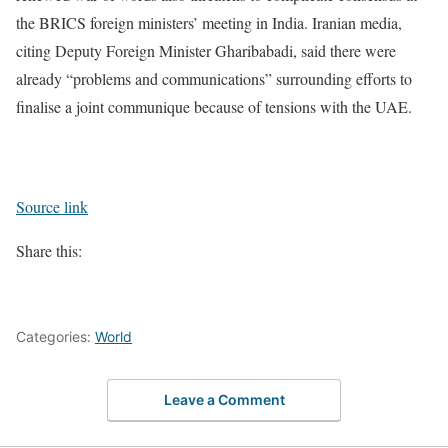
the BRICS foreign ministers’ meeting in India. Iranian media,
citing Deputy Foreign Minister Gharibabadi, said there were
already “problems and communications” surrounding efforts to
finalise a joint communique because of tensions with the UAE.
Source link
Share this:
Categories:
World
Leave a Comment