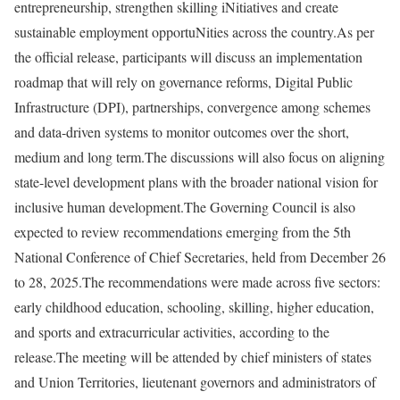
entrepreneurship, strengthen skilling iNitiatives and create
sustainable employment opportuNities across the country.
As per
the official release, participants will discuss an implementation
roadmap that will rely on governance reforms, Digital Public
Infrastructure (DPI), partnerships, convergence among schemes
and data-driven systems to monitor outcomes over the short,
medium and long term.
The discussions will also focus on aligning
state-level development plans with the broader national vision for
inclusive human development.
The Governing Council is also
expected to review recommendations emerging from the 5th
National Conference of Chief Secretaries, held from December 26
to 28, 2025.
The recommendations were made across five sectors:
early childhood education, schooling, skilling, higher education,
and sports and extracurricular activities, according to the
release.
The meeting will be attended by chief ministers of states
and Union Territories, lieutenant governors and administrators of