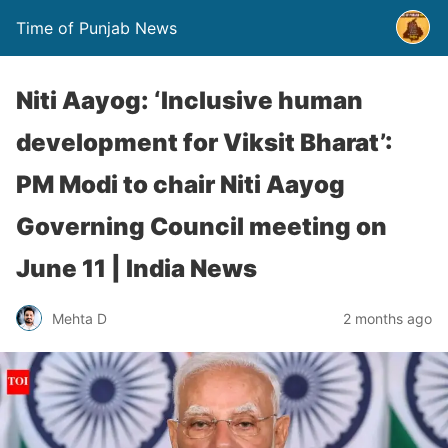
Time of Punjab News
Niti Aayog: ‘Inclusive human
development for Viksit Bharat’:
PM Modi to chair Niti Aayog
Governing Council meeting on
June 11 | India News
Mehta D
2 months ago