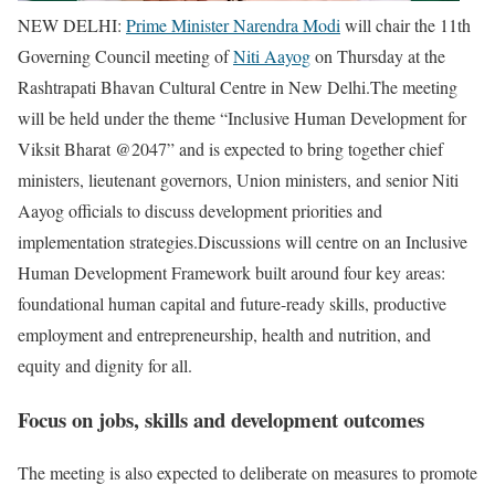
NEW DELHI:
Prime Minister Narendra Modi
will chair the 11th
Governing Council meeting of
Niti Aayog
on Thursday at the
Rashtrapati Bhavan Cultural Centre in New Delhi.
The meeting
will be held under the theme “Inclusive Human Development for
Viksit Bharat @2047” and is expected to bring together chief
ministers, lieutenant governors, Union ministers, and senior Niti
Aayog officials to discuss development priorities and
implementation strategies.
Discussions will centre on an Inclusive
Human Development Framework built around four key areas:
foundational human capital and future-ready skills, productive
employment and entrepreneurship, health and nutrition, and
equity and dignity for all.
Focus on jobs, skills and development outcomes
The meeting is also expected to deliberate on measures to promote