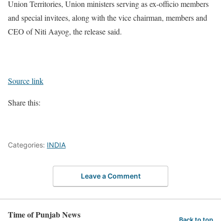
Union Territories, Union ministers serving as ex-officio members
and special invitees, along with the vice chairman, members and
CEO of Niti Aayog, the release said.
Source link
Share this:
Categories:
INDIA
Leave a Comment
Time of Punjab News
Back to top