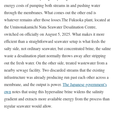
energy costs of pumping both streams in and pushing water
through the membranes. What comes out the other end is
whatever remains after those losses.
The Fukuoka plant, located at
the Uminonakamichi Nata Seawater Desalination Centre,
switched on officially on August 5, 2025. What makes it more
efficient than a straightforward seawater setup is what feeds the
salty side, not ordinary seawater, but concentrated brine, the saline
waste a desalination plant normally throws away after stripping
out the fresh water. On the other side, treated wastewater from a
nearby sewage facility. Two discarded streams that the existing
infrastructure was already producing run past each other across a
membrane, and the output is power.
The Japanese government’s
own
notes that using this hypersaline brine widens the salinity
gradient and extracts more available energy from the process than
regular seawater would allow.