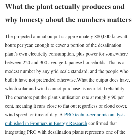
What the plant actually produces and
why honesty about the numbers matters
The projected annual output is approximately 880,000 kilowatt-
hours per year, enough to cover a portion of the desalination
plant’s own electricity consumption, plus power for somewhere
between 220 and 300 average Japanese households. That is a
modest number by any grid-scale standard, and the people who
built it have not pretended otherwise.
What the output does have,
which solar and wind cannot purchase, is near-total reliability.
The operators put the plant’s utilisation rate at roughly 90 per
cent, meaning it runs close to flat out regardless of cloud cover,
wind speed, or time of day. A
PRO techno-economic analysis
published in Frontiers in Energy Research
confirmed that
integrating PRO with desalination plants represents one of the