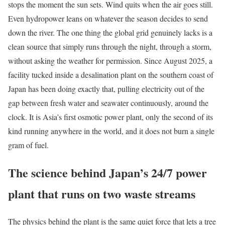
stops the moment the sun sets. Wind quits when the air goes still.
Even hydropower leans on whatever the season decides to send
down the river. The one thing the global grid genuinely lacks is a
clean source that simply runs through the night, through a storm,
without asking the weather for permission. Since August 2025, a
facility tucked inside a desalination plant on the southern coast of
Japan has been doing exactly that, pulling electricity out of the
gap between fresh water and seawater continuously, around the
clock. It is Asia’s first osmotic power plant, only the second of its
kind running anywhere in the world, and it does not burn a single
gram of fuel.
The science behind Japan’s 24/7 power
plant that runs on two waste streams
The physics behind the plant is the same quiet force that lets a tree