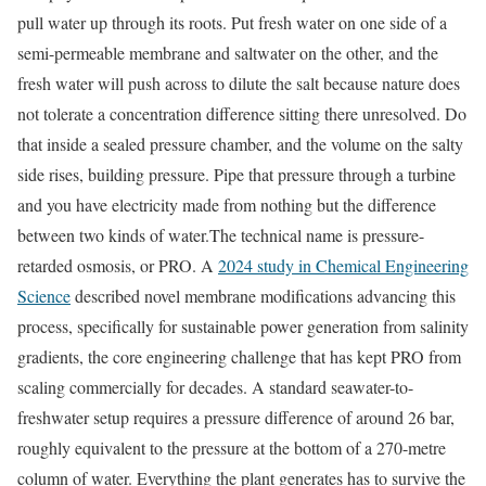
pull water up through its roots. Put fresh water on one side of a
semi-permeable membrane and saltwater on the other, and the
fresh water will push across to dilute the salt because nature does
not tolerate a concentration difference sitting there unresolved. Do
that inside a sealed pressure chamber, and the volume on the salty
side rises, building pressure. Pipe that pressure through a turbine
and you have electricity made from nothing but the difference
between two kinds of water.
The technical name is pressure-
retarded osmosis, or PRO. A
2024 study in Chemical Engineering
Science
described novel membrane modifications advancing this
process, specifically for sustainable power generation from salinity
gradients, the core engineering challenge that has kept PRO from
scaling commercially for decades. A standard seawater-to-
freshwater setup requires a pressure difference of around 26 bar,
roughly equivalent to the pressure at the bottom of a 270-metre
column of water. Everything the plant generates has to survive the