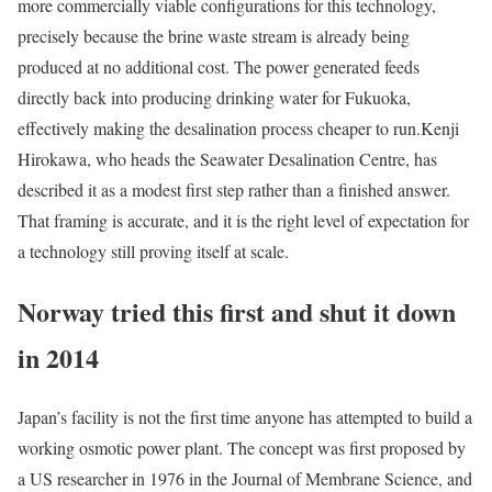
more commercially viable configurations for this technology,
precisely because the brine waste stream is already being
produced at no additional cost. The power generated feeds
directly back into producing drinking water for Fukuoka,
effectively making the desalination process cheaper to run.
Kenji
Hirokawa, who heads the Seawater Desalination Centre, has
described it as a modest first step rather than a finished answer.
That framing is accurate, and it is the right level of expectation for
a technology still proving itself at scale.
Norway tried this first and shut it down
in 2014
Japan’s facility is not the first time anyone has attempted to build a
working osmotic power plant. The concept was first proposed by
a US researcher in 1976 in the Journal of Membrane Science, and