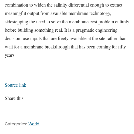
combination to widen the salinity differential enough to extract
meaningful output from available membrane technology,
sidestepping the need to solve the membrane cost problem entirely
before building something real. It is a pragmatic engineering
decision: use inputs that are freely available at the site rather than
wait for a membrane breakthrough that has been coming for fifty
years.
Source link
Share this:
Categories:
World