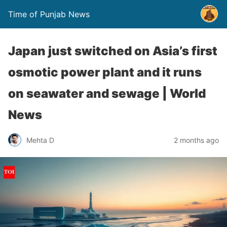
Time of Punjab News
Japan just switched on Asia’s first
osmotic power plant and it runs
on seawater and sewage | World
News
Mehta D
2 months ago