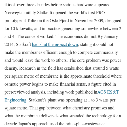
it took over three decades before serious hardware appeared.
Norwegian utility Statkraft opened the world’s first PRO
prototype at Tofte on the Oslo Fjord in November 2009, designed
for 10 kilowatts, and in practice generating somewhere between 2
and 4. The concept worked. The economics did not.
By January
2014, Statkraft
had shut the project down
, stating it could not
make the membranes efficient enough to compete commercially
and would leave the work to others. The core problem was power
density. Research in the field has established that around 5 watts
per square metre of membrane is the approximate threshold where
osmotic power begins to make financial sense, a figure cited in
peer-reviewed analysis, including work published in
ACS ES&T
Engineering
. Statkraft’s plant was operating at 1 to 3 watts per
square metre. That gap between what chemistry promises and
what the membrane delivers is what stranded the technology for a
decade.
Japan’s approach used the brine-plus-wastewater