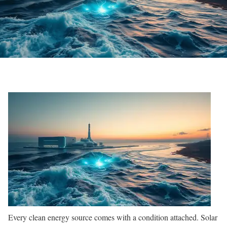
Every clean energy source comes with a condition attached. Solar