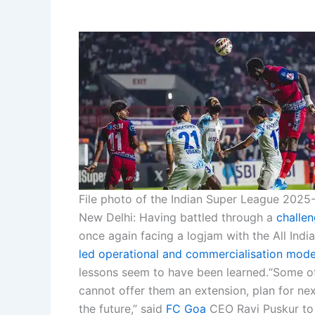
File photo of the Indian Super League 2025-
New Delhi:
Having battled through a
challe
once again facing a logjam with the All Ind
led operational and commercialisation mode
lessons seem to have been learned.
“Some of
cannot offer them an extension, plan for nex
the future,” said
FC Goa
CEO Ravi Puskur to