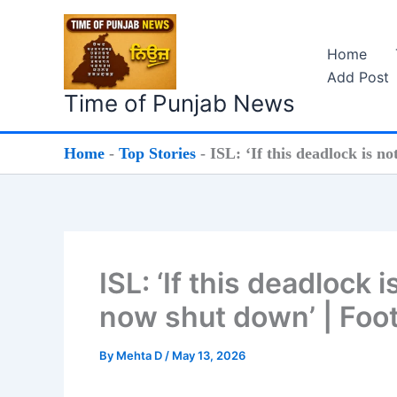
Skip
to
Home
content
Add Post
Time of Punjab News
Home
-
Top Stories
-
ISL: ‘If this deadlock is n
ISL: ‘If this deadlock 
now shut down’ | Foo
By
Mehta D
/
May 13, 2026