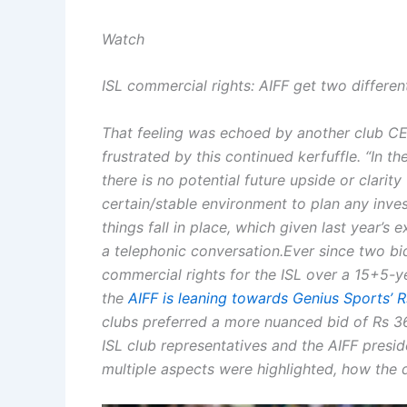
Watch
ISL commercial rights: AIFF get two differen
That feeling was echoed by another club CE
frustrated by this continued kerfuffle.
“In th
there is no potential future upside or clarit
certain/stable environment to plan any inve
things fall in place, which given last year’s 
a telephonic conversation.
Ever since two bi
commercial rights for the ISL over a 15+5-y
the
AIFF is leaning towards Genius Sports’ 
clubs preferred a more nuanced bid of Rs 3
ISL club representatives and the AIFF presi
multiple aspects were highlighted, how the 