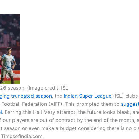
26 season. (Image credit: ISL)
nging truncated season
, the
Indian Super League
(ISL) clubs
ia Football Federation (AIFF). This prompted them to
suggest
l
. Barring this Hail Mary attempt, the future looks bleak, a
 our players are out of contract by the end of the month,
t season or even make a budget considering there is no cla
 TimesofIndia.com.