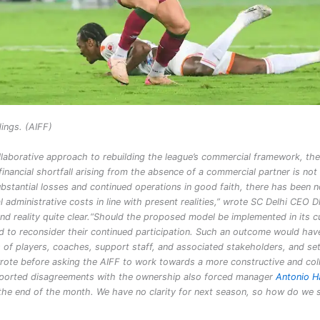
ings. (AIFF)
ollaborative approach to rebuilding the league’s commercial framework, the
financial shortfall arising from the absence of a commercial partner is not
ubstantial losses and continued operations in good faith, there has been n
al administrative costs in line with present realities,” wrote SC Delhi CEO 
d reality quite clear.
“Should the proposed model be implemented in its c
led to reconsider their continued participation. Such an outcome would hav
f players, coaches, support staff, and associated stakeholders, and se
 wrote before asking the AIFF to work towards a more constructive and col
 reported disagreements with the ownership also forced manager
Antonio H
t the end of the month. We have no clarity for next season, so how do we 