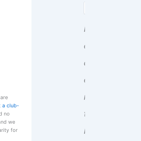
Search
R
e
c
e
n
 are
 a club-
t
nd no
 and we
P
rity for