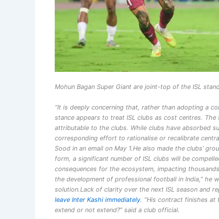
Mohun Bagan Super Giant are joint-top of the ISL stand
“It is deeply concerning that, rather than adopting a c
stance appears to treat ISL clubs as cost centres.
The 
attributable to the clubs. While clubs have absorbed s
corresponding effort to rationalise or recalibrate centr
Sood in an email on May 1.
He also made the clubs’ groun
form, a significant number of ISL clubs will be compel
consequences for the ecosystem, impacting thousands o
the development of professional football in India,” he
solution.
Lack of clarity over the next ISL season and
leave Inter Kashi immediately
. “His contract finishes a
extend or not extend?” said a club official.