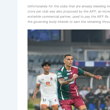
Unfortunately for the clubs that are already bleeding m
crore per club was also proposed by the AIFF, an incre
erstwhile commercial partner, used to pay the AIFF Rs 5
the governing body intends to earn the remaining throu