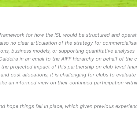
d framework for how the ISL would be structured and opera
so no clear articulation of the strategy for commercialisa
tions, business models, or supporting quantitative analyses
ldeira in an email to the AIFF hierarchy on behalf of the 
 the projected impact of this partnership on club-level finan
and cost allocations, it is challenging for clubs to evaluate
take an informed view on their continued participation withi
nd hope things fall in place, which given previous experienc