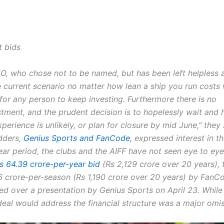
t bids
O, who chose not to be named, but has been left helpless 
e current scenario no matter how lean a ship you run costs 
y for any person to keep investing.
Furthermore there is no
stment, and the prudent decision is to hopelessly wait and
experience is unlikely, or plan for closure by mid June,” they 
dders,
Genius Sports and FanCode
, expressed interest in t
ear period, the clubs and the AIFF have not seen eye to eye
Rs 64.39 crore-per-year bid
(Rs 2,129 crore over 20 years), 
6 crore-per-season (Rs 1,190 crore over 20 years) by FanC
ded over a presentation by Genius Sports on April 23. While
deal would address the financial structure was a major omis