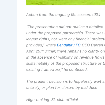
Action from the ongoing ISL season. (ISL)
“The presentation did not outline a detaile
under the proposed partnership. There was al
league rights, nor were any financial projec
provided,” wrote
Bengaluru FC
CEO Darren Ca
April 29.
“Further, there remains no clarity on
In the absence of visibility on revenue flows 
sustainability of the proposed structure or 
existing framework,” he continued.
The prudent decision is to hopelessly wait a
unlikely, or plan for closure by mid June
High-ranking ISL club official