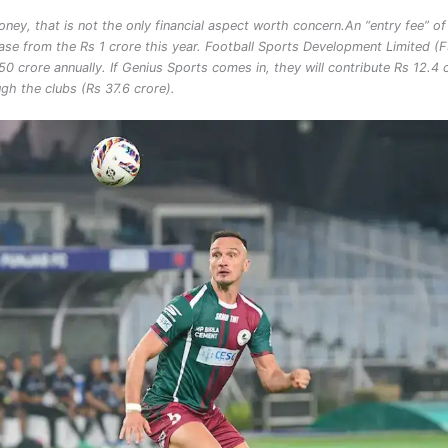
oney, that is not the only financial aspect worth concern.
An “entry fee” of
ase from the Rs 1 crore this year. Football Sports Development Limited (
0 crore annually. If Genius Sports comes in, they will contribute Rs 12.4 
gh the clubs (Rs 37.6 crore).