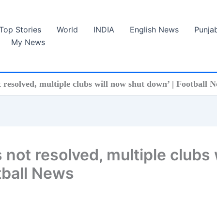
Top Stories
World
INDIA
English News
Punja
My News
ot resolved, multiple clubs will now shut down’ | Football 
is not resolved, multiple clubs 
tball News