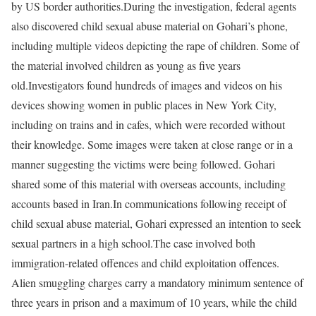
by US border authorities.
During the investigation, federal agents
also discovered child sexual abuse material on Gohari’s phone,
including multiple videos depicting the rape of children. Some of
the material involved children as young as five years
old.
Investigators found hundreds of images and videos on his
devices showing women in public places in New York City,
including on trains and in cafes, which were recorded without
their knowledge. Some images were taken at close range or in a
manner suggesting the victims were being followed. Gohari
shared some of this material with overseas accounts, including
accounts based in Iran.
In communications following receipt of
child sexual abuse material, Gohari expressed an intention to seek
sexual partners in a high school.
The case involved both
immigration-related offences and child exploitation offences.
Alien smuggling charges carry a mandatory minimum sentence of
three years in prison and a maximum of 10 years, while the child