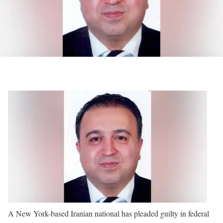
A New York-based Iranian national has pleaded guilty in federal