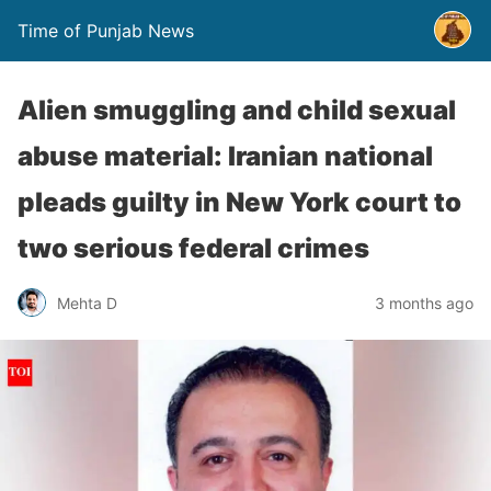
Time of Punjab News
Alien smuggling and child sexual
abuse material: Iranian national
pleads guilty in New York court to
two serious federal crimes
Mehta D
3 months ago