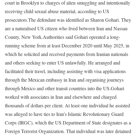
court in Brooklyn to charges of alien smuggling and intentionally
receiving child sexual abuse material, according to US
prosecutors.
The defendant was identified as Sharon Gohari. They
are a naturalised US citizen who lived between Iran and Nassau
County, New York.
Authorities said Gohari operated a long-
running scheme from at least December 2020 until May 2025, in
which he solicited and received payments from Iranian nationals
and others seeking to enter US unlawfully. He arranged and
facilitated their travel, including assisting with visa applications
through the Mexican embassy in Iran and organising journeys
through Mexico and other transit countries into the US.
Gohari
worked with associates in Iran and elsewhere and charged
thousands of dollars per client. At least one individual he assisted
was alleged to have ties to Iran’s Islamic Revolutionary Guard
Corps (IRGC), which the US Department of State designates as a
Foreign Terrorist Organization. That individual was later detained