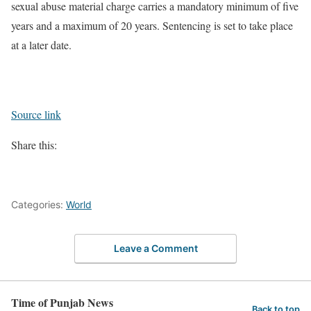
sexual abuse material charge carries a mandatory minimum of five
years and a maximum of 20 years. Sentencing is set to take place
at a later date.
Source link
Share this:
Categories:
World
Leave a Comment
Time of Punjab News
Back to top