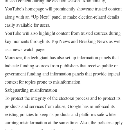
trusted content during the election season. Additionally,
YouTube’s homepage will prominently showcase trusted content
along with an “Up Next” panel to make election-related details
easily available for users.
YouTube will also highlight content from trusted sources during
key moments through its Top News and Breaking News as well
as a news watch page.
Moreover, the tech giant has also set up information panels that
indicate funding sources from publishers that receive public or
government funding and information panels that provide topical
context for topics prone to misinformation.
Safeguarding misinformation
To protect the integrity of the electoral process and to protect its
products and services from abuse, Google has re-inforced its
existing policies to keep its products and platforms safe while
curbing misinformation at the same time. Also, the policies apply