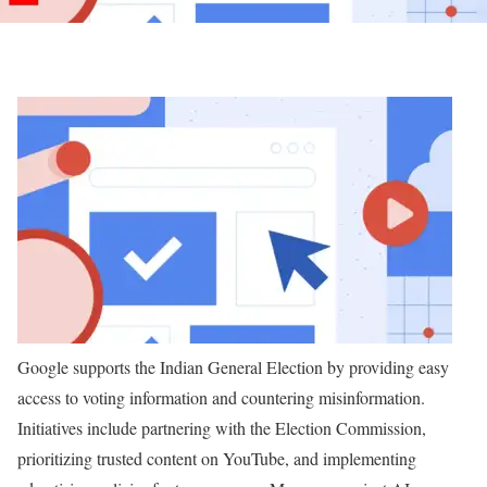
Google supports the Indian General Election by providing easy
access to voting information and countering misinformation.
Initiatives include partnering with the Election Commission,
prioritizing trusted content on YouTube, and implementing