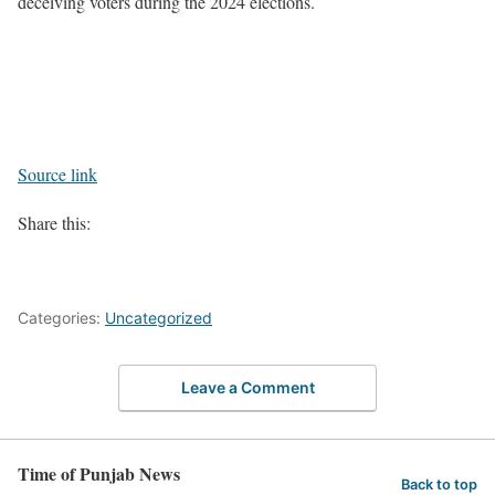
deceiving voters during the 2024 elections.
Source link
Share this:
Categories:
Uncategorized
Leave a Comment
Time of Punjab News
Back to top