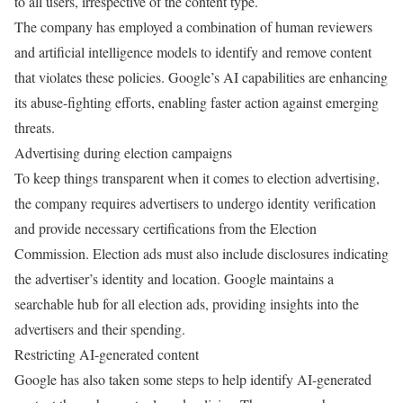
to all users, irrespective of the content type.
The company has employed a combination of human reviewers
and artificial intelligence models to identify and remove content
that violates these policies. Google’s AI capabilities are enhancing
its abuse-fighting efforts, enabling faster action against emerging
threats.
Advertising during election campaigns
To keep things transparent when it comes to election advertising,
the company requires advertisers to undergo identity verification
and provide necessary certifications from the Election
Commission. Election ads must also include disclosures indicating
the advertiser’s identity and location. Google maintains a
searchable hub for all election ads, providing insights into the
advertisers and their spending.
Restricting AI-generated content
Google has also taken some steps to help identify AI-generated