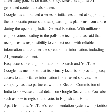
advertising policies for transparency. Measures against AI-
generated content are also taken.
Google has announced a series of initiatives aimed at supporting
the democratic process and safeguarding its platforms from abuse
during the upcoming Indian General Election. With millions of
eligible voters heading to the polls, the tech giant has said that
recognises its responsibility to connect users with reliable
information and counter the spread of misinformation, including
AI-generated content.
Easy access to voting information on Search and YouTube
Google has mentioned that its primary focus is on providing easy
access to authoritative information from trusted sources.The
company has also partnered with the Election Commission of
India to showcase critical details on Google Search and YouTube,
such as how to register and vote, in English and Hindi.
Apart from this, YouTube’s recommendation system will prioritise