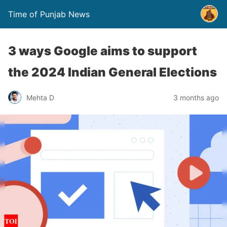
Time of Punjab News
3 ways Google aims to support
the 2024 Indian General Elections
Mehta D
3 months ago