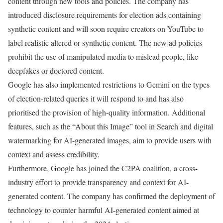
content through new tools and policies. The company has
introduced disclosure requirements for election ads containing
synthetic content and will soon require creators on YouTube to
label realistic altered or synthetic content. The new ad policies
prohibit the use of manipulated media to mislead people, like
deepfakes or doctored content.
Google has also implemented restrictions to Gemini on the types
of election-related queries it will respond to and has also
prioritised the provision of high-quality information. Additional
features, such as the “About this Image” tool in Search and digital
watermarking for AI-generated images, aim to provide users with
context and assess credibility.
Furthermore, Google has joined the C2PA coalition, a cross-
industry effort to provide transparency and context for AI-
generated content. The company has confirmed the deployment of
technology to counter harmful AI-generated content aimed at