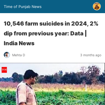
Time of Punjab News
10,546 farm suicides in 2024, 2%
dip from previous year: Data |
India News
Mehta D
3 months ago