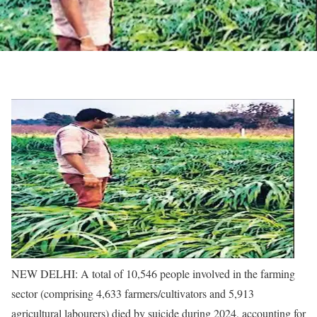
NEW DELHI: A total of 10,546 people involved in the farming
sector (comprising 4,633 farmers/cultivators and 5,913
agricultural labourers) died by suicide during 2024, accounting for