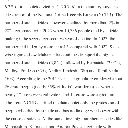
6.2% of total suicide victims (1,70,746) in the country, says the
latest report of the National Crime Records Bureau (NCRB). The
number of such suicides, however, declined by more than 2% in
2024 compared with 2023 when 10,786 people died by suicide,
making it the second consecutive year of decline. In 2023, the
number had fallen by more than 4% compared with 2022.
State-
wise figures show Maharashtra continues to report the highest
number of such suicides (3,824), followed by Karnataka (2,971),
Madhya Pradesh (835), Andhra Pradesh (780) and Tamil Nadu
(503). According to the 2011 Census, agriculture employed about
26 crore people (nearly 55% of India’s workforce), of whom
nearly 12 crore were cultivators and 14 crore were agricultural
labourers.
NCRB clarified the data depict only the profession of
people who died by suicide and has no linkage whatsoever with
the cause of suicide. At the same time, high numbers in states like
Maharashtra, Karnataka and Andhra Pradesh coincide with