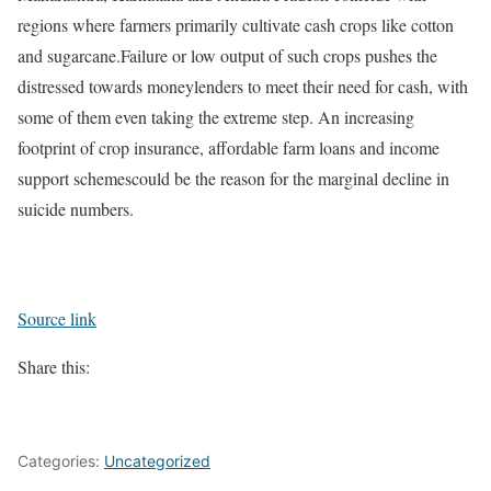
regions where farmers primarily cultivate cash crops like cotton
and sugarcane.
Failure or low output of such crops pushes the
distressed towards moneylenders to meet their need for cash, with
some of them even taking the extreme step. An increasing
footprint of crop insurance, affordable farm loans and income
support schemescould be the reason for the marginal decline in
suicide numbers.
Source link
Share this:
Categories:
Uncategorized