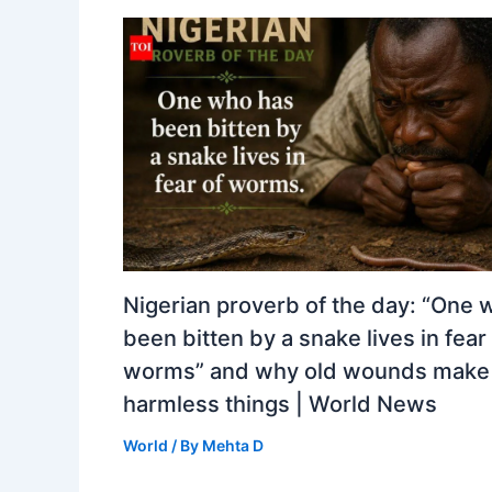
Nigerian proverb of the day: “One 
been bitten by a snake lives in fear
worms” and why old wounds make 
harmless things | World News
World
/ By
Mehta D