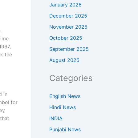
January 2026
December 2025
November 2025
n
October 2025
lime
1967,
September 2025
ok the
August 2025
Categories
d in
English News
mbol for
Hindi News
hey
INDIA
that
Punjabi News