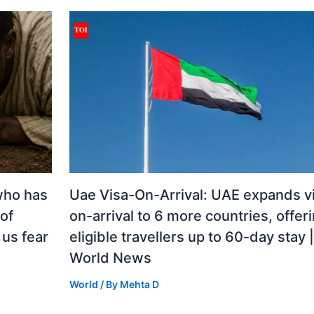
who has
Uae Visa-On-Arrival: UAE expands v
 of
on-arrival to 6 more countries, offer
us fear
eligible travellers up to 60-day stay |
World News
World
/ By
Mehta D