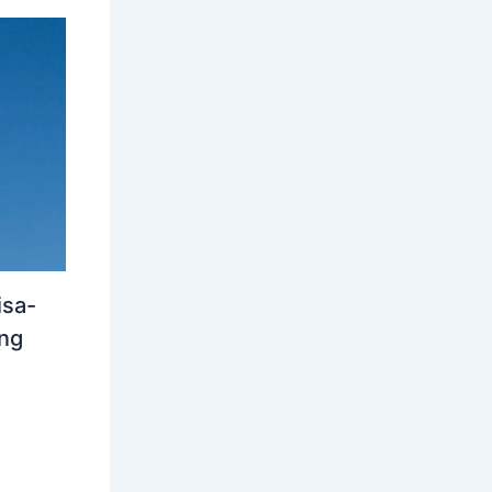
isa-
ing