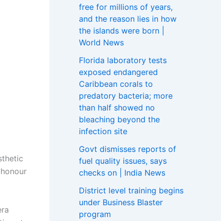
free for millions of years,
and the reason lies in how
the islands were born |
World News
Florida laboratory tests
exposed endangered
Caribbean corals to
predatory bacteria; more
than half showed no
bleaching beyond the
infection site
Govt dismisses reports of
sthetic
fuel quality issues, says
s honour
checks on | India News
District level training begins
under Business Blaster
era
program