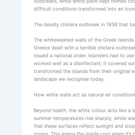
outbreaks, while white paint kept homes coo
difficult conditions transformed into an ic
The deadly cholera outbreak in 1938 that tu
The whitewashed walls of the Greek islands 
Greece dealt with a terrible cholera outbreak
issued a national order.
Islanders had to use
worked well as a disinfectant; it covered su
transformed the islands from their original 
landscape we recognise today.
How white walls act as natural air condition
Beyond health, the white colour acts like a 
summer temperatures rise sharply, white wall
that these surfaces reflect sunlight and sto
rooms. This keeps the inside cool when it’s h