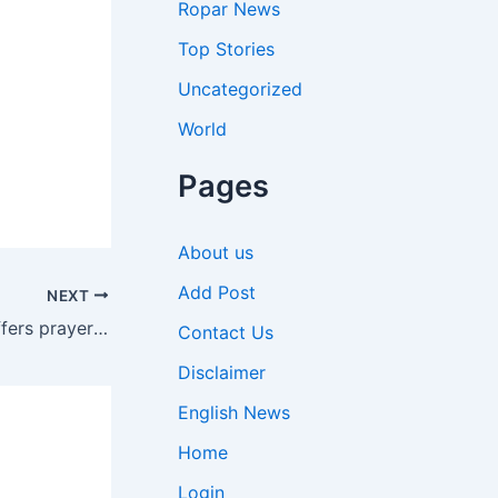
Ropar News
Top Stories
Uncategorized
World
Pages
About us
Add Post
NEXT
Pm Modi: Amrutparv: PM Modi offers prayers at Somnath Temple, holds massive roadshow in Gujarat | India News
Contact Us
Disclaimer
English News
Home
Login