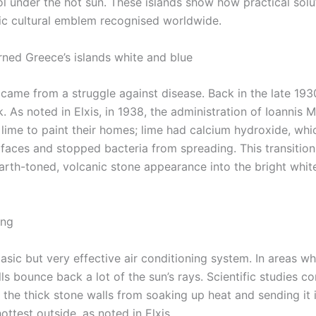
l under the hot sun. These islands show how practical solu
onic cultural emblem recognised worldwide.
rned Greece’s islands white and blue
came from a struggle against disease. Back in the late 193
. As noted in Elxis, in 1938, the administration of Ioannis 
 lime to paint their homes; lime had calcium hydroxide, whi
rfaces and stopped bacteria from spreading. This transition
earth-toned, volcanic stone appearance into the bright whit
ing
basic but very effective air conditioning system. In areas w
s bounce back a lot of the sun’s rays. Scientific studies co
p the thick stone walls from soaking up heat and sending it 
ottest outside, as noted in Elxis.