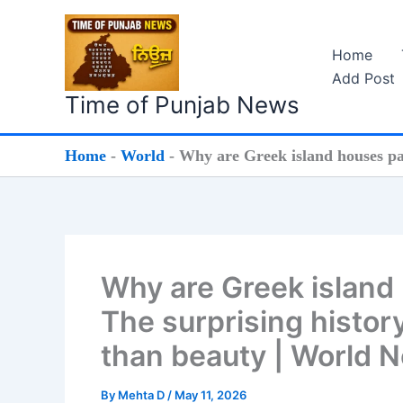
Skip
to
Home
content
Add Post
Time of Punjab News
Home
-
World
-
Why are Greek island houses pai
Why are Greek island 
The surprising histor
than beauty | World 
By
Mehta D
/
May 11, 2026