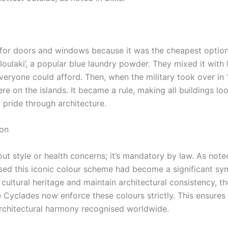
ue for doors and windows because it was the cheapest optio
loulaki’, a popular blue laundry powder. They mixed it with 
veryone could afford. Then, when the military took over in 
e on the islands. It became a rule, making all buildings lo
 pride through architecture.
ion
out style or health concerns; it’s mandatory by law. As note
ised this iconic colour scheme had become a significant sy
’ cultural heritage and maintain architectural consistency, t
e Cyclades now enforce these colours strictly.
This ensures 
architectural harmony recognised worldwide.