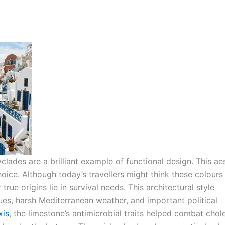
ades are a brilliant example of functional design. This ae
choice. Although today’s travellers might think these colour
true origins lie in survival needs.
This architectural style
ues, harsh Mediterranean weather, and important political
xis
, the limestone’s antimicrobial traits helped combat chol