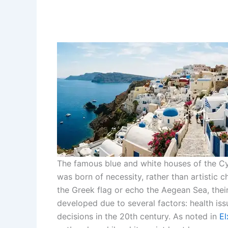
The famous blue and white houses of the Cycl
was born of necessity, rather than artistic 
the Greek flag or echo the Aegean Sea, their 
developed due to several factors: health iss
decisions in the 20th century. As noted in
El