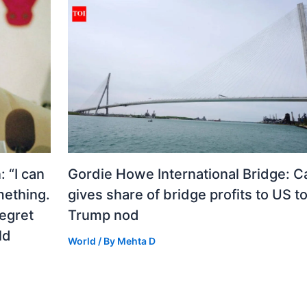
 “I can
Gordie Howe International Bridge: 
mething.
gives share of bridge profits to US to
regret
Trump nod
ld
World
/ By
Mehta D