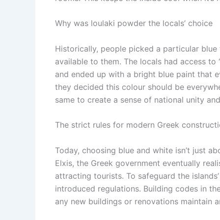
Why was
loulaki powder
the locals’ choice
Historically, people picked a particular bl
available to them.
The locals had access to ‘
and ended up with a bright blue paint that e
they decided this colour should be everywher
same to create a sense of national unity and
The strict rules for modern Greek construct
Today, choosing blue and white isn’t just ab
Elxis, the Greek government eventually real
attracting tourists. To safeguard the islands
introduced regulations. Building codes in th
any new buildings or renovations maintain 