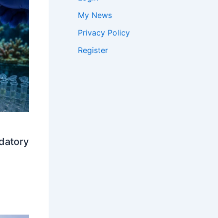
My News
Privacy Policy
Register
datory