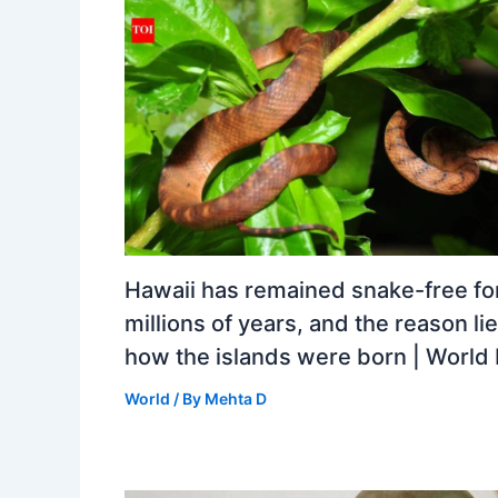
Hawaii has remained snake-free fo
millions of years, and the reason lie
how the islands were born | Worl
World
/ By
Mehta D