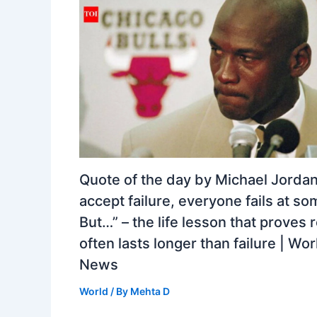
Quote of the day by Michael Jordan:
accept failure, everyone fails at so
But…” – the life lesson that proves 
often lasts longer than failure | Wor
News
World
/ By
Mehta D