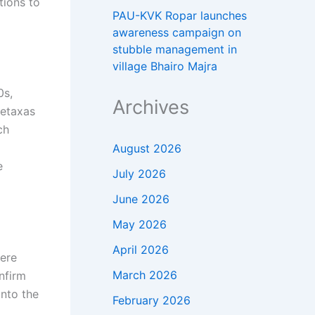
tions to
PAU-KVK Ropar launches
awareness campaign on
stubble management in
village Bhairo Majra
0s,
Archives
Metaxas
ch
August 2026
e
July 2026
June 2026
May 2026
April 2026
here
March 2026
nfirm
into the
February 2026