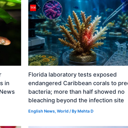
r
Florida laboratory tests exposed
s in
endangered Caribbean corals to pre
d News
bacteria; more than half showed no
bleaching beyond the infection site
English News
,
World
/ By
Mehta D