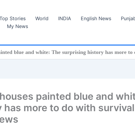
Top Stories
World
INDIA
English News
Punja
My News
nted blue and white: The surprising history has more to 
houses painted blue and whit
y has more to do with survival
News