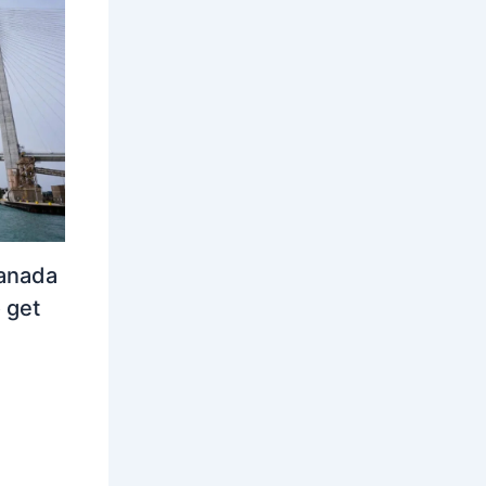
Canada
 get