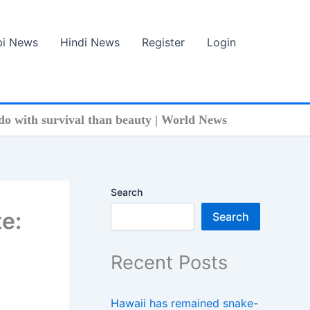
bi News
Hindi News
Register
Login
do with survival than beauty | World News
Search
e:
Search
Recent Posts
Hawaii has remained snake-