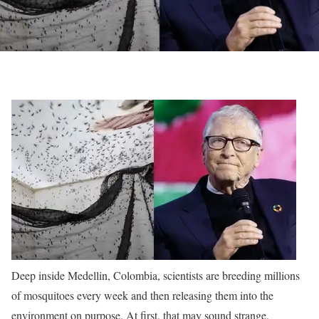
Deep inside Medellin, Colombia, scientists are breeding millions
of mosquitoes every week and then releasing them into the
environment on purpose. At first, that may sound strange,