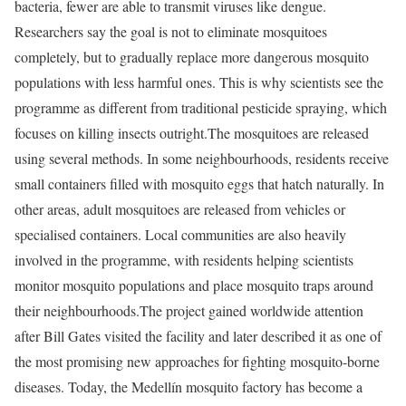
bacteria, fewer are able to transmit viruses like dengue.
Researchers say the goal is not to eliminate mosquitoes
completely, but to gradually replace more dangerous mosquito
populations with less harmful ones. This is why scientists see the
programme as different from traditional pesticide spraying, which
focuses on killing insects outright.
The mosquitoes are released
using several methods. In some neighbourhoods, residents receive
small containers filled with mosquito eggs that hatch naturally. In
other areas, adult mosquitoes are released from vehicles or
specialised containers. Local communities are also heavily
involved in the programme, with residents helping scientists
monitor mosquito populations and place mosquito traps around
their neighbourhoods.
The project gained worldwide attention
after Bill Gates visited the facility and later described it as one of
the most promising new approaches for fighting mosquito-borne
diseases. Today, the Medellín mosquito factory has become a