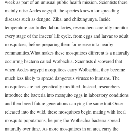
week as part of an unusual public health mission. Scientists there
mainly raise Aedes aegypti, the species known for spreading
diseases such as dengue, Zika, and chikungunya. Inside
temperature-controlled laboratories, researchers carefully monitor
every stage of the insects’ life cycle, from eggs and larvae to adult
mosquitoes, before preparing them for release into nearby
communities.
What makes these mosquitoes different is a naturally
occurring bacteria called Wolbachia. Scientists discovered that
when Aedes aegypti mosquitoes carry Wolbachia, they become
much less likely to spread dangerous viruses to humans. The
mosquitoes are not genetically modified. Instead, researchers
introduce the bacteria into mosquito eggs in laboratory conditions
and then breed future generations carrying the same trait.
Once
released into the wild, these mosquitoes begin mating with local
mosquito populations, helping the Wolbachia bacteria spread
naturally over time. As more mosquitoes in an area carry the