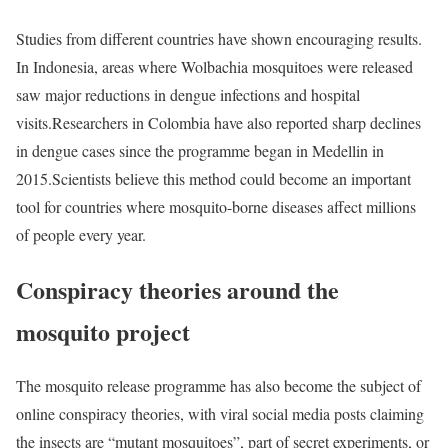
Studies from different countries have shown encouraging results.
In Indonesia, areas where Wolbachia mosquitoes were released
saw major reductions in dengue infections and hospital
visits.
Researchers in Colombia have also reported sharp declines
in dengue cases since the programme began in Medellin in
2015.
Scientists believe this method could become an important
tool for countries where mosquito-borne diseases affect millions
of people every year.
Conspiracy theories around the
mosquito project
The mosquito release programme has also become the subject of
online conspiracy theories, with viral social media posts claiming
the insects are “mutant mosquitoes”, part of secret experiments, or