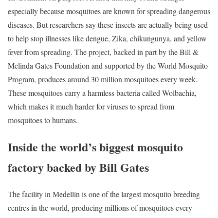
especially because mosquitoes are known for spreading dangerous
diseases. But researchers say these insects are actually being used
to help stop illnesses like dengue, Zika, chikungunya, and yellow
fever from spreading. The project, backed in part by the Bill &
Melinda Gates Foundation and supported by the World Mosquito
Program, produces around 30 million mosquitoes every week.
These mosquitoes carry a harmless bacteria called Wolbachia,
which makes it much harder for viruses to spread from
mosquitoes to humans.
Inside the world’s biggest mosquito
factory backed by Bill Gates
The facility in Medellín is one of the largest mosquito breeding
centres in the world, producing millions of mosquitoes every