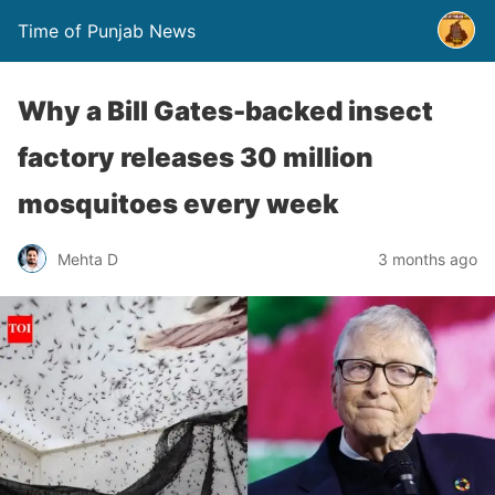
Time of Punjab News
Why a Bill Gates-backed insect
factory releases 30 million
mosquitoes every week
Mehta D
3 months ago