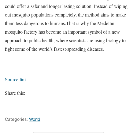
could offer a safer and longer-lasting solution. Instead of wiping
out mosquito populations completely, the method aims to make
them less dangerous to humans.
That is why the Medellin
mosquito factory has become an important symbol of a new
approach to public health, where scientists are using biology to
fight some of the world’s fastest-spreading diseases.
Source link
Share this:
Categories:
World