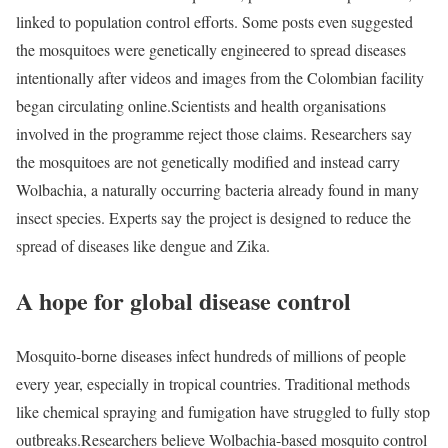
linked to population control efforts. Some posts even suggested
the mosquitoes were genetically engineered to spread diseases
intentionally after videos and images from the Colombian facility
began circulating online.
Scientists and health organisations
involved in the programme reject those claims. Researchers say
the mosquitoes are not genetically modified and instead carry
Wolbachia, a naturally occurring bacteria already found in many
insect species. Experts say the project is designed to reduce the
spread of diseases like dengue and Zika.
A hope for global disease control
Mosquito-borne diseases infect hundreds of millions of people
every year, especially in tropical countries. Traditional methods
like chemical spraying and fumigation have struggled to fully stop
outbreaks.
Researchers believe Wolbachia-based mosquito control