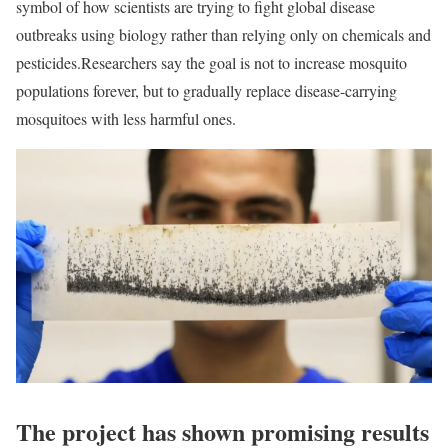
symbol of how scientists are trying to fight global disease
outbreaks using biology rather than relying only on chemicals and
pesticides.
Researchers say the goal is not to increase mosquito
populations forever, but to gradually replace disease-carrying
mosquitoes with less harmful ones.
The project has shown promising results