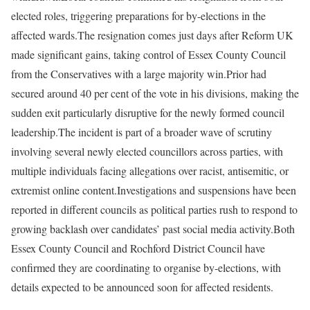
elected roles, triggering preparations for by-elections in the
affected wards.
The resignation comes just days after Reform UK
made significant gains, taking control of Essex County Council
from the Conservatives with a large majority win.
Prior had
secured around 40 per cent of the vote in his divisions, making the
sudden exit particularly disruptive for the newly formed council
leadership.
The incident is part of a broader wave of scrutiny
involving several newly elected councillors across parties, with
multiple individuals facing allegations over racist, antisemitic, or
extremist online content.
Investigations and suspensions have been
reported in different councils as political parties rush to respond to
growing backlash over candidates’ past social media activity.
Both
Essex County Council and Rochford District Council have
confirmed they are coordinating to organise by-elections, with
details expected to be announced soon for affected residents.