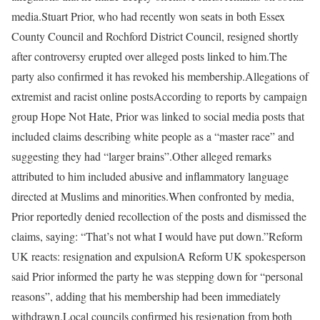
media.
Stuart Prior, who had recently won seats in both Essex
County Council and Rochford District Council, resigned shortly
after controversy erupted over alleged posts linked to him.
The
party also confirmed it has revoked his membership.
Allegations of
extremist and racist online posts
According to reports by campaign
group Hope Not Hate, Prior was linked to social media posts that
included claims describing white people as a “master race” and
suggesting they had “larger brains”.
Other alleged remarks
attributed to him included abusive and inflammatory language
directed at Muslims and minorities.
When confronted by media,
Prior reportedly denied recollection of the posts and dismissed the
claims, saying: “That’s not what I would have put down.”
Reform
UK reacts: resignation and expulsion
A Reform UK spokesperson
said Prior informed the party he was stepping down for “personal
reasons”, adding that his membership had been immediately
withdrawn.
Local councils confirmed his resignation from both