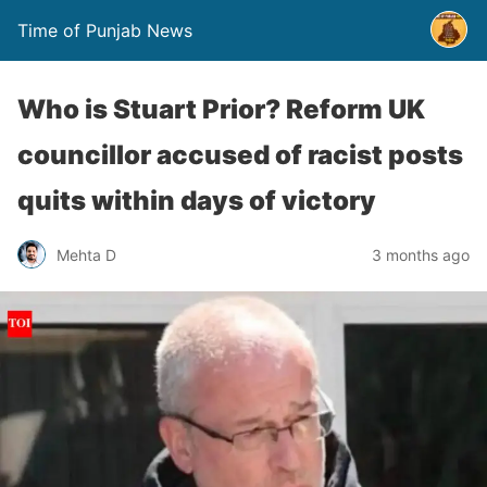
Time of Punjab News
Who is Stuart Prior? Reform UK
councillor accused of racist posts
quits within days of victory
Mehta D
3 months ago