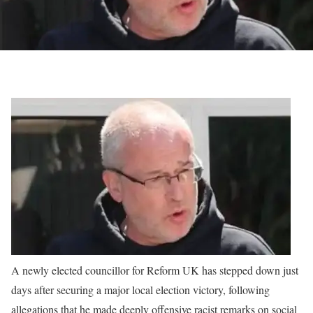
A newly elected councillor for Reform UK has stepped down just
days after securing a major local election victory, following
allegations that he made deeply offensive racist remarks on social