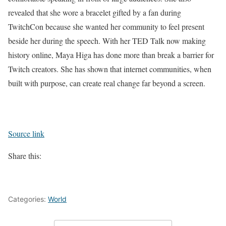
revealed that she wore a bracelet gifted by a fan during
TwitchCon because she wanted her community to feel present
beside her during the speech.
With her TED Talk now making
history online, Maya Higa has done more than break a barrier for
Twitch creators. She has shown that internet communities, when
built with purpose, can create real change far beyond a screen.
Source link
Share this:
Categories:
World