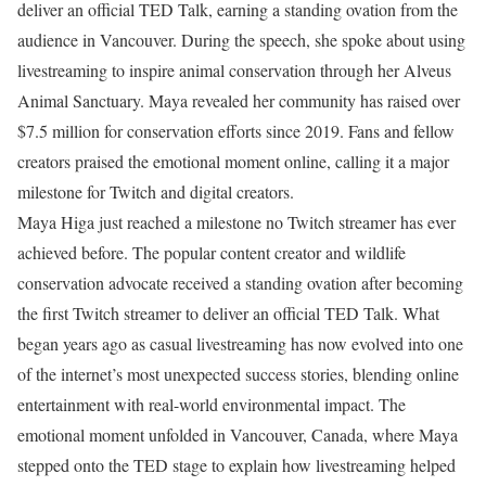
deliver an official TED Talk, earning a standing ovation from the
audience in Vancouver. During the speech, she spoke about using
livestreaming to inspire animal conservation through her Alveus
Animal Sanctuary. Maya revealed her community has raised over
$7.5 million for conservation efforts since 2019. Fans and fellow
creators praised the emotional moment online, calling it a major
milestone for Twitch and digital creators.
Maya Higa just reached a milestone no Twitch streamer has ever
achieved before. The popular content creator and wildlife
conservation advocate received a standing ovation after becoming
the first Twitch streamer to deliver an official TED Talk. What
began years ago as casual livestreaming has now evolved into one
of the internet’s most unexpected success stories, blending online
entertainment with real-world environmental impact.
The
emotional moment unfolded in Vancouver, Canada, where Maya
stepped onto the TED stage to explain how livestreaming helped