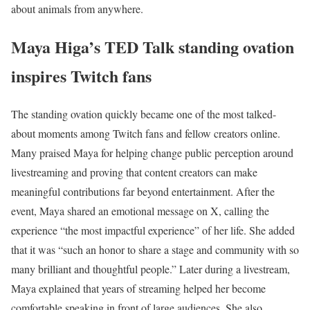
about animals from anywhere.
Maya Higa’s TED Talk standing ovation
inspires Twitch fans
The standing ovation quickly became one of the most talked-
about moments among Twitch fans and fellow creators online.
Many praised Maya for helping change public perception around
livestreaming and proving that content creators can make
meaningful contributions far beyond entertainment.
After the
event, Maya shared an emotional message on X, calling the
experience “the most impactful experience” of her life. She added
that it was “such an honor to share a stage and community with so
many brilliant and thoughtful people.”
Later during a livestream,
Maya explained that years of streaming helped her become
comfortable speaking in front of large audiences. She also