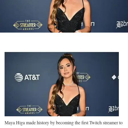
Maya Higa made history by becoming the first Twitch streamer to