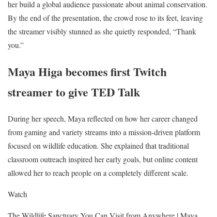
her build a global audience passionate about animal conservation.
By the end of the presentation, the crowd rose to its feet, leaving
the streamer visibly stunned as she quietly responded, “Thank
you.”
Maya Higa becomes first Twitch
streamer to give TED Talk
During her speech, Maya reflected on how her career changed
from gaming and variety streams into a mission-driven platform
focused on wildlife education. She explained that traditional
classroom outreach inspired her early goals, but online content
allowed her to reach people on a completely different scale.
Watch
The Wildlife Sanctuary You Can Visit from Anywhere | Maya