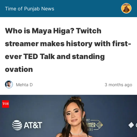
Time of Punjab News
Who is Maya Higa? Twitch
streamer makes history with first-
ever TED Talk and standing
ovation
Mehta D
3 months ago