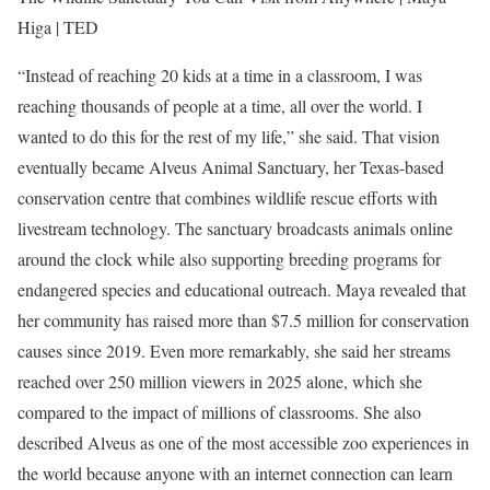
Higa | TED
“Instead of reaching 20 kids at a time in a classroom, I was
reaching thousands of people at a time, all over the world. I
wanted to do this for the rest of my life,” she said.
That vision
eventually became Alveus Animal Sanctuary, her Texas-based
conservation centre that combines wildlife rescue efforts with
livestream technology. The sanctuary broadcasts animals online
around the clock while also supporting breeding programs for
endangered species and educational outreach.
Maya revealed that
her community has raised more than $7.5 million for conservation
causes since 2019. Even more remarkably, she said her streams
reached over 250 million viewers in 2025 alone, which she
compared to the impact of millions of classrooms.
She also
described Alveus as one of the most accessible zoo experiences in
the world because anyone with an internet connection can learn