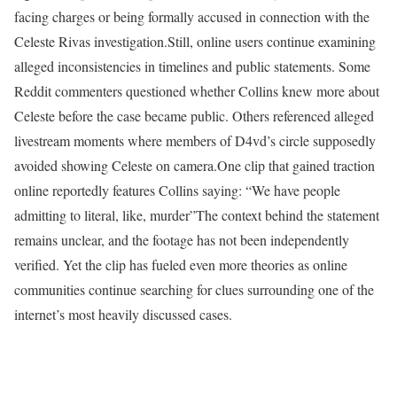
facing charges or being formally accused in connection with the
Celeste Rivas investigation.
Still, online users continue examining
alleged inconsistencies in timelines and public statements. Some
Reddit commenters questioned whether Collins knew more about
Celeste before the case became public. Others referenced alleged
livestream moments where members of D4vd’s circle supposedly
avoided showing Celeste on camera.
One clip that gained traction
online reportedly features Collins saying: “We have people
admitting to literal, like, murder”
The context behind the statement
remains unclear, and the footage has not been independently
verified. Yet the clip has fueled even more theories as online
communities continue searching for clues surrounding one of the
internet’s most heavily discussed cases.