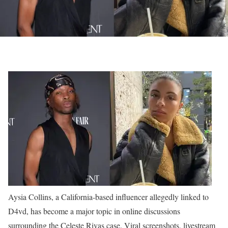
Aysia Collins, a California-based influencer allegedly linked to
D4vd, has become a major topic in online discussions
surrounding the Celeste Rivas case. Viral screenshots, livestream