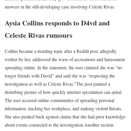
answers in the still-developing case involving Celeste Rivas.
Aysia Collins responds to D4vd and
Celeste Rivas rumours
Collins became a trending topic after a Reddit post, allegedly
written by her, addressed the wave of accusations and harassment
spreading online. In the statement, the user claimed she was “no
longer friends with David” and said she was “respecting the
investigation as well as Celeste Rivas.”
The post painted a
disturbing picture of how quickly internet speculation can spiral.
The user accused online communities of spreading personal
information, tracking her workplace, and making violent threats.
She also pushed back against claims that she had prior knowledge
about events connected to the investigation.
Another section