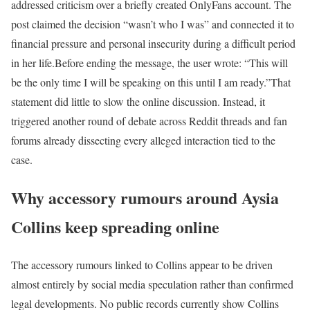
addressed criticism over a briefly created OnlyFans account. The
post claimed the decision “wasn’t who I was” and connected it to
financial pressure and personal insecurity during a difficult period
in her life.
Before ending the message, the user wrote: “This will
be the only time I will be speaking on this until I am ready.”
That
statement did little to slow the online discussion. Instead, it
triggered another round of debate across Reddit threads and fan
forums already dissecting every alleged interaction tied to the
case.
Why accessory rumours around Aysia
Collins keep spreading online
The accessory rumours linked to Collins appear to be driven
almost entirely by social media speculation rather than confirmed
legal developments. No public records currently show Collins