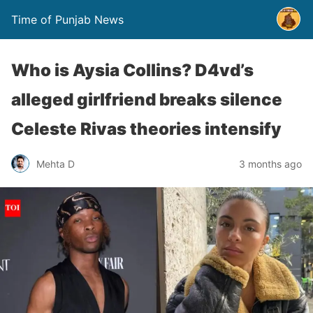
Time of Punjab News
Who is Aysia Collins? D4vd’s
alleged girlfriend breaks silence
Celeste Rivas theories intensify
Mehta D
3 months ago