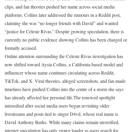
clips, and fan theories pushed her name across social media
platforms. Collins later addressed the rumours in a Reddit post,
claiming she was “no longer friends with David” and wanted
“justice for Celeste Rivas.” Despite growing speculation, there is
currently no public evidence showing Collins has been charged or
formally accused.
Online attention surrounding the Celeste Rivas investigation has
now shifted toward Aysia Collins, a California-based model and
influencer whose name continues circulating across Reddit,
TikTok, and X. Viral theories, alleged screenshots, and fan-made
timelines have pushed Collins into the centre of a storm she says
has already affected her personal life.
The renewed spotlight
intensified after social media users began revisiting older
livestreams and posts tied to singer D4vd, whose real name is
David Anthony Burke. While many claims remain unverified,
internet speculation has only grown louder as users search for