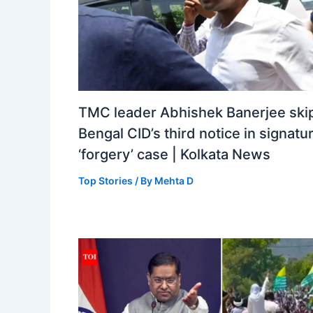
TMC leader Abhishek Banerjee ski
Bengal CID’s third notice in signatu
‘forgery’ case | Kolkata News
Top Stories
/ By
Mehta D