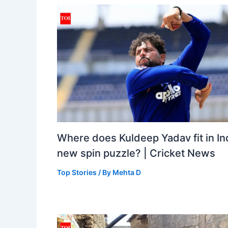
Where does Kuldeep Yadav fit in Ind
new spin puzzle? | Cricket News
Top Stories
/ By
Mehta D