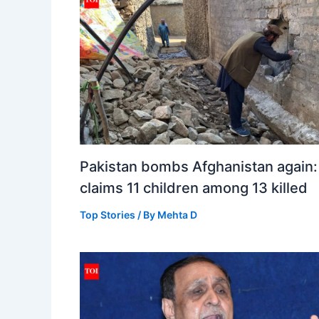
Pakistan bombs Afghanistan again:
claims 11 children among 13 killed
Top Stories
/ By
Mehta D