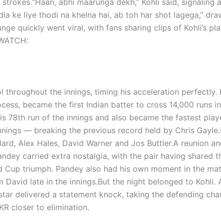
 strokes.
“Haan, abhi maarunga dekh,” Kohli said, signaling 
dia ke liye thodi na khelna hai, ab toh har shot lagega,” dr
ge quickly went viral, with fans sharing clips of Kohli’s pla
WATCH:
 throughout the innings, timing his acceleration perfectly.
cess, became the first Indian batter to cross 14,000 runs i
is 78th run of the innings and also became the fastest play
nnings — breaking the previous record held by Chris Gayle.
ollard, Alex Hales, David Warner and Jos Buttler.
A reunion an
dey carried extra nostalgia, with the pair having shared t
d Cup triumph. Pandey also had his own moment in the mat
 David late in the innings.
But the night belonged to Kohli. 
star delivered a statement knock, taking the defending ch
KR closer to elimination.