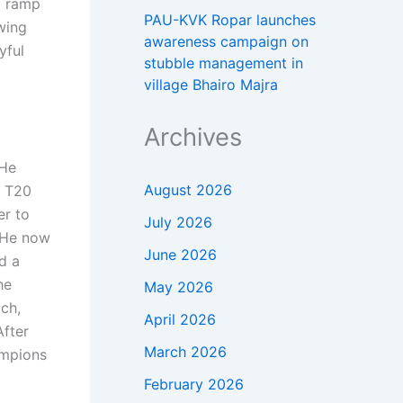
a ramp
PAU-KVK Ropar launches
awing
awareness campaign on
yful
stubble management in
village Bhairo Majra
Archives
 He
August 2026
n T20
er to
July 2026
He now
June 2026
d a
he
May 2026
ch,
April 2026
After
March 2026
ampions
February 2026