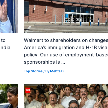
 to
Walmart to shareholders on changes
India
America’s immigration and H-1B visa
policy: Our use of employment-base
sponsorships is …
Top Stories
/ By
Mehta D