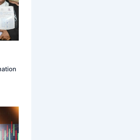
mation