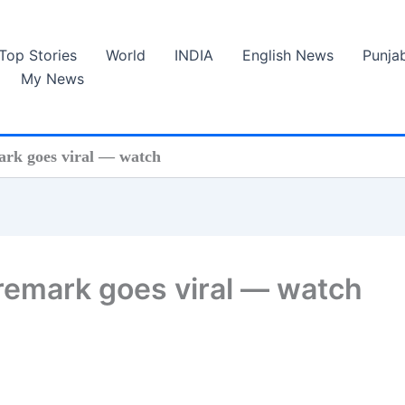
Top Stories
World
INDIA
English News
Punja
My News
mark goes viral — watch
s remark goes viral — watch