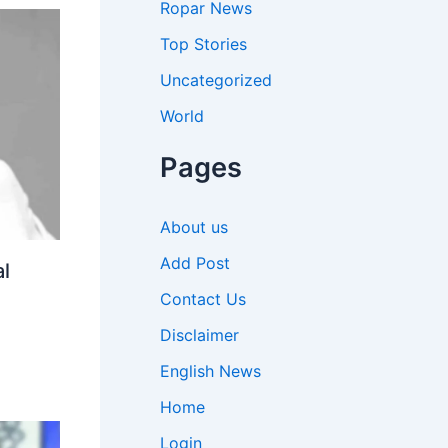
Ropar News
Top Stories
Uncategorized
World
Pages
About us
Add Post
l
Contact Us
Disclaimer
English News
Home
Login