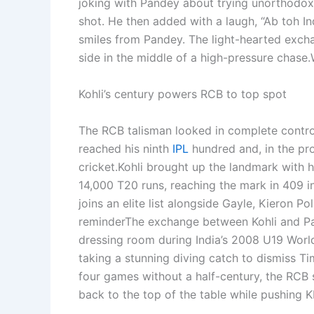
joking with Pandey about trying unorthodox
shot. He then added with a laugh, “Ab toh In
smiles from Pandey.
The light-hearted exchan
side in the middle of a high-pressure chase.
Kohli’s century powers RCB to top spot
The RCB talisman looked in complete control
reached his ninth
IPL
hundred and, in the pro
cricket.
Kohli brought up the landmark with h
14,000 T20 runs, reaching the mark in 409 i
joins an elite list alongside Gayle, Kieron P
reminder
The exchange between Kohli and Pan
dressing room during India’s 2008 U19 Worl
taking a stunning diving catch to dismiss Tim
four games without a half-century, the RCB 
back to the top of the table while pushing K