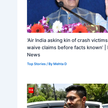
‘Air India asking kin of crash victims
waive claims before facts known’ | 
News
Top Stories
/ By
Mehta D