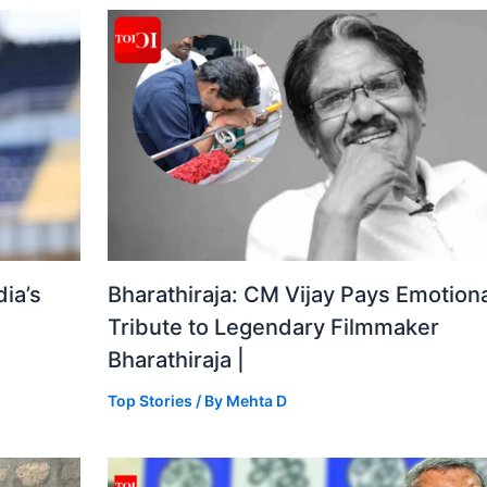
ia’s
Bharathiraja: CM Vijay Pays Emotiona
Tribute to Legendary Filmmaker
Bharathiraja |
Top Stories
/ By
Mehta D