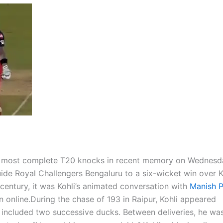
 most complete T20 knocks in recent memory on Wednesd
ide Royal Challengers Bengaluru to a six-wicket win over 
century, it was Kohli’s animated conversation with
Manish 
n online.
During the chase of 193 in Raipur, Kohli appeared
t included two successive ducks. Between deliveries, he wa