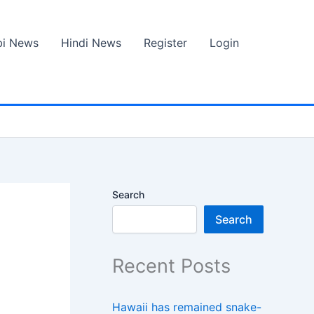
bi News
Hindi News
Register
Login
Search
Search
Recent Posts
Hawaii has remained snake-