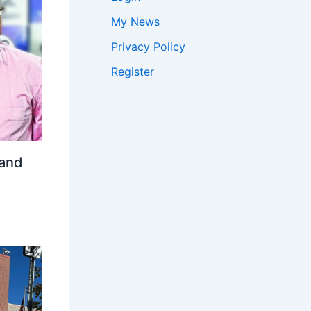
My News
Privacy Policy
Register
 and