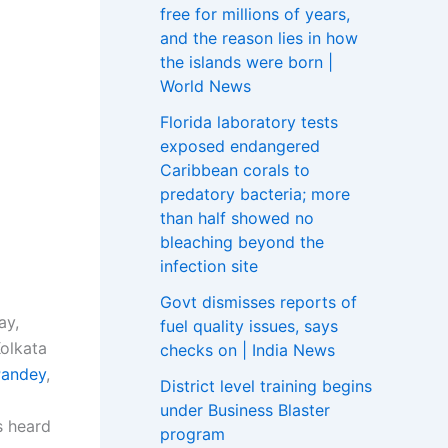
free for millions of years,
and the reason lies in how
the islands were born |
World News
Florida laboratory tests
exposed endangered
Caribbean corals to
predatory bacteria; more
than half showed no
bleaching beyond the
infection site
Govt dismisses reports of
ay,
fuel quality issues, says
Kolkata
checks on | India News
Pandey
,
District level training begins
under Business Blaster
s heard
program