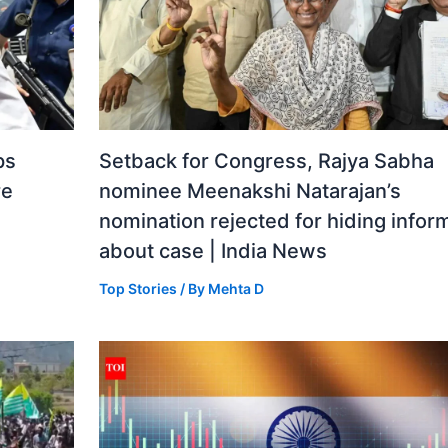
ps
Setback for Congress, Rajya Sabha
re
nominee Meenakshi Natarajan’s
nomination rejected for hiding infor
about case | India News
Top Stories
/ By
Mehta D