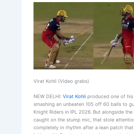
Virat Kohli (Video grabs)
NEW DELHI:
Virat Kohli
produced one of his
smashing an unbeaten 105 off 60 balls to gu
Knight Riders in IPL 2026.
But alongside the 
caught on the stump mic, that stole attentio
completely in rhythm after a lean patch tha