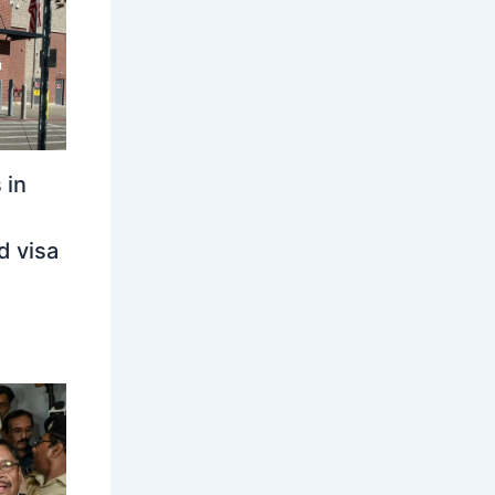
 in
d visa