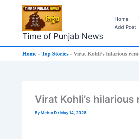
Skip
to
Home
content
Add Post
Time of Punjab News
Home
-
Top Stories
-
Virat Kohli’s hilarious re
Virat Kohli’s hilariou
By
Mehta D
/
May 14, 2026