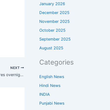
January 2026
December 2025
November 2025
October 2025
September 2025
August 2025
Categories
NEXT
400 employees became millionaires overnight when a founder sold his startup for $3.7 billion before its IPO
English News
Hindi News
INDIA
Punjabi News