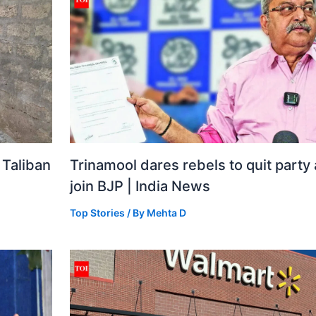
 Taliban
Trinamool dares rebels to quit party
join BJP | India News
Top Stories
/ By
Mehta D