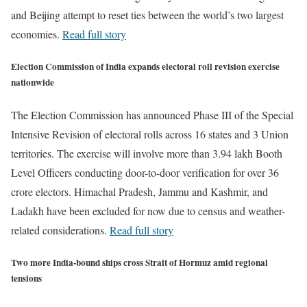
and Beijing attempt to reset ties between the world’s two largest
economies.
Read full story
Election Commission of India expands electoral roll revision exercise
nationwide
The Election Commission has announced Phase III of the Special
Intensive Revision of electoral rolls across 16 states and 3 Union
territories. The exercise will involve more than 3.94 lakh Booth
Level Officers conducting door-to-door verification for over 36
crore electors. Himachal Pradesh, Jammu and Kashmir, and
Ladakh have been excluded for now due to census and weather-
related considerations.
Read full story
Two more India-bound ships cross Strait of Hormuz amid regional
tensions