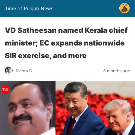
Time of Punjab News
VD Satheesan named Kerala chief
minister; EC expands nationwide
SIR exercise, and more
Mehta D
3 months ago