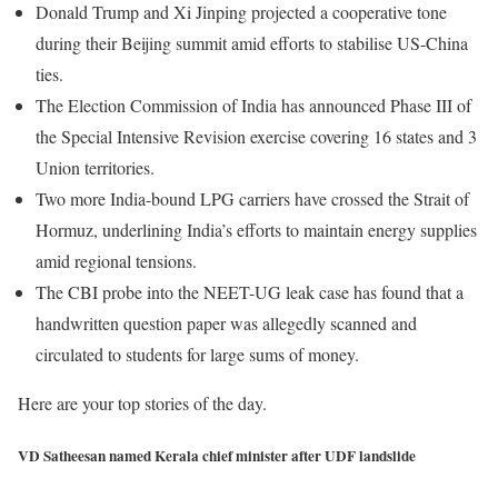
Donald Trump and Xi Jinping projected a cooperative tone
during their Beijing summit amid efforts to stabilise US-China
ties.
The Election Commission of India has announced Phase III of
the Special Intensive Revision exercise covering 16 states and 3
Union territories.
Two more India-bound LPG carriers have crossed the Strait of
Hormuz, underlining India’s efforts to maintain energy supplies
amid regional tensions.
The CBI probe into the NEET-UG leak case has found that a
handwritten question paper was allegedly scanned and
circulated to students for large sums of money.
Here are your top stories of the day.
VD Satheesan named Kerala chief minister after UDF landslide