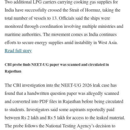
Two additional LPG carriers carrying cooking gas supplies for
India have successfully crossed the Strait of Hormuz, taking the
total number of vessels to 13. Officials said the ships were
monitored through coordination involving multiple ministries and
maritime authorities. The movement comes as India continues
efforts to secure energy supplies amid instability in West Asia.
Read full story
CBI probe finds NEET-UG paper was scanned and circulated in
Rajasthan
The CBI investigation into the NEET-UG 2026 leak case has
found that a handwritten question paper was allegedly scanned
and converted into PDF files in Rajasthan before being circulated
to students. Investigators said some aspirants reportedly paid
between Rs 2 lakh and Rs 5 lakh for access to the leaked material.
The probe follows the National Testing Agency’s decision to