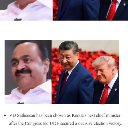
VD Satheesan has been chosen as Kerala’s next chief minister
after the Congress-led UDF secured a decisive election victory.