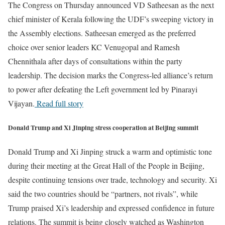
The Congress on Thursday announced VD Satheesan as the next
chief minister of Kerala following the UDF’s sweeping victory in
the Assembly elections. Satheesan emerged as the preferred
choice over senior leaders KC Venugopal and Ramesh
Chennithala after days of consultations within the party
leadership. The decision marks the Congress-led alliance’s return
to power after defeating the Left government led by Pinarayi
Vijayan.
Read full story
Donald Trump and Xi Jinping stress cooperation at Beijing summit
Donald Trump and Xi Jinping struck a warm and optimistic tone
during their meeting at the Great Hall of the People in Beijing,
despite continuing tensions over trade, technology and security. Xi
said the two countries should be “partners, not rivals”, while
Trump praised Xi’s leadership and expressed confidence in future
relations. The summit is being closely watched as Washington