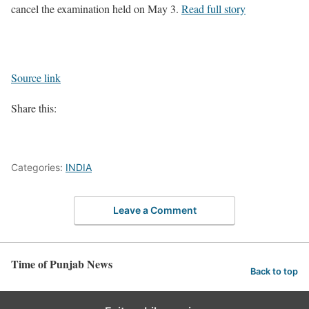
cancel the examination held on May 3.
Read full story
Source link
Share this:
Categories:
INDIA
Leave a Comment
Time of Punjab News
Back to top