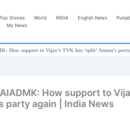
Top Stories
World
INDIA
English News
Punja
My News
 How support to Vijay’s TVK has ‘split’ Amma’s party 
 AIADMK: How support to Vija
s party again | India News