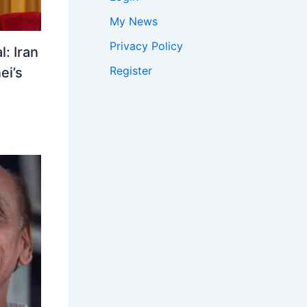
My News
Privacy Policy
: Iran
Register
ei’s