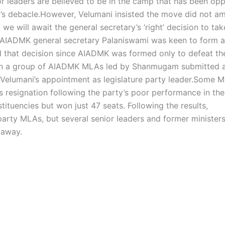
r leaders are believed to be in the camp that has been op
’s debacle.
However, Velumani insisted the move did not a
we will await the general secretary’s ‘right’ decision to tak
t AIADMK general secretary Palaniswami was keen to form a
that decision since AIADMK was formed only to defeat th
when a group of AIADMK MLAs led by Shanmugam submitted a
elumani’s appointment as legislature party leader.
Some M
 resignation following the party’s poor performance in the
tuencies but won just 47 seats. Following the results,
party MLAs, but several senior leaders and former ministers
 away.