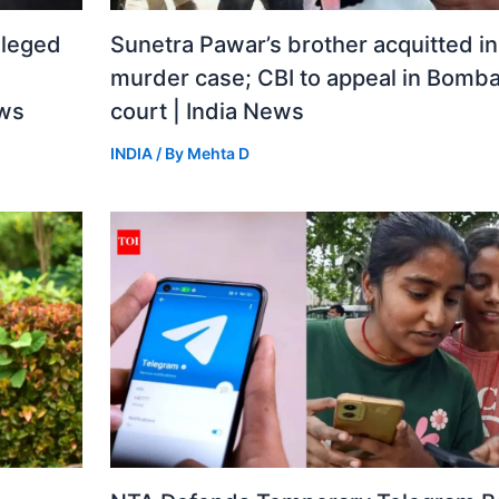
lleged
Sunetra Pawar’s brother acquitted i
murder case; CBI to appeal in Bomba
ews
court | India News
INDIA
/ By
Mehta D