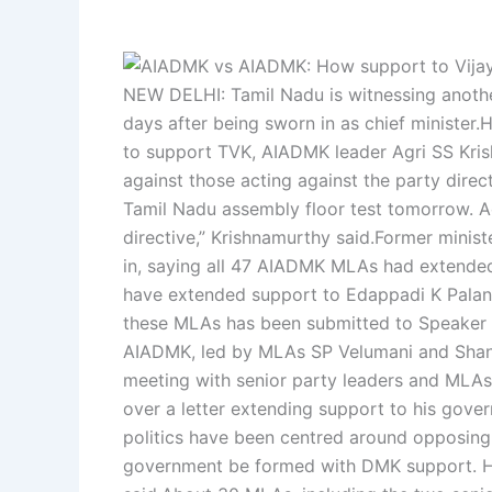
NEW DELHI: Tamil Nadu is witnessing anot
days after being sworn in as chief minister.
H
to support TVK, AIADMK leader Agri SS Kris
against those acting against the party direct
Tamil Nadu assembly floor test tomorrow. Ac
directive,” Krishnamurthy said.
Former minist
in, saying all 47 AIADMK MLAs had extended 
have extended support to Edappadi K Palani
these MLAs has been submitted to Speaker J
AIADMK, led by MLAs SP Velumani and Shan
meeting with senior party leaders and MLAs
over a letter extending support to his gove
politics have been centred around opposin
government be formed with DMK support. Ho