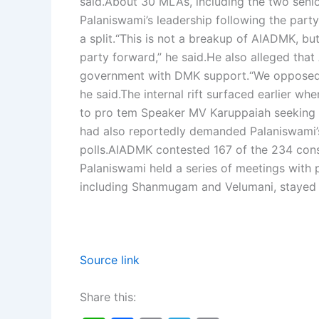
said.
About 30 MLAs, including the two senio
Palaniswami’s leadership following the party
a split.
“This is not a breakup of AIADMK, but 
party forward,” he said.
He also alleged tha
government with DMK support.
“We opposed 
he said.
The internal rift surfaced earlier 
to pro tem Speaker MV Karuppaiah seeking V
had also reportedly demanded Palaniswami’s
polls.
AIADMK contested 167 of the 234 consti
Palaniswami held a series of meetings with 
including Shanmugam and Velumani, stayed
Source link
Share this: