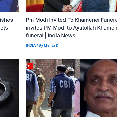
ishes
Pm Modi Invited To Khamenei Funeral
gets
invites PM Modi to Ayatollah Khamen
funeral | India News
INDIA
/ By
Mehta D