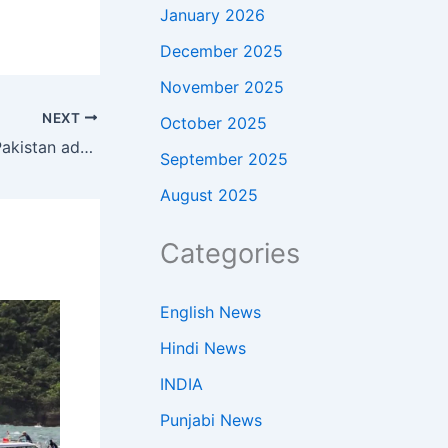
January 2026
December 2025
November 2025
NEXT
October 2025
‘Planes stayed back because…’: ‘Pakistan admits Iranian military aircraft at its airbase but calls US media report ‘misleading’
September 2025
August 2025
Categories
English News
Hindi News
INDIA
Punjabi News