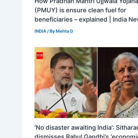
How Pradhan Mantri Ujjwala Yojan
(PMUY) is ensure clean fuel for
beneficiaries – explained | India N
INDIA
/ By
Mehta D
‘No disaster awaiting India’: Sithar
dismisses Rahul Gandhi’s ‘economi