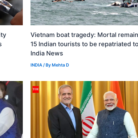
ity
Vietnam boat tragedy: Mortal remain
s
15 Indian tourists to be repatriated t
India News
INDIA
/ By
Mehta D