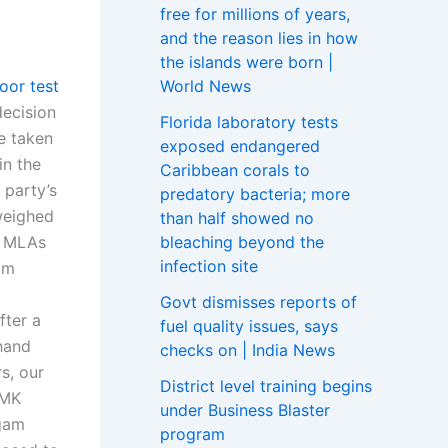
free for millions of years,
and the reason lies in how
the islands were born |
World News
loor test
ecision
Florida laboratory tests
e taken
exposed endangered
in the
Caribbean corals to
 party’s
predatory bacteria; more
weighed
than half showed no
bleaching beyond the
K MLAs
infection site
om
Govt dismisses reports of
fter a
fuel quality issues, says
hand
checks on | India News
s, our
District level training begins
DMK
under Business Blaster
ugam
program