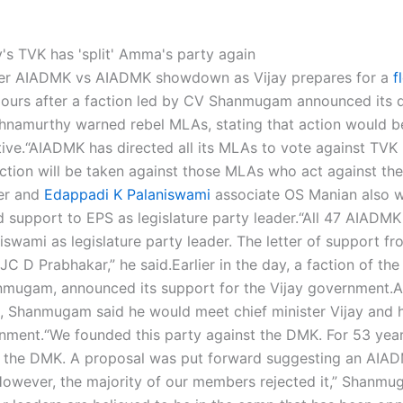
her AIADMK vs AIADMK showdown as Vijay prepares for a
f
ours after a faction led by CV Shanmugam announced its d
hnamurthy warned rebel MLAs, stating that action would b
ive.
“AIADMK has directed all its MLAs to vote against TVK 
tion will be taken against those MLAs who act against the
er and
Edappadi K Palaniswami
associate OS Manian also 
support to EPS as legislature party leader.
“All 47 AIADM
swami as legislature party leader.
The letter of support fr
C D Prabhakar,” he said.
Earlier in the day, a faction of the
mugam, announced its support for the Vijay government.
A
, Shanmugam said he would meet chief minister Vijay and 
rnment.
“We founded this party against the DMK. For 53 year
g the DMK. A proposal was put forward suggesting an AIA
wever, the majority of our members rejected it,” Shanm