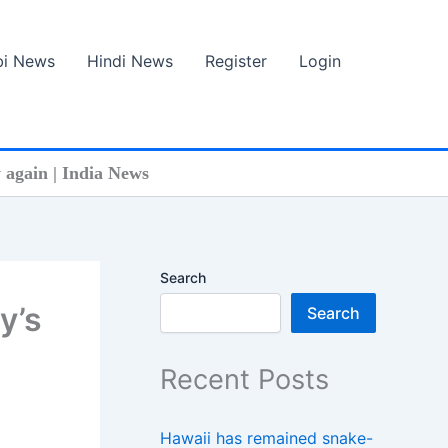
bi News
Hindi News
Register
Login
again | India News
Search
y’s
Search
Recent Posts
Hawaii has remained snake-