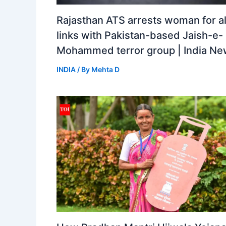
Rajasthan ATS arrests woman for a
links with Pakistan-based Jaish-e-
Mohammed terror group | India N
INDIA
/ By
Mehta D