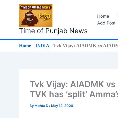
Skip
to
Home
content
Add Post
Time of Punjab News
Home
-
INDIA
-
Tvk Vijay: AIADMK vs AIADMK:
Tvk Vijay: AIADMK vs
TVK has ‘split’ Amma’
By
Mehta D
/
May 12, 2026