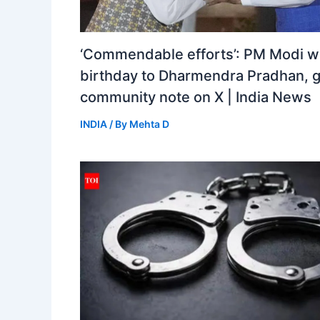
‘Commendable efforts’: PM Modi w
birthday to Dharmendra Pradhan, 
community note on X | India News
INDIA
/ By
Mehta D