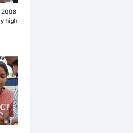
n 2006
y high