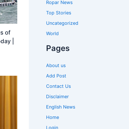
Ropar News
Top Stories
Uncategorized
s of
World
oday |
Pages
About us
Add Post
Contact Us
Disclaimer
English News
Home
Login