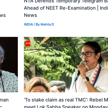
a
NTA Defends Temporary Telegram B
Ahead of NEET Re-Examination | Ind
ews
News
INDIA
/ By
Mehta D
aman
‘To stake claim as real TMC’: Rebel 
c
meet Lok Sabha Speaker on Monday 