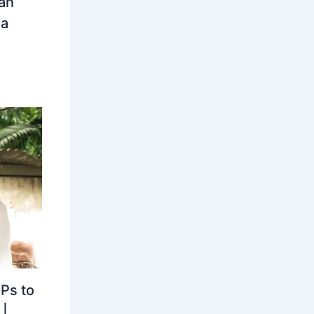
an
ia
MPs to
|