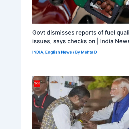
Govt dismisses reports of fuel qual
issues, says checks on | India New
INDIA
,
English News
/ By
Mehta D