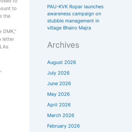
posed to
PAU-KVK Ropar launches
mount to
awareness campaign on
e the
stubble management in
village Bhairo Majra
e DMK,”
 letter
Archives
LAs
August 2026
,
July 2026
June 2026
May 2026
April 2026
March 2026
February 2026