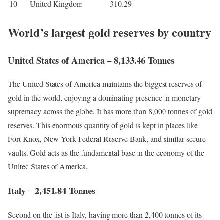
10
United Kingdom
310.29
World’s largest gold reserves by country
United States of America – 8,133.46 Tonnes
The United States of America maintains the biggest reserves of
gold in the world, enjoying a dominating presence in monetary
supremacy across the globe. It has more than 8,000 tonnes of gold
reserves. This enormous quantity of gold is kept in places like
Fort Knox, New York Federal Reserve Bank, and similar secure
vaults. Gold acts as the fundamental base in the economy of the
United States of America.
Italy – 2,451.84 Tonnes
Second on the list is Italy, having more than 2,400 tonnes of its