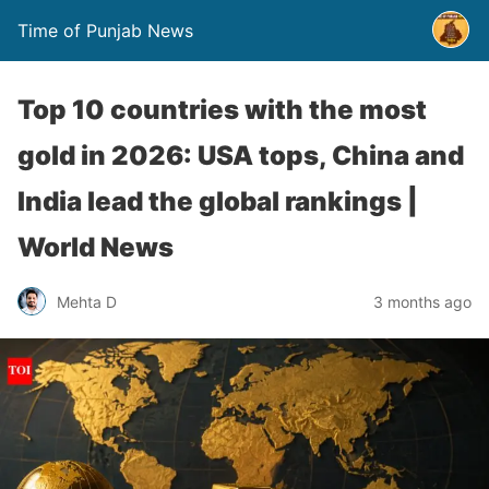
Time of Punjab News
Top 10 countries with the most
gold in 2026: USA tops, China and
India lead the global rankings |
World News
Mehta D
3 months ago