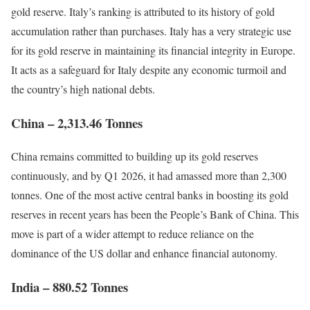
gold reserve. Italy’s ranking is attributed to its history of gold
accumulation rather than purchases. Italy has a very strategic use
for its gold reserve in maintaining its financial integrity in Europe.
It acts as a safeguard for Italy despite any economic turmoil and
the country’s high national debts.
China – 2,313.46 Tonnes
China remains committed to building up its gold reserves
continuously, and by Q1 2026, it had amassed more than 2,300
tonnes. One of the most active central banks in boosting its gold
reserves in recent years has been the People’s Bank of China. This
move is part of a wider attempt to reduce reliance on the
dominance of the US dollar and enhance financial autonomy.
India – 880.52 Tonnes