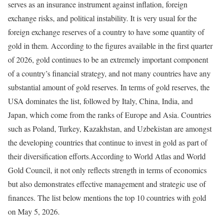
serves as an insurance instrument against inflation, foreign
exchange risks, and political instability. It is very usual for the
foreign exchange reserves of a country to have some quantity of
gold in them. According to the figures available in the first quarter
of 2026, gold continues to be an extremely important component
of a country’s financial strategy, and not many countries have any
substantial amount of gold reserves. In terms of gold reserves, the
USA dominates the list, followed by Italy, China, India, and
Japan, which come from the ranks of Europe and Asia. Countries
such as Poland, Turkey, Kazakhstan, and Uzbekistan are amongst
the developing countries that continue to invest in gold as part of
their diversification efforts.
According to World Atlas and World
Gold Council, it not only reflects strength in terms of economics
but also demonstrates effective management and strategic use of
finances. The list below mentions the top 10 countries with gold
on May 5, 2026.