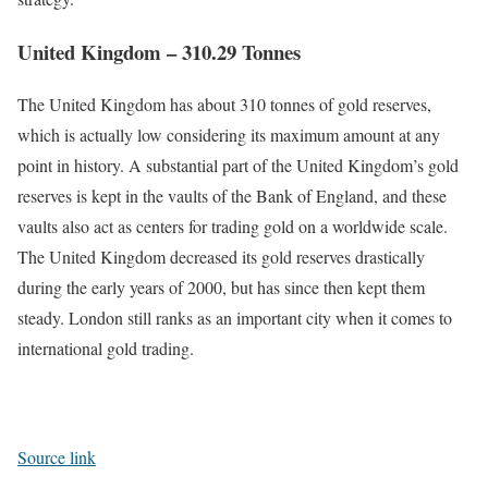
United Kingdom – 310.29 Tonnes
The United Kingdom has about 310 tonnes of gold reserves,
which is actually low considering its maximum amount at any
point in history. A substantial part of the United Kingdom’s gold
reserves is kept in the vaults of the Bank of England, and these
vaults also act as centers for trading gold on a worldwide scale.
The United Kingdom decreased its gold reserves drastically
during the early years of 2000, but has since then kept them
steady. London still ranks as an important city when it comes to
international gold trading.
Source link