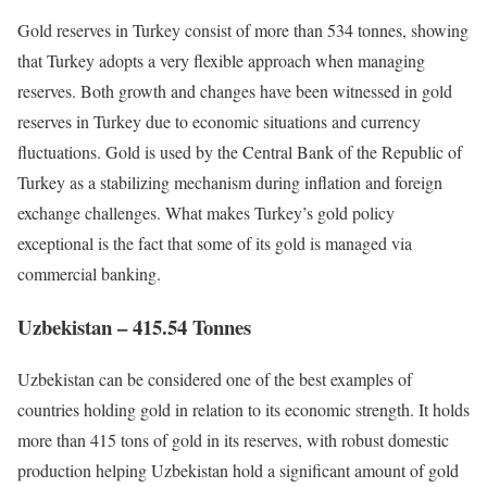
Gold reserves in Turkey consist of more than 534 tonnes, showing
that Turkey adopts a very flexible approach when managing
reserves. Both growth and changes have been witnessed in gold
reserves in Turkey due to economic situations and currency
fluctuations. Gold is used by the Central Bank of the Republic of
Turkey as a stabilizing mechanism during inflation and foreign
exchange challenges. What makes Turkey’s gold policy
exceptional is the fact that some of its gold is managed via
commercial banking.
Uzbekistan – 415.54 Tonnes
Uzbekistan can be considered one of the best examples of
countries holding gold in relation to its economic strength. It holds
more than 415 tons of gold in its reserves, with robust domestic
production helping Uzbekistan hold a significant amount of gold