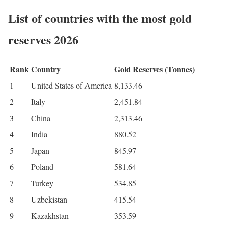
List of countries with the most gold
reserves 2026
Rank
Country
Gold Reserves (Tonnes)
1
United States of America
8,133.46
2
Italy
2,451.84
3
China
2,313.46
4
India
880.52
5
Japan
845.97
6
Poland
581.64
7
Turkey
534.85
8
Uzbekistan
415.54
9
Kazakhstan
353.59