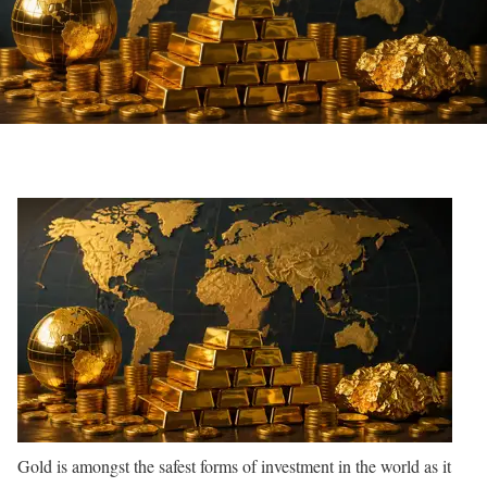
Gold is amongst the safest forms of investment in the world as it