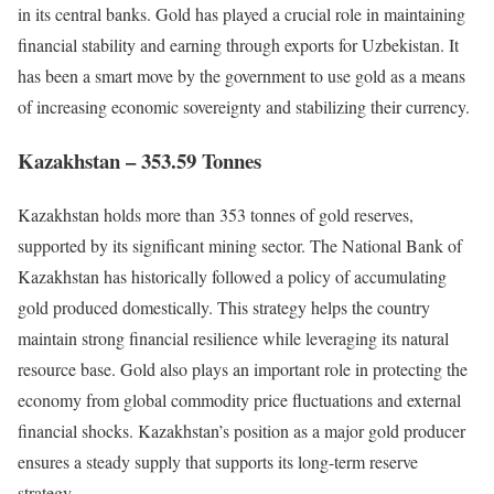
in its central banks. Gold has played a crucial role in maintaining
financial stability and earning through exports for Uzbekistan. It
has been a smart move by the government to use gold as a means
of increasing economic sovereignty and stabilizing their currency.
Kazakhstan – 353.59 Tonnes
Kazakhstan holds more than 353 tonnes of gold reserves,
supported by its significant mining sector. The National Bank of
Kazakhstan has historically followed a policy of accumulating
gold produced domestically. This strategy helps the country
maintain strong financial resilience while leveraging its natural
resource base. Gold also plays an important role in protecting the
economy from global commodity price fluctuations and external
financial shocks. Kazakhstan’s position as a major gold producer
ensures a steady supply that supports its long-term reserve
strategy.