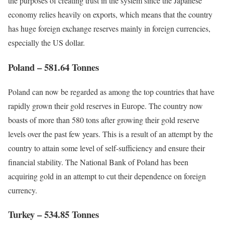
the purposes of creating trust in the system since the Japanese
economy relies heavily on exports, which means that the country
has huge foreign exchange reserves mainly in foreign currencies,
especially the US dollar.
Poland – 581.64 Tonnes
Poland can now be regarded as among the top countries that have
rapidly grown their gold reserves in Europe. The country now
boasts of more than 580 tons after growing their gold reserve
levels over the past few years. This is a result of an attempt by the
country to attain some level of self-sufficiency and ensure their
financial stability. The National Bank of Poland has been
acquiring gold in an attempt to cut their dependence on foreign
currency.
Turkey – 534.85 Tonnes