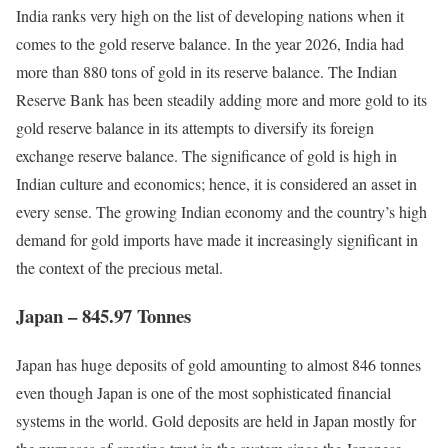
India ranks very high on the list of developing nations when it
comes to the gold reserve balance. In the year 2026, India had
more than 880 tons of gold in its reserve balance. The Indian
Reserve Bank has been steadily adding more and more gold to its
gold reserve balance in its attempts to diversify its foreign
exchange reserve balance. The significance of gold is high in
Indian culture and economics; hence, it is considered an asset in
every sense. The growing Indian economy and the country’s high
demand for gold imports have made it increasingly significant in
the context of the precious metal.
Japan – 845.97 Tonnes
Japan has huge deposits of gold amounting to almost 846 tonnes
even though Japan is one of the most sophisticated financial
systems in the world. Gold deposits are held in Japan mostly for