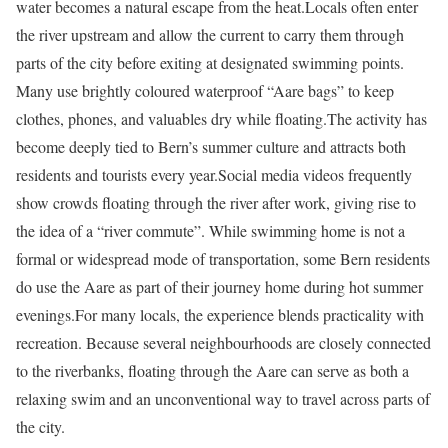
water becomes a natural escape from the heat.
Locals often enter
the river upstream and allow the current to carry them through
parts of the city before exiting at designated swimming points.
Many use brightly coloured waterproof “Aare bags” to keep
clothes, phones, and valuables dry while floating.
The activity has
become deeply tied to Bern’s summer culture and attracts both
residents and tourists every year.
Social media videos frequently
show crowds floating through the river after work, giving rise to
the idea of a “river commute”. While swimming home is not a
formal or widespread mode of transportation, some Bern residents
do use the Aare as part of their journey home during hot summer
evenings.
For many locals, the experience blends practicality with
recreation. Because several neighbourhoods are closely connected
to the riverbanks, floating through the Aare can serve as both a
relaxing swim and an unconventional way to travel across parts of
the city.