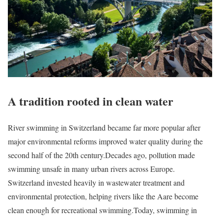
A tradition rooted in clean water
River swimming in Switzerland became far more popular after
major environmental reforms improved water quality during the
second half of the 20th century.
Decades ago, pollution made
swimming unsafe in many urban rivers across Europe.
Switzerland invested heavily in wastewater treatment and
environmental protection, helping rivers like the Aare become
clean enough for recreational swimming.
Today, swimming in