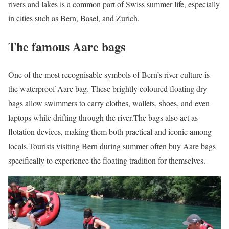
rivers and lakes is a common part of Swiss summer life, especially
in cities such as Bern, Basel, and Zurich.
The famous Aare bags
One of the most recognisable symbols of Bern’s river culture is
the waterproof Aare bag. These brightly coloured floating dry
bags allow swimmers to carry clothes, wallets, shoes, and even
laptops while drifting through the river.
The bags also act as
flotation devices, making them both practical and iconic among
locals.
Tourists visiting Bern during summer often buy Aare bags
specifically to experience the floating tradition for themselves.