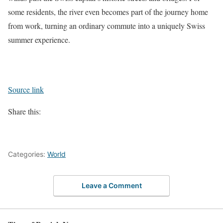
some residents, the river even becomes part of the journey home
from work, turning an ordinary commute into a uniquely Swiss
summer experience.
Source link
Share this:
Categories:
World
Leave a Comment