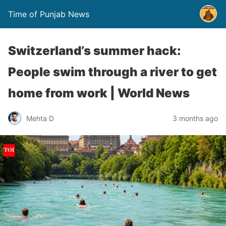
Time of Punjab News
Switzerland’s summer hack:
People swim through a river to get
home from work | World News
Mehta D
3 months ago