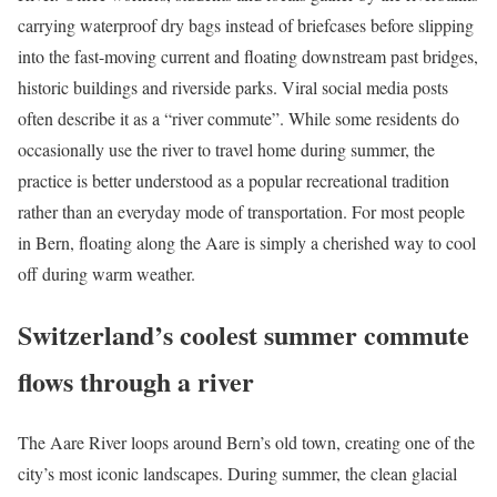
carrying waterproof dry bags instead of briefcases before slipping
into the fast-moving current and floating downstream past bridges,
historic buildings and riverside parks. Viral social media posts
often describe it as a “river commute”. While some residents do
occasionally use the river to travel home during summer, the
practice is better understood as a popular recreational tradition
rather than an everyday mode of transportation. For most people
in Bern, floating along the Aare is simply a cherished way to cool
off during warm weather.
Switzerland’s coolest summer commute
flows through a river
The Aare River loops around Bern’s old town, creating one of the
city’s most iconic landscapes. During summer, the clean glacial