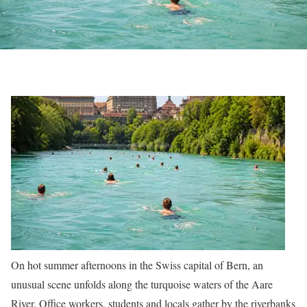
On hot summer afternoons in the Swiss capital of Bern, an
unusual scene unfolds along the turquoise waters of the Aare
River. Office workers, students and locals gather by the riverbanks