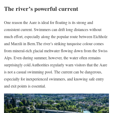
The river’s powerful current
One reason the Aare is ideal for floating is its strong and
consistent current. Swimmers can drift long distances without
much effort, especially along the popular route between Eichholz
and Marzili in Bern.
The river’s striking turquoise colour comes
from mineral-rich glacial meltwater flowing down from the Swiss
Alps. Even during summer, however, the water often remains
surprisingly cold.
Authorities regularly warn visitors that the Aare
is not a casual swimming pool. The current can be dangerous,
especially for inexperienced swimmers, and knowing safe entry
and exit points is essential.