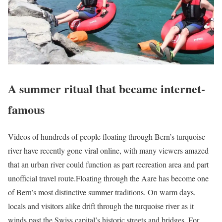
A summer ritual that became internet-
famous
Videos of hundreds of people floating through Bern’s turquoise
river have recently gone viral online, with many viewers amazed
that an urban river could function as part recreation area and part
unofficial travel route.
Floating through the Aare has become one
of Bern’s most distinctive summer traditions. On warm days,
locals and visitors alike drift through the turquoise river as it
winds past the Swiss capital’s historic streets and bridges. For