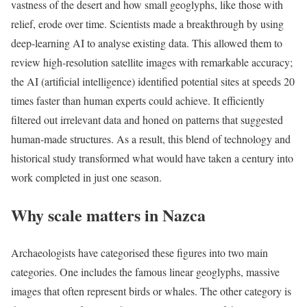
vastness of the desert and how small geoglyphs, like those with
relief, erode over time. Scientists made a breakthrough by using
deep-learning AI to analyse existing data.
This allowed them to
review high-resolution satellite images with remarkable accuracy;
the AI (artificial intelligence) identified potential sites at speeds 20
times faster than human experts could achieve. It efficiently
filtered out irrelevant data and honed on patterns that suggested
human-made structures. As a result, this blend of technology and
historical study transformed what would have taken a century into
work completed in just one season.
Why scale matters in Nazca
Archaeologists have categorised these figures into two main
categories. One includes the famous linear geoglyphs, massive
images that often represent birds or whales. The other category is