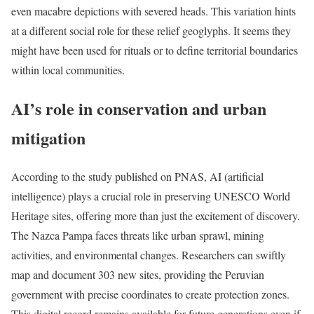
even macabre depictions with severed heads. This variation hints
at a different social role for these relief geoglyphs. It seems they
might have been used for rituals or to define territorial boundaries
within local communities.
AI’s role in conservation and urban
mitigation
According to the study published on PNAS, AI (artificial
intelligence) plays a crucial role in preserving UNESCO World
Heritage sites, offering more than just the excitement of discovery.
The Nazca Pampa faces threats like urban sprawl, mining
activities, and environmental changes. Researchers can swiftly
map and document 303 new sites, providing the Peruvian
government with precise coordinates to create protection zones.
This digital record remains available for future generations even if