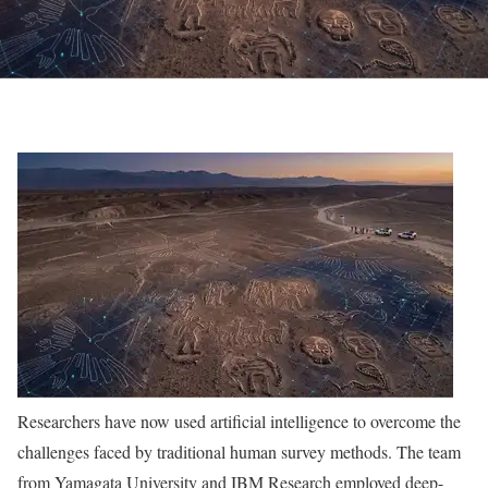
Researchers have now used artificial intelligence to overcome the
challenges faced by traditional human survey methods. The team
from Yamagata University and IBM Research employed deep-