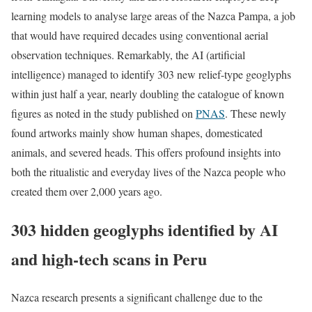
learning models to analyse large areas of the Nazca Pampa, a job
that would have required decades using conventional aerial
observation techniques.
Remarkably, the AI (artificial
intelligence) managed to identify 303 new relief-type geoglyphs
within just half a year, nearly doubling the catalogue of known
figures as noted in the study published on
PNAS
. These newly
found artworks mainly show human shapes, domesticated
animals, and severed heads. This offers profound insights into
both the ritualistic and everyday lives of the Nazca people who
created them over 2,000 years ago.
303 hidden geoglyphs identified by AI
and high-tech scans in Peru
Nazca research presents a significant challenge due to the