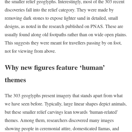
the smaller relief geoglyphs. Interestingly, most of the 303 recent
discoveries fall into the relief category. They were made by
removing dark stones to expose lighter sand in detailed, small
designs, as noted in the research published on PNAS. These are
usually found along old footpaths rather than on wide open plains.
This suggests they were meant for travellers passing by on foot,
not for viewing from above.
Why new figures feature ‘human’
themes
The 303 geoglyphs present imagery that stands apart from what
we have seen before. Typically, large linear shapes depict animals,
but these smaller relief carvings lean towards ‘human-related’
themes. Among them, researchers discovered many images
showing people in ceremonial attire, domesticated llamas, and