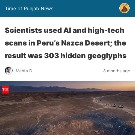
Time of Punjab News
Scientists used AI and high-tech
scans in Peru’s Nazca Desert; the
result was 303 hidden geoglyphs
Mehta D
3 months ago