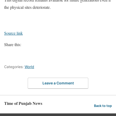
the physical sites deteriorate.
Source link
Share this:
Categories:
World
Leave a Comment
Time of Punjab News
Back to top