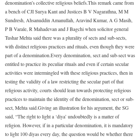
denomination’s collective religious beliefs.
This remark came from
a bench of CJI Surya Kant and Justices B V Nagarathna, M M
Sundresh, Ahsanuddin Amanullah, Aravind Kumar, A G Masih,
P B Varale, R Mahadevan and J Bagchi when solicitor general
Tushar Mehta said there was a plurality of sects and sub-sects,
with distinct religious practices and rituals, even though they were
part of a denomination.
Every denomination, sect and sub-sect was
entitled to practice its peculiar rituals and even if certain secular
activities were intermingled with these religious practices, then in
testing the validity of a law restricting the secular part of that
religious activity, courts should lean towards protecting religious
practices to maintain the identity of the denomination, sect or sub-
sect, Mehta said.
Giving an illustration for his argument, the SG
said, “The right to light a ‘diya’ undoubtedly is a matter of
religion. However, if in a particular denomination, it is mandatory
to light 100 diyas every day, the question would be whether there