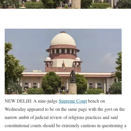
NEW DELHI: A nine-judge
Supreme Court
bench on
Wednesday appeared to be on the same page with the govt on the
narrow ambit of judicial review of religious practices and said
constitutional courts should be extremely cautious in questioning a