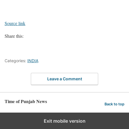
Source link
Share this:
Categories:
INDIA
Leave a Comment
Time of Punjab News
Back to top
Exit mobile version