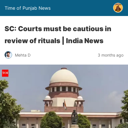
Time of Punjab News
SC: Courts must be cautious in
review of rituals | India News
Mehta D
3 months ago