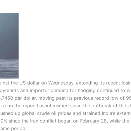
ainst the US dollar on Wednesday, extending its recent losi
 repayments and importer demand for hedging continued to w
7450 per dollar, moving past its previous record low of 9
ure on the rupee has intensified since the outbreak of the U
pushed up global crude oil prices and strained India’s extern
50% since the Iran conflict began on February 28, while the
same period.