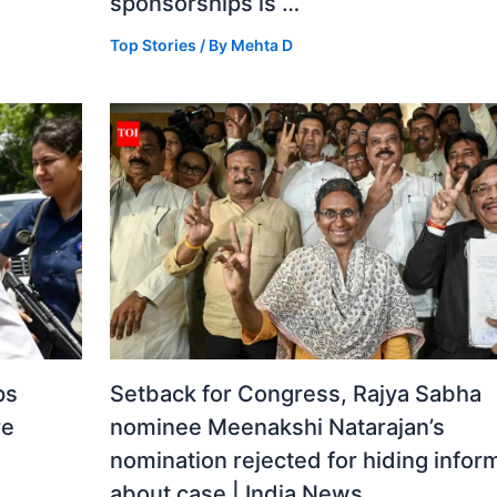
sponsorships is …
Top Stories
/ By
Mehta D
ps
Setback for Congress, Rajya Sabha
re
nominee Meenakshi Natarajan’s
nomination rejected for hiding infor
about case | India News