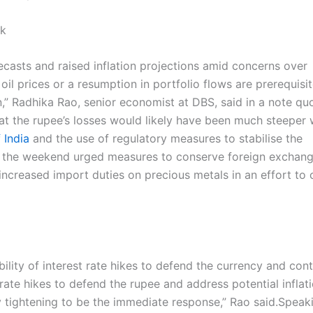
ok
casts and raised inflation projections amid concerns over
 oil prices or a resumption in portfolio flows are prerequisit
n,” Radhika Rao, senior economist at DBS, said in a note qu
hat the rupee’s losses would likely have been much steeper 
 India
and the use of regulatory measures to stabilise the
r the weekend urged measures to conserve foreign exchan
ncreased import duties on precious metals in an effort to 
bility of interest rate hikes to defend the currency and cont
 rate hikes to defend the rupee and address potential inflat
 tightening to be the immediate response,” Rao said.
Speaki