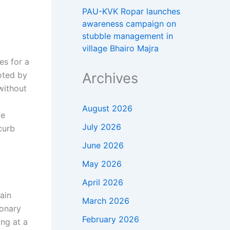
PAU-KVK Ropar launches
awareness campaign on
stubble management in
village Bhairo Majra
es for a
Archives
oted by
without
August 2026
ge
July 2026
curb
June 2026
May 2026
April 2026
ain
March 2026
ionary
February 2026
ng at a