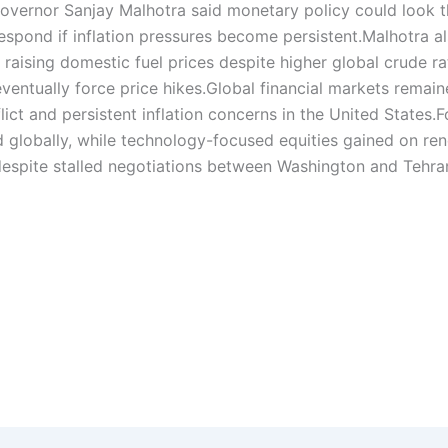
governor Sanjay Malhotra said monetary policy could look 
spond if inflation pressures become persistent.
Malhotra a
 raising domestic fuel prices despite higher global crude ra
entually force price hikes.
Global financial markets remai
ict and persistent inflation concerns in the United States.
F
globally, while technology-focused equities gained on re
 despite stalled negotiations between Washington and Tehra