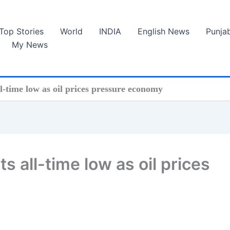
Top Stories
World
INDIA
English News
Punja
My News
l-time low as oil prices pressure economy
s all-time low as oil prices