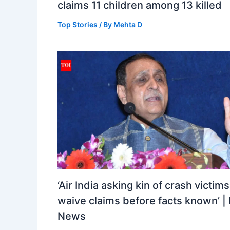
claims 11 children among 13 killed
Top Stories
/ By
Mehta D
‘Air India asking kin of crash victims
waive claims before facts known’ | 
News