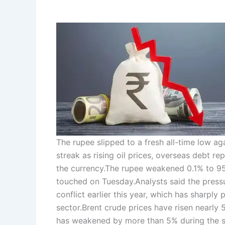
The rupee slipped to a fresh all-time low ag
streak as rising oil prices, overseas debt
the currency.
The rupee weakened 0.1% to 95.
touched on Tuesday.
Analysts said the press
conflict earlier this year, which has sharply 
sector.
Brent crude prices have risen nearly 
has weakened by more than 5% during the 