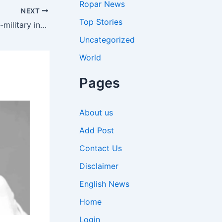
Ropar News
NEXT
Top Stories
Ukraine Spying Case: Scottish ex-military instructor jailed for over eight years in Ukraine for spying for Russia | World News
Uncategorized
World
Pages
About us
Add Post
Contact Us
Disclaimer
English News
Home
Login