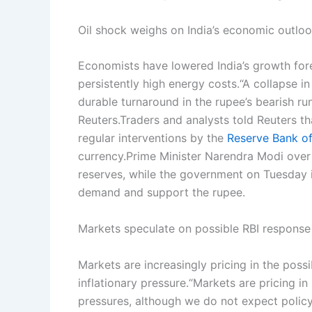
Oil shock weighs on India’s economic outlo
Economists have lowered India’s growth fore
persistently high energy costs.
“A collapse in
durable turnaround in the rupee’s bearish ru
Reuters.
Traders and analysts told Reuters t
regular interventions by the
Reserve Bank of
currency.
Prime Minister Narendra Modi ove
reserves, while the government on Tuesday i
demand and support the rupee.
Markets speculate on possible RBI response
Markets are increasingly pricing in the possi
inflationary pressure.
“Markets are pricing in
pressures, although we do not expect policy