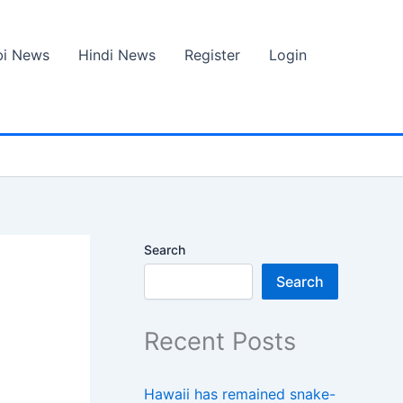
bi News
Hindi News
Register
Login
Search
Search
Recent Posts
Hawaii has remained snake-