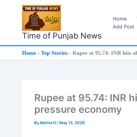
Skip
to
Home
content
Add Post
Time of Punjab News
Home
-
Top Stories
-
Rupee at 95.74: INR hits al
Rupee at 95.74: INR hit
pressure economy
By
Mehta D
/
May 13, 2026