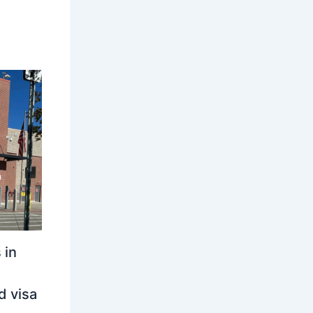
 in
d visa