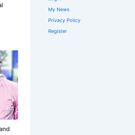
l
My News
Privacy Policy
Register
 and