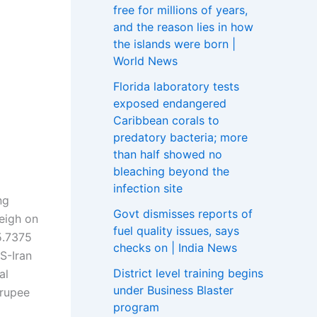
free for millions of years,
and the reason lies in how
the islands were born |
World News
Florida laboratory tests
exposed endangered
Caribbean corals to
predatory bacteria; more
than half showed no
bleaching beyond the
infection site
ng
Govt dismisses reports of
eigh on
fuel quality issues, says
5.7375
checks on | India News
S-Iran
District level training begins
al
under Business Blaster
 rupee
program