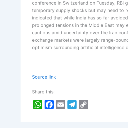
conference in Switzerland on Tuesday, RBI 
temporary supply shocks but may need to re
indicated that while India has so far avoided
prolonged tensions in the Middle East may ev
cautious amid uncertainty over the Iran confl
exchange markets were largely range-bound 
optimism surrounding artificial intelligence
Source link
Share this:
W
F
E
T
C
h
a
m
el
o
at
c
ai
e
p