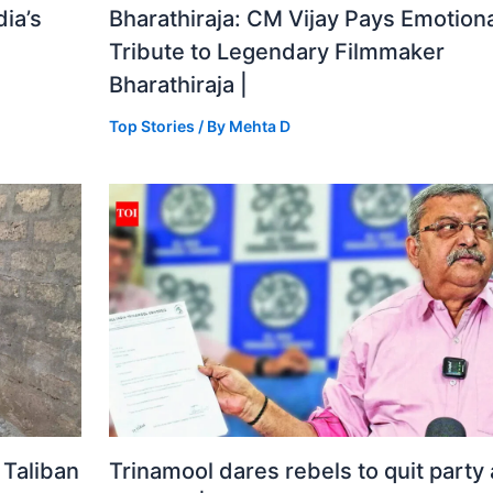
ia’s
Bharathiraja: CM Vijay Pays Emotiona
Tribute to Legendary Filmmaker
Bharathiraja |
Top Stories
/ By
Mehta D
 Taliban
Trinamool dares rebels to quit party