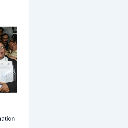
mation