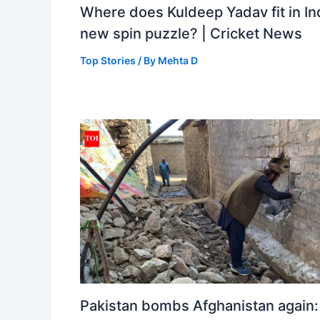
Where does Kuldeep Yadav fit in Ind
new spin puzzle? | Cricket News
Top Stories
/ By
Mehta D
Pakistan bombs Afghanistan again: