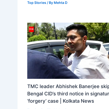
Top Stories
/ By
Mehta D
TMC leader Abhishek Banerjee ski
Bengal CID’s third notice in signatu
‘forgery’ case | Kolkata News