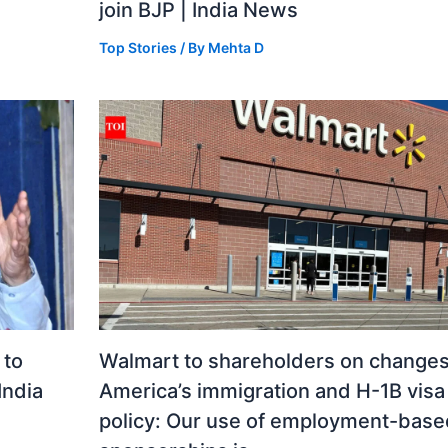
join BJP | India News
Top Stories
/ By
Mehta D
 to
Walmart to shareholders on changes
India
America’s immigration and H-1B visa
policy: Our use of employment-base