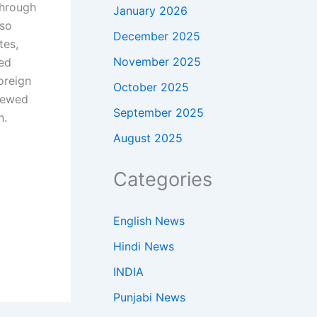
through
January 2026
lso
December 2025
tes,
November 2025
ned
oreign
October 2025
newed
September 2025
n.
August 2025
Categories
English News
Hindi News
INDIA
Punjabi News