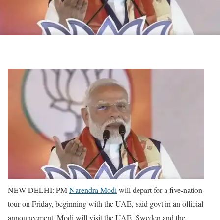
NEW DELHI: PM
Narendra Modi
will depart for a five-nation
tour on Friday, beginning with the UAE, said govt in an official
announcement. Modi will visit the UAE, Sweden and the