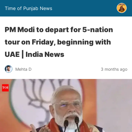
Time of Punjab News
PM Modi to depart for 5-nation
tour on Friday, beginning with
UAE | India News
Mehta D
3 months ago