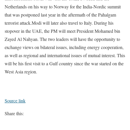
Netherlands on his way to Norway for the India-Nordic summit
that was postponed last year in the aftermath of the Pahalgam
terrorist attack.Modi will later also travel to Italy.
During his
stopover in the UAE, the PM will meet President Mohamed bin
Zayed Al Nahyan. The two leaders will have the opportunity to
exchange views on bilateral issues, including energy cooperation,
as well as regional and international issues of mutual interest.
This
will be his first visit to a Gulf country since the war started on the
West Asia region.
Source link
Share this: