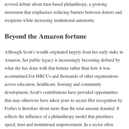
revived debate about trust-based philanthropy, a growing
movement that emphasises reducing barriers between donors and
recipients while increasing institutional autonomy.
Beyond the Amazon fortune
Although Scott’s wealth originated largely from her early stake in
Amazon, her public legacy is increasingly becoming defined by
what she has done with that fortune rather than how it was
accumulated.
For HBCUs and thousands of other organisations
across education, healthcare, housing and community
development, Scott’s contributions have provided opportunities
that may otherwise have taken years to secure.
Her recognition by
Forbes is therefore about more than the total amount donated. It
reflects the influence of a philanthropy model that prioritises
speed, trust and institutional empowerment. In a sector often