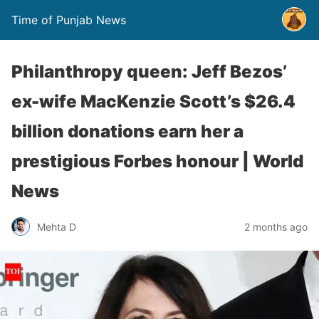
Time of Punjab News
Philanthropy queen: Jeff Bezos’
ex-wife MacKenzie Scott’s $26.4
billion donations earn her a
prestigious Forbes honour | World
News
Mehta D
2 months ago