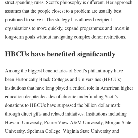
strict spending rules. Scott’s philosophy is different. Her approach
assumes that the people closest to a problem are usually best
positioned to solve it.
The strategy has allowed recipient
organisations to move quickly, expand programmes and invest in
long-term goals without navigating complex donor restrictions.
HBCUs have benefited significantly
Among the biggest beneficiaries of Scott’s philanthropy have
been Historically Black Colleges and Universities (HBCUs),
institutions that have long played a critical role in American higher
education despite decades of chronic underfunding.
Scott’s
donations to HBCUs have surpassed the billion-dollar mark
through direct gifts and related initiatives.
Institutions including
Howard University, Prairie View A&M University, Morgan State
University, Spelman College, Virginia State University and