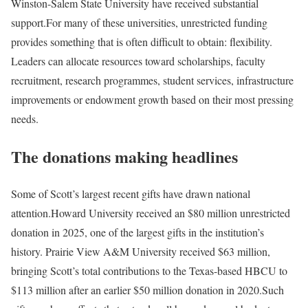
Winston-Salem State University have received substantial
support.
For many of these universities, unrestricted funding
provides something that is often difficult to obtain: flexibility.
Leaders can allocate resources toward scholarships, faculty
recruitment, research programmes, student services, infrastructure
improvements or endowment growth based on their most pressing
needs.
The donations making headlines
Some of Scott’s largest recent gifts have drawn national
attention.
Howard University received an $80 million unrestricted
donation in 2025, one of the largest gifts in the institution’s
history. Prairie View A&M University received $63 million,
bringing Scott’s total contributions to the Texas-based HBCU to
$113 million after an earlier $50 million donation in 2020.
Such