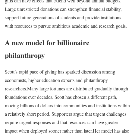
gifts can have effects that extend well beyond annual budgets.
Large unrestricted donations can strengthen financial stability,
support future generations of students and provide institutions
with resources to pursue ambitious academic and research goals.
A new model for billionaire
philanthropy
Scott’s rapid pace of giving has sparked discussion among
economists, higher education experts and philanthropy
researchers.
Many large fortunes are distributed gradually through
foundations over decades. Scott has chosen a different path,
moving billions of dollars into communities and institutions within
a relatively short period. Supporters argue that urgent challenges
require urgent responses and that resources can have greater
impact when deployed sooner rather than later.
Her model has also