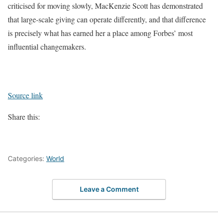
criticised for moving slowly, MacKenzie Scott has demonstrated
that large-scale giving can operate differently, and that difference
is precisely what has earned her a place among Forbes’ most
influential changemakers.
Source link
Share this:
Categories:
World
Leave a Comment