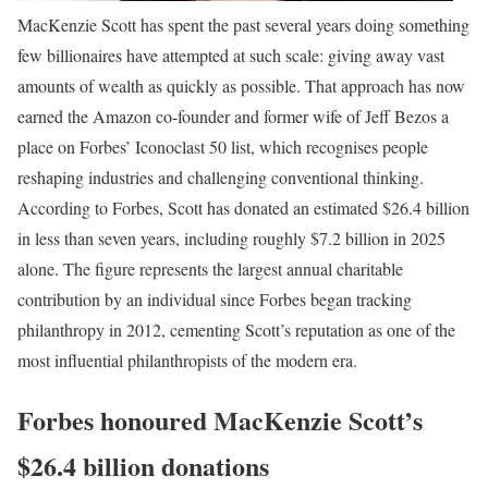
MacKenzie Scott has spent the past several years doing something
few billionaires have attempted at such scale: giving away vast
amounts of wealth as quickly as possible. That approach has now
earned the Amazon co-founder and former wife of Jeff Bezos a
place on Forbes’ Iconoclast 50 list, which recognises people
reshaping industries and challenging conventional thinking.
According to Forbes, Scott has donated an estimated $26.4 billion
in less than seven years, including roughly $7.2 billion in 2025
alone. The figure represents the largest annual charitable
contribution by an individual since Forbes began tracking
philanthropy in 2012, cementing Scott’s reputation as one of the
most influential philanthropists of the modern era.
Forbes honoured MacKenzie Scott’s
$26.4 billion donations