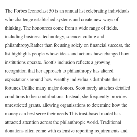
The Forbes Iconoclast 50 is an annual list celebrating individuals
who challenge established systems and create new ways of
thinking. The honourees come from a wide range of fields,
including business, technology, science, culture and
philanthropy.
Rather than focusing solely on financial success, the
list highlights people whose ideas and actions have changed how
institutions operate. Scott’s inclusion reflects a growing
recognition that her approach to philanthropy has altered
expectations around how wealthy individuals distribute their
fortunes.
Unlike many major donors, Scott rarely attaches detailed
conditions to her contributions. Instead, she frequently provides
unrestricted grants, allowing organisations to determine how the
money can best serve their needs.
This trust-based model has
attracted attention across the philanthropic world. Traditional
donations often come with extensive reporting requirements and