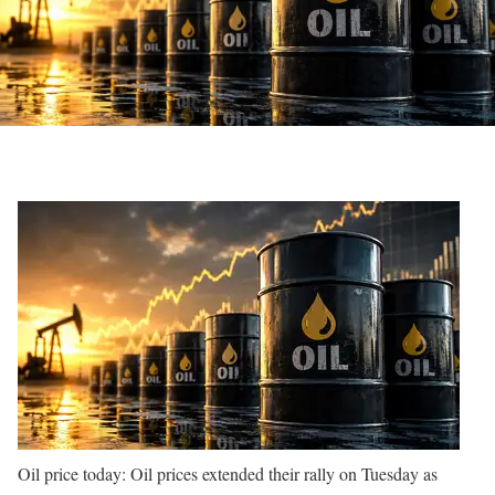
Oil price today: Oil prices extended their rally on Tuesday as