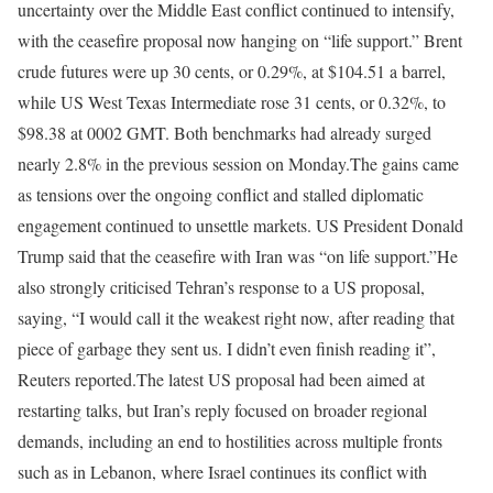
uncertainty over the Middle East conflict continued to intensify,
with the ceasefire proposal now hanging on “life support.” Brent
crude futures were up 30 cents, or 0.29%, at $104.51 a barrel,
while US West Texas Intermediate rose 31 cents, or 0.32%, to
$98.38 at 0002 GMT. Both benchmarks had already surged
nearly 2.8% in the previous session on Monday.
The gains came
as tensions over the ongoing conflict and stalled diplomatic
engagement continued to unsettle markets. US President Donald
Trump said that the ceasefire with Iran was “on life support.”
He
also strongly criticised Tehran’s response to a US proposal,
saying, “I would call it the weakest right now, after reading that
piece of garbage they sent us. I didn’t even finish reading it”,
Reuters reported.
The latest US proposal had been aimed at
restarting talks, but Iran’s reply focused on broader regional
demands, including an end to hostilities across multiple fronts
such as in Lebanon, where Israel continues its conflict with