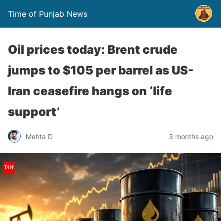
Time of Punjab News
Oil prices today: Brent crude
jumps to $105 per barrel as US-
Iran ceasefire hangs on ‘life
support’
Mehta D
3 months ago