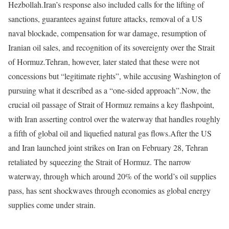
Hezbollah.
Iran’s response also included calls for the lifting of
sanctions, guarantees against future attacks, removal of a US
naval blockade, compensation for war damage, resumption of
Iranian oil sales, and recognition of its sovereignty over the Strait
of Hormuz.
Tehran, however, later stated that these were not
concessions but “legitimate rights”, while accusing Washington of
pursuing what it described as a “one-sided approach”.
Now, the
crucial oil passage of Strait of Hormuz remains a key flashpoint,
with Iran asserting control over the waterway that handles roughly
a fifth of global oil and liquefied natural gas flows.
After the US
and Iran launched joint strikes on Iran on February 28, Tehran
retaliated by squeezing the Strait of Hormuz. The narrow
waterway, through which around 20% of the world’s oil supplies
pass, has sent shockwaves through economies as global energy
supplies come under strain.