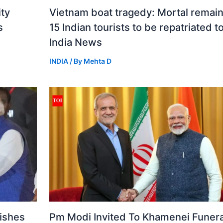
ity
Vietnam boat tragedy: Mortal remain
s
15 Indian tourists to be repatriated t
India News
INDIA
/ By
Mehta D
ishes
Pm Modi Invited To Khamenei Funeral