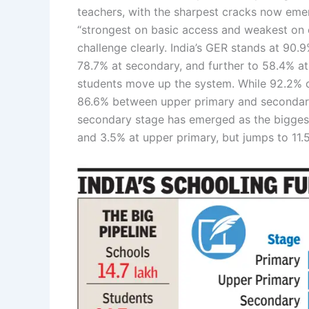
teachers, with the sharpest cracks now eme
“strongest on basic access and weakest on co
challenge clearly. India’s GER stands at 90.
78.7% at secondary, and further to 58.4% at
students move up the system. While 92.2% of
86.6% between upper primary and secondary
secondary stage has emerged as the biggest
and 3.5% at upper primary, but jumps to 11.