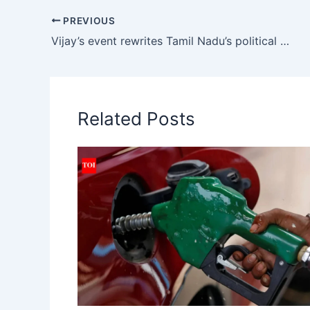
s
e
l
gr
y
PREVIOUS
A
b
a
Li
Vijay’s event rewrites Tamil Nadu’s political grammar | India News
p
o
m
n
p
o
k
k
Related Posts