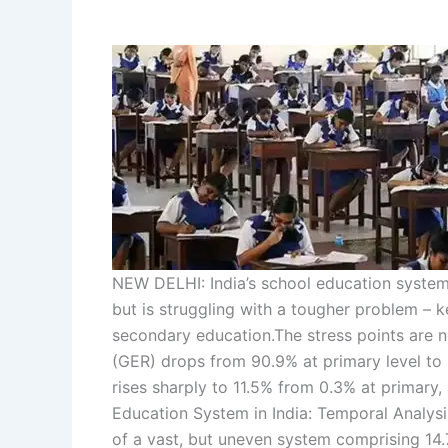
NEW DELHI: India’s school education system 
but is struggling with a tougher problem –
secondary education.
The stress points are 
(GER) drops from 90.9% at primary level to
rises sharply to 11.5% from 0.3% at primary,
Education System in India: Temporal Analys
of a vast, but uneven system comprising 14.