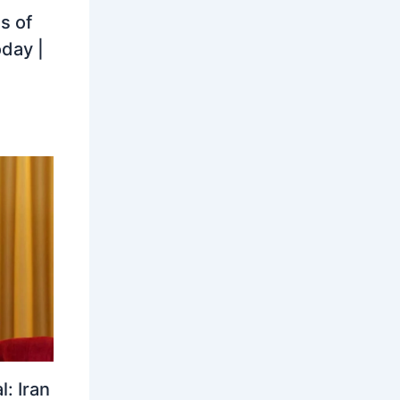
s of
oday |
: Iran