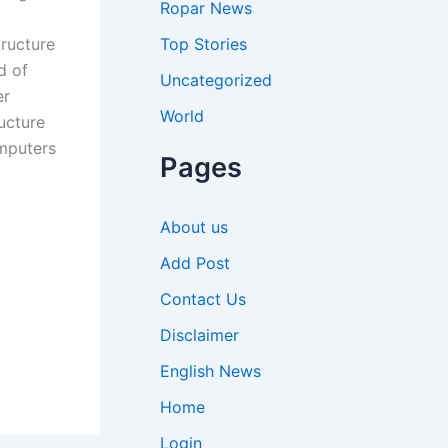
Ropar News
Top Stories
tructure
d of
Uncategorized
er
World
ructure
omputers
Pages
About us
Add Post
Contact Us
Disclaimer
English News
Home
Login