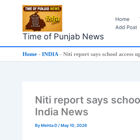
Skip
to
Home
content
Add Post
Time of Punjab News
Home
-
INDIA
-
Niti report says school access u
Niti report says schoo
India News
By
Mehta D
/
May 10, 2026