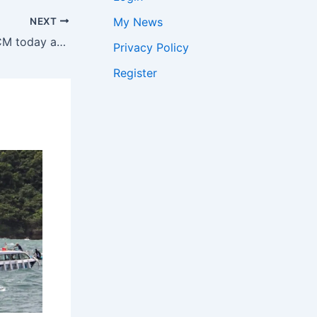
My News
NEXT
Himanta to take oath as Assam CM today after governor’s appointment | India News
Privacy Policy
Register