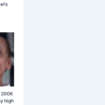
ei’s
n 2006
y high