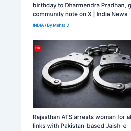
birthday to Dharmendra Pradhan, 
community note on X | India News
INDIA
/ By
Mehta D
Rajasthan ATS arrests woman for a
links with Pakistan-based Jaish-e-