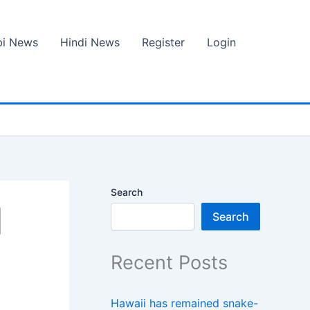
bi News
Hindi News
Register
Login
Search
|
Search
Recent Posts
Hawaii has remained snake-