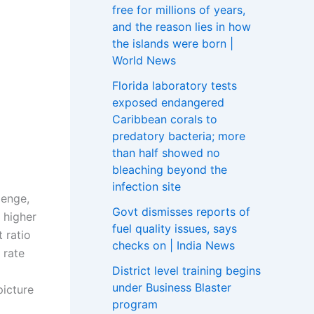
free for millions of years,
and the reason lies in how
the islands were born |
World News
Florida laboratory tests
exposed endangered
Caribbean corals to
predatory bacteria; more
than half showed no
bleaching beyond the
infection site
lenge,
Govt dismisses reports of
 higher
fuel quality issues, says
 ratio
checks on | India News
 rate
District level training begins
under Business Blaster
picture
program