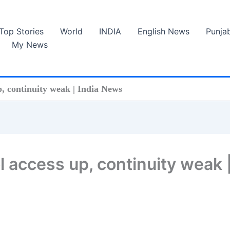
Top Stories
World
INDIA
English News
Punja
My News
p, continuity weak | India News
l access up, continuity weak 