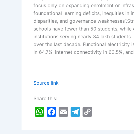
focus only on expanding enrolment or infras
foundational learning deficits, inequities in
disparities, and governance weaknesses”.
Str
schools have fewer than 50 students, while o
institutions serving nearly 34 lakh students.
over the last decade. Functional electricity i
in 64.7%, internet connectivity in 63.5%, an
Source link
Share this:
W
F
E
T
C
h
a
m
el
o
at
c
ai
e
p