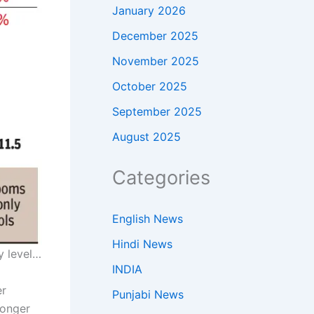
January 2026
December 2025
November 2025
October 2025
September 2025
August 2025
Categories
English News
Hindi News
y level…
INDIA
er
Punjabi News
longer