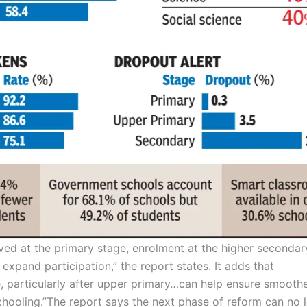
ved at the primary stage, enrolment at the higher secondar
 expand participation,” the report states. It adds that
e, particularly after upper primary…can
help ensure smooth
hooling.”
The report says the next phase of reform can no 