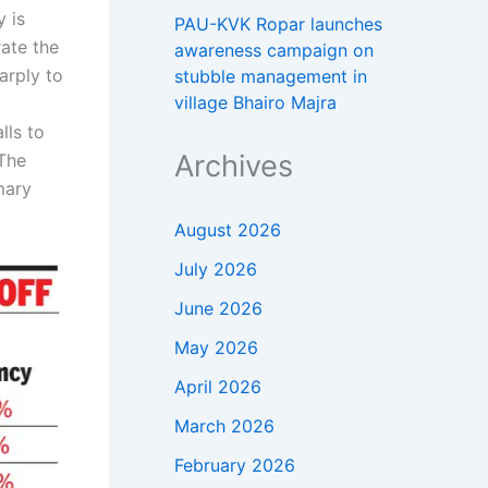
y is
PAU-KVK Ropar launches
rate the
awareness campaign on
arply to
stubble management in
village Bhairo Majra
lls to
Archives
The
mary
August 2026
July 2026
June 2026
May 2026
April 2026
March 2026
February 2026