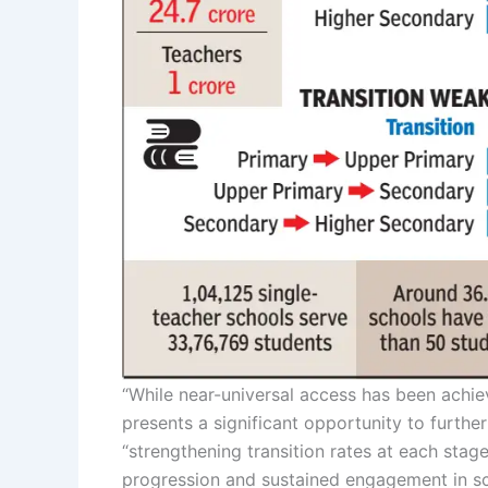
“While near-universal access has been achie
presents a significant opportunity to further
“strengthening transition rates at each stag
progression and sustained engagement in sc