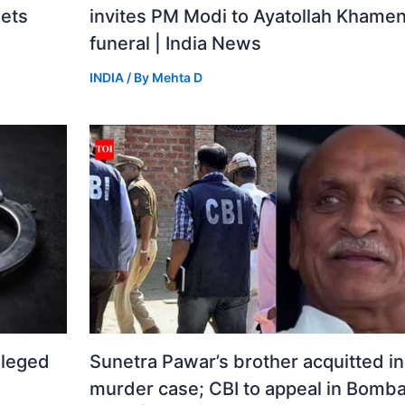
gets
invites PM Modi to Ayatollah Khamen
funeral | India News
INDIA
/ By
Mehta D
lleged
Sunetra Pawar’s brother acquitted i
murder case; CBI to appeal in Bomba