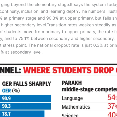
rging beyond the elementary stage.
It says the system toda
ntinuity, inclusion, and learning depth”.
The numbers illust
9% at primary stage and 90.3% at upper primary, but falls sh
 higher-secondary level.
Transition rates weaken steadily as
 students move from primary to upper primary, the rate fa
, and to 75.1% between secondary and higher secondary. 
 stress point.
The national dropout rate is just 0.3% at pri
5% at secondary level.