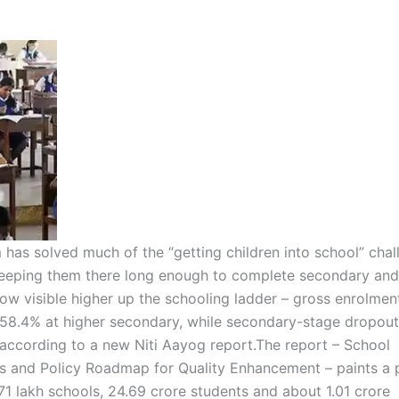
has solved much of the “getting children into school” chal
 keeping them there long enough to complete secondary and
now visible higher up the schooling ladder – gross enrolment
 58.4% at higher secondary, while secondary-stage dropout
 according to a new Niti Aayog report.
The report – School
is and Policy Roadmap for Quality Enhancement – paints a 
71 lakh schools, 24.69 crore students and about 1.01 crore