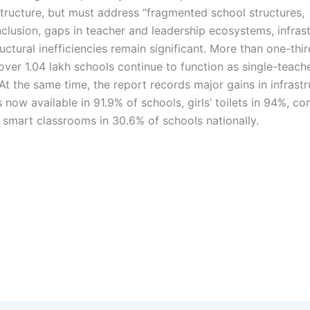
tructure, but must address “fragmented school structures,
 inclusion, gaps in teacher and leadership ecosystems, infras
uctural inefficiencies remain significant. More than one-thir
ver 1.04 lakh schools continue to function as single-teach
 At the same time, the report records major gains in infrast
s now available in 91.9% of schools, girls’ toilets in 94%, c
d smart classrooms in 30.6% of schools nationally.