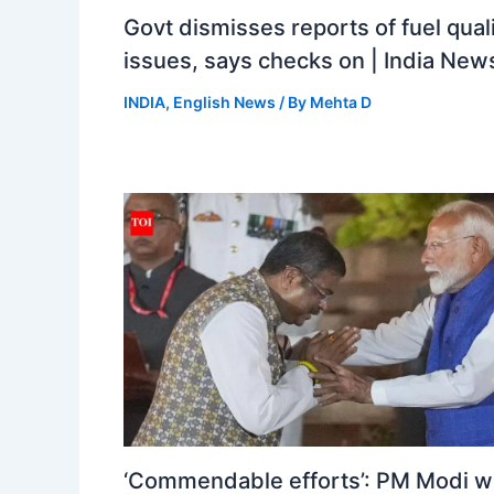
Govt dismisses reports of fuel qual
issues, says checks on | India New
INDIA
,
English News
/ By
Mehta D
‘Commendable efforts’: PM Modi w