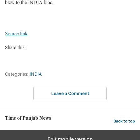
blow to the INDIA bloc.
Source link
Share this:
Categories:
INDIA
Leave a Comment
Time of Punjab News
Back to top
Exit mobile version