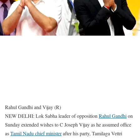
Rahul Gandhi and Vijay (R)
NEW DELHI: Lok Sabha leader of opposition
Rahul Gandhi
on
Sunday extended wishes to C Joseph Vijay as he assumed office
as
Tamil Nadu chief minister
after his party, Tamilaga Vettri