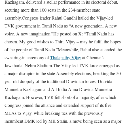
Kazhagam, delivered a stellar performance in its electoral debut,
securing more than 100 seats in the 234-member state
assembly.
Congress leader Rahul Gandhi hailed the Vijay-led
TVK government in Tamil Nadu as “A new generation. A new
voice. A new imagination.”
He posted on X: “Tamil Nadu has
chosen. My good wishes to Thiru Vijay – may he fulfil the hopes
of the people of Tamil Nadu.”
Meanwhile, Rahul also attended the
swearing-in ceremony of
Thalapathy Vijay
at Chennai’s
Jawaharlal Nehru Stadium.
The Vijay-led TVK force emerged as
a major disruptor in the state Assembly elections, breaking the 50-
year-old duopoly of the traditional Dravidian forces, Dravida
Munnetra Kazhagam and All India Anna Dravida Munnetra
Kazhagam.
However, TVK fell short of a majority, after which
Congress joined the alliance and extended support of its five
MLAs to Vijay, while breaking ties with the previously
incumbent DMK led by MK Stalin, a move being seen as a major