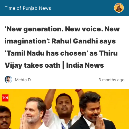
Time of Punjab News
‘New generation. New voice. New
imagination’: Rahul Gandhi says
‘Tamil Nadu has chosen’ as Thiru
Vijay takes oath | India News
Mehta D
3 months ago