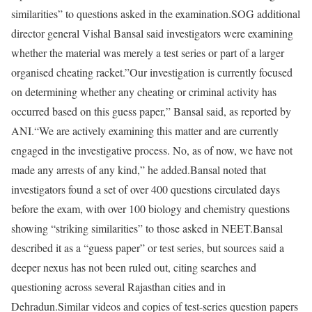
similarities” to questions asked in the examination.
SOG additional
director general Vishal Bansal said investigators were examining
whether the material was merely a test series or part of a larger
organised cheating racket.”Our investigation is currently focused
on determining whether any cheating or criminal activity has
occurred based on this guess paper,” Bansal said, as reported by
ANI.
“We are actively examining this matter and are currently
engaged in the investigative process. No, as of now, we have not
made any arrests of any kind,” he added.
Bansal noted that
investigators found a set of over 400 questions circulated days
before the exam, with over 100 biology and chemistry questions
showing “striking similarities” to those asked in NEET.
Bansal
described it as a “guess paper” or test series, but sources said a
deeper nexus has not been ruled out, citing searches and
questioning across several Rajasthan cities and in
Dehradun.
Similar videos and copies of test-series question papers