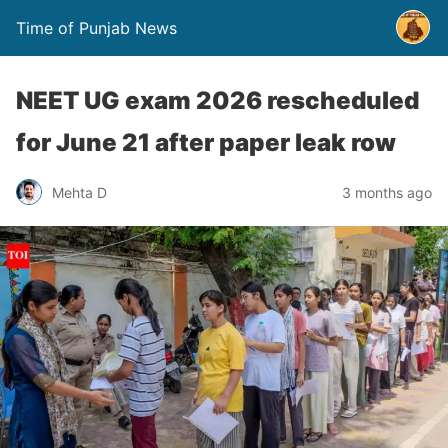
Time of Punjab News
NEET UG exam 2026 rescheduled
for June 21 after paper leak row
Mehta D
3 months ago