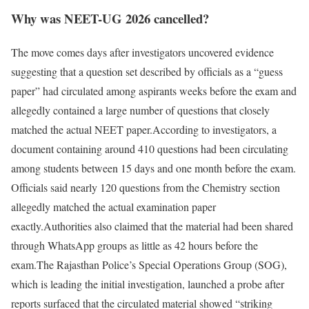
Why was NEET-UG 2026 cancelled?
The move comes days after investigators uncovered evidence
suggesting that a question set described by officials as a “guess
paper” had circulated among aspirants weeks before the exam and
allegedly contained a large number of questions that closely
matched the actual NEET paper.
According to investigators, a
document containing around 410 questions had been circulating
among students between 15 days and one month before the exam.
Officials said nearly 120 questions from the Chemistry section
allegedly matched the actual examination paper
exactly.
Authorities also claimed that the material had been shared
through WhatsApp groups as little as 42 hours before the
exam.The Rajasthan Police’s Special Operations Group (SOG),
which is leading the initial investigation, launched a probe after
reports surfaced that the circulated material showed “striking