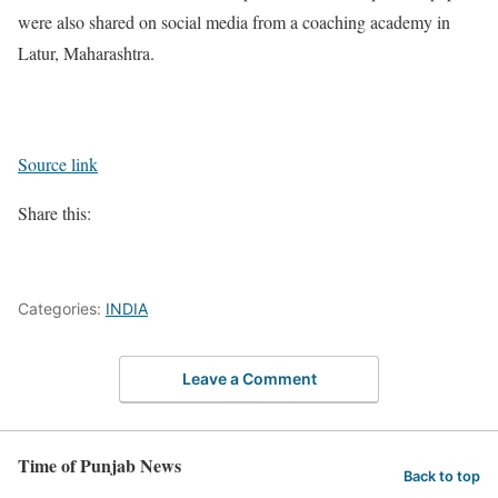
were also shared on social media from a coaching academy in
Latur, Maharashtra.
Source link
Share this:
Categories:
INDIA
Leave a Comment
Time of Punjab News
Back to top