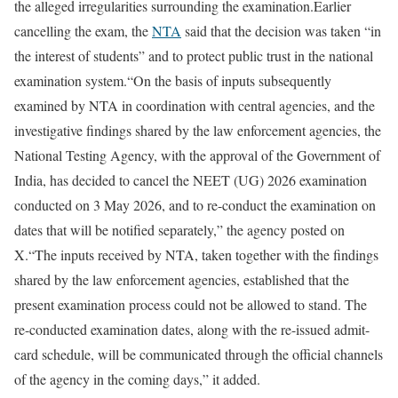
the alleged irregularities surrounding the examination.
Earlier
cancelling the exam, the
NTA
said that the decision was taken “in
the interest of students” and to protect public trust in the national
examination system.
“On the basis of inputs subsequently
examined by NTA in coordination with central agencies, and the
investigative findings shared by the law enforcement agencies, the
National Testing Agency, with the approval of the Government of
India, has decided to cancel the NEET (UG) 2026 examination
conducted on 3 May 2026, and to re-conduct the examination on
dates that will be notified separately,” the agency posted on
X.
“The inputs received by NTA, taken together with the findings
shared by the law enforcement agencies, established that the
present examination process could not be allowed to stand. The
re-conducted examination dates, along with the re-issued admit-
card schedule, will be communicated through the official channels
of the agency in the coming days,” it added.