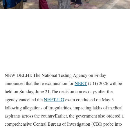
NEW DELHI: The National Testing Agency on Friday
announced that the re-examination for
NEET
(UG) 2026 will be
held on Sunday, June 21.
The decision comes days after the
agency cancelled the
NEET-UG
exam conducted on May 3
following allegations of irregularities, impacting lakhs of medical
aspirants across the country
Earlier, the government also ordered a
comprehensive Central Bureau of Investigation (CBI) probe into